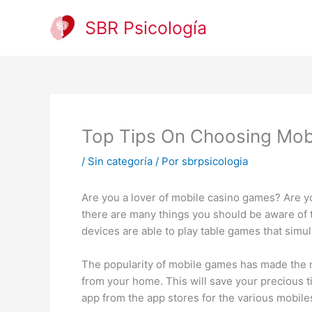
Ir
al
SBR Psicología
contenido
Top Tips On Choosing Mob
/
Sin categoría
/ Por
sbrpsicologia
Are you a lover of mobile casino games? Are yo
there are many things you should be aware of t
devices are able to play table games that simul
The popularity of mobile games has made the mo
from your home. This will save your precious t
app from the app stores for the various mobile