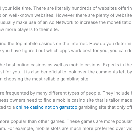
your idle time. There are literally hundreds of websites offerin
s on well-known websites. However there are plenty of websites
s usually make use of an Ad Network to increase the monetizatio
 more players to their site.
o find the top mobile casinos on the internet. How do you determ
e you have figured out which apps work best for you, you can d
 the best online casinos as well as mobile casinos. Experts in th
t for you. It is also beneficial to look over the comments left 
n choosing the most reliable gambling site.
are frequented by many different types of people. They include
ess owners need to find a mobile casino site that is tailor made 
ted to a
online casino not on gamstop
gambling site that only of
more popular than other games. These games are more popular
em. For example, mobile slots are much more preferred over vide