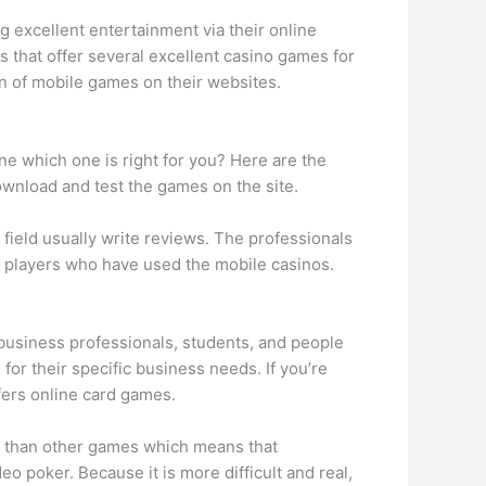
g excellent entertainment via their online
 that offer several excellent casino games for
n of mobile games on their websites.
ine which one is right for you? Here are the
ownload and test the games on the site.
e field usually write reviews. The professionals
by players who have used the mobile casinos.
 business professionals, students, and people
for their specific business needs. If you’re
fers online card games.
 than other games which means that
o poker. Because it is more difficult and real,