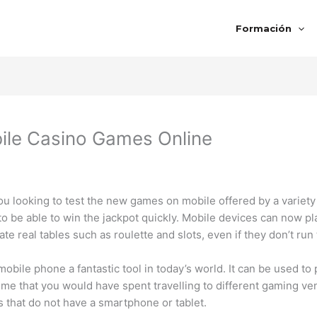
Formación
ile Casino Games Online
u looking to test the new games on mobile offered by a variety 
o be able to win the jackpot quickly. Mobile devices can now p
ate
real tables such as roulette and slots, even if they don’t r
bile phone a fantastic tool in today’s world. It can be used to
ime that you would have spent travelling to different gaming ve
s that do not have a smartphone or tablet.