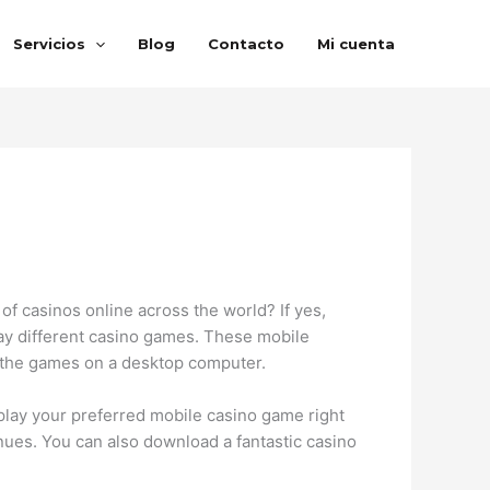
Servicios
Blog
Contacto
Mi cuenta
of casinos online across the world? If yes,
lay different casino games. These mobile
un the games on a desktop computer.
 play your preferred mobile casino game right
nues. You can also download a fantastic casino