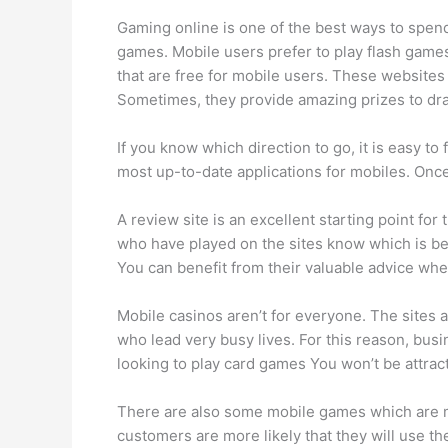
Gaming online is one of the best ways to spend 
games. Mobile users prefer to play flash game
that are free for mobile users. These website
Sometimes, they provide amazing prizes to draw
If you know which direction to go, it is easy t
most up-to-date applications for mobiles. Onc
A review site is an excellent starting point for
who have played on the sites know which is bes
You can benefit from their valuable advice whe
Mobile casinos aren’t for everyone. The sites 
who lead very busy lives. For this reason, busin
looking to play card games You won’t be attrac
There are also some mobile games which are 
customers are more likely that they will use th