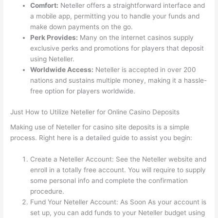
Comfort:
Neteller offers a straightforward interface and
a mobile app, permitting you to handle your funds and
make down payments on the go.
Perk Provides:
Many on the internet casinos supply
exclusive perks and promotions for players that deposit
using Neteller.
Worldwide Access:
Neteller is accepted in over 200
nations and sustains multiple money, making it a hassle-
free option for players worldwide.
Just How to Utilize Neteller for Online Casino Deposits
Making use of Neteller for casino site deposits is a simple
process. Right here is a detailed guide to assist you begin:
Create a Neteller Account: See the Neteller website and
enroll in a totally free account. You will require to supply
some personal info and complete the confirmation
procedure.
Fund Your Neteller Account: As Soon As your account is
set up, you can add funds to your Neteller budget using