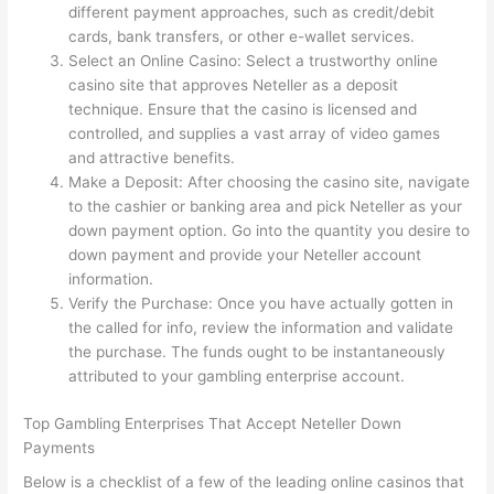
different payment approaches, such as credit/debit
cards, bank transfers, or other e-wallet services.
Select an Online Casino: Select a trustworthy online
casino site that approves Neteller as a deposit
technique. Ensure that the casino is licensed and
controlled, and supplies a vast array of video games
and attractive benefits.
Make a Deposit: After choosing the casino site, navigate
to the cashier or banking area and pick Neteller as your
down payment option. Go into the quantity you desire to
down payment and provide your Neteller account
information.
Verify the Purchase: Once you have actually gotten in
the called for info, review the information and validate
the purchase. The funds ought to be instantaneously
attributed to your gambling enterprise account.
Top Gambling Enterprises That Accept Neteller Down
Payments
Below is a checklist of a few of the leading online casinos that