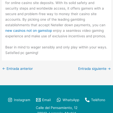
for online casino site deposits. With its solid safety and
security steps and worldwide access, it offers gamers with a
secure and problem-free way to money their casino site
accounts. By picking one of the leading gambling
establishments that accept Neteller down payments, you can
new casinos not on gamstop
enjoy a seamless video gaming
experience and make use of exclusive incentives and promos.
Bear in mind to wager sensibly and only play within your ways.
Satisfied pc gaming!
←
Entrada anterior
Entrada siguiente
→
Instagram
Email
WhatsApp
Teléfono
Calle del Pensamiento, 12