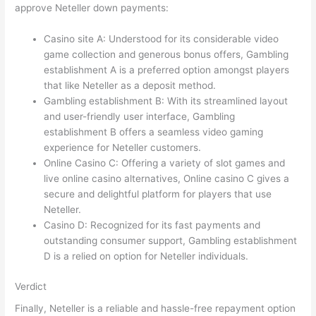
approve Neteller down payments:
Casino site A: Understood for its considerable video
game collection and generous bonus offers, Gambling
establishment A is a preferred option amongst players
that like Neteller as a deposit method.
Gambling establishment B: With its streamlined layout
and user-friendly user interface, Gambling
establishment B offers a seamless video gaming
experience for Neteller customers.
Online Casino C: Offering a variety of slot games and
live online casino alternatives, Online casino C gives a
secure and delightful platform for players that use
Neteller.
Casino D: Recognized for its fast payments and
outstanding consumer support, Gambling establishment
D is a relied on option for Neteller individuals.
Verdict
Finally, Neteller is a reliable and hassle-free repayment option