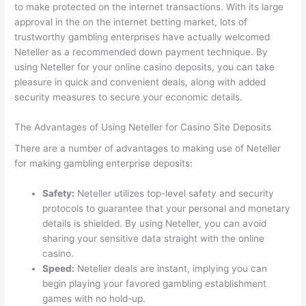
to make protected on the internet transactions. With its large
approval in the on the internet betting market, lots of
trustworthy gambling enterprises have actually welcomed
Neteller as a recommended down payment technique. By
using Neteller for your online casino deposits, you can take
pleasure in quick and convenient deals, along with added
security measures to secure your economic details.
The Advantages of Using Neteller for Casino Site Deposits
There are a number of advantages to making use of Neteller
for making gambling enterprise deposits:
Safety:
Neteller utilizes top-level safety and security
protocols to guarantee that your personal and monetary
details is shielded. By using Neteller, you can avoid
sharing your sensitive data straight with the online
casino.
Speed:
Neteller deals are instant, implying you can
begin playing your favored gambling establishment
games with no hold-up.