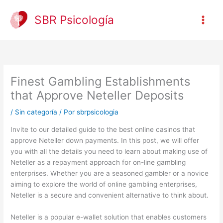
Ir
al
SBR Psicología
contenido
Finest Gambling Establishments
that Approve Neteller Deposits
/
Sin categoría
/ Por
sbrpsicologia
Invite to our detailed guide to the best online casinos that
approve Neteller down payments. In this post, we will offer
you with all the details you need to learn about making use of
Neteller as a repayment approach for on-line gambling
enterprises. Whether you are a seasoned gambler or a novice
aiming to explore the world of online gambling enterprises,
Neteller is a secure and convenient alternative to think about.
Neteller is a popular e-wallet solution that enables customers