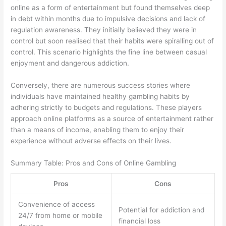
online as a form of entertainment but found themselves deep
in debt within months due to impulsive decisions and lack of
regulation awareness. They initially believed they were in
control but soon realised that their habits were spiralling out of
control. This scenario highlights the fine line between casual
enjoyment and dangerous addiction.
Conversely, there are numerous success stories where
individuals have maintained healthy gambling habits by
adhering strictly to budgets and regulations. These players
approach online platforms as a source of entertainment rather
than a means of income, enabling them to enjoy their
experience without adverse effects on their lives.
Summary Table: Pros and Cons of Online Gambling
Pros
Cons
Convenience of access
Potential for addiction and
24/7 from home or mobile
financial loss