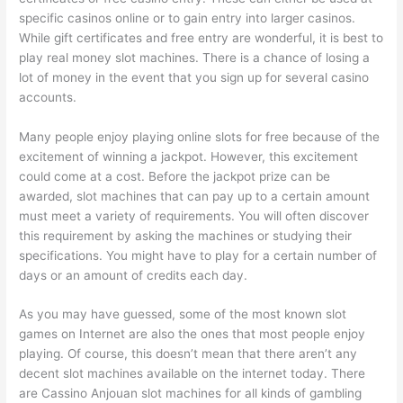
specific casinos online or to gain entry into larger casinos.
While gift certificates and free entry are wonderful, it is best to
play real money slot machines. There is a chance of losing a
lot of money in the event that you sign up for several casino
accounts.
Many people enjoy playing online slots for free because of the
excitement of winning a jackpot. However, this excitement
could come at a cost. Before the jackpot prize can be
awarded, slot machines that can pay up to a certain amount
must meet a variety of requirements. You will often discover
this requirement by asking the machines or studying their
specifications. You might have to play for a certain number of
days or an amount of credits each day.
As you may have guessed, some of the most known slot
games on Internet are also the ones that most people enjoy
playing. Of course, this doesn’t mean that there aren’t any
decent slot machines available on the internet today. There
are Cassino Anjouan slot machines for all kinds of gambling