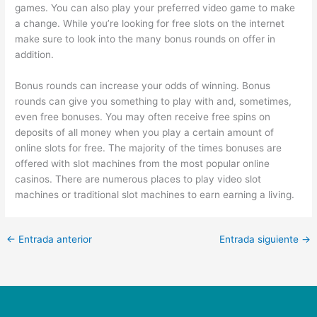
games. You can also play your preferred video game to make
a change. While you’re looking for free slots on the internet
make sure to look into the many bonus rounds on offer in
addition.
Bonus rounds can increase your odds of winning. Bonus
rounds can give you something to play with and, sometimes,
even free bonuses. You may often receive free spins on
deposits of all money when you play a certain amount of
online slots for free. The majority of the times bonuses are
offered with slot machines from the most popular online
casinos. There are numerous places to play video slot
machines or traditional slot machines to earn earning a living.
←
Entrada anterior
Entrada siguiente
→