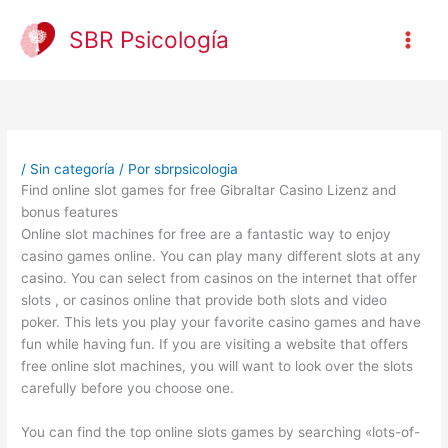
Ir
al
SBR Psicología
contenido
/
Sin categoría
/ Por
sbrpsicologia
Find online slot games for free Gibraltar Casino Lizenz and
bonus features
Online slot machines for free are a fantastic way to enjoy
casino games online. You can play many different slots at any
casino. You can select from casinos on the internet that offer
slots , or casinos online that provide both slots and video
poker. This lets you play your favorite casino games and have
fun while having fun. If you are visiting a website that offers
free online slot machines, you will want to look over the slots
carefully before you choose one.
You can find the top online slots games by searching «lots-of-