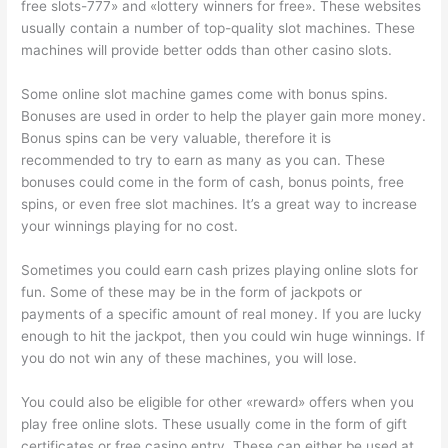
free slots-777» and «lottery winners for free». These websites
usually contain a number of top-quality slot machines. These
machines will provide better odds than other casino slots.
Some online slot machine games come with bonus spins.
Bonuses are used in order to help the player gain more money.
Bonus spins can be very valuable, therefore it is
recommended to try to earn as many as you can. These
bonuses could come in the form of cash, bonus points, free
spins, or even free slot machines. It’s a great way to increase
your winnings playing for no cost.
Sometimes you could earn cash prizes playing online slots for
fun. Some of these may be in the form of jackpots or
payments of a specific amount of real money. If you are lucky
enough to hit the jackpot, then you could win huge winnings. If
you do not win any of these machines, you will lose.
You could also be eligible for other «reward» offers when you
play free online slots. These usually come in the form of gift
certificates or free casino entry. These can either be used at