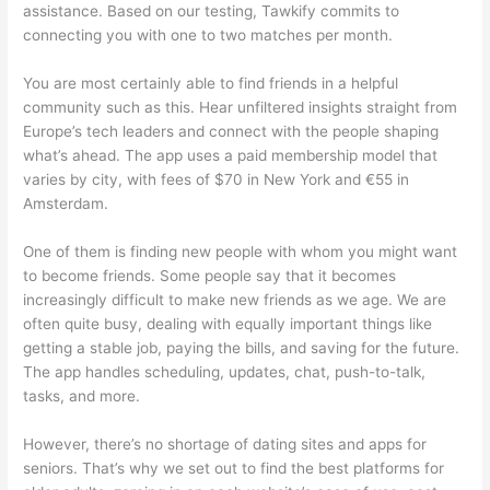
assistance. Based on our testing, Tawkify commits to
connecting you with one to two matches per month.
You are most certainly able to find friends in a helpful
community such as this. Hear unfiltered insights straight from
Europe’s tech leaders and connect with the people shaping
what’s ahead. The app uses a paid membership model that
varies by city, with fees of $70 in New York and €55 in
Amsterdam.
One of them is finding new people with whom you might want
to become friends. Some people say that it becomes
increasingly difficult to make new friends as we age. We are
often quite busy, dealing with equally important things like
getting a stable job, paying the bills, and saving for the future.
The app handles scheduling, updates, chat, push-to-talk,
tasks, and more.
However, there’s no shortage of dating sites and apps for
seniors. That’s why we set out to find the best platforms for