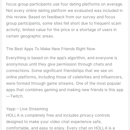
focus group participants use four dating platforms on average.
Not every online dating platform we evaluated was included in
this review. Based on feedback from our survey and focus
group participants, some sites fell short due to frequent scam
activity, limited value for the price or a shortage of users in
certain geographic areas.
The Best Apps To Make New Friends Right Now
Everything is based on the app’s algorithm, and everyone is
anonymous until they give permission through chats and
connections. Some significant friendships that we see on
online platforms, including those of celebrities and influencers,
were formed through game streams. One of the most popular
apps that combines gaming and making new friends is this app
—Twitch.
Yapp – Live Streaming
HOLLA is completely free and includes privacy controls
designed to make your video chat experience safe,
comfortable, and easy to enjoy. Every chat on HOLLA is a