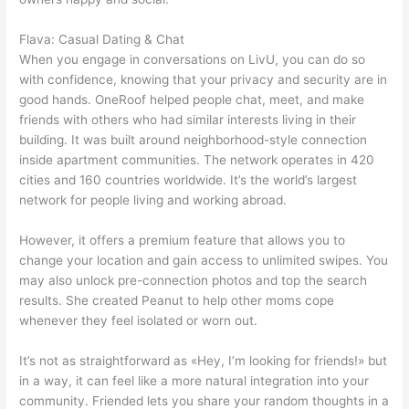
Flava: Casual Dating & Chat
When you engage in conversations on LivU, you can do so
with confidence, knowing that your privacy and security are in
good hands. OneRoof helped people chat, meet, and make
friends with others who had similar interests living in their
building. It was built around neighborhood-style connection
inside apartment communities. The network operates in 420
cities and 160 countries worldwide. It’s the world’s largest
network for people living and working abroad.
However, it offers a premium feature that allows you to
change your location and gain access to unlimited swipes. You
may also unlock pre-connection photos and top the search
results. She created Peanut to help other moms cope
whenever they feel isolated or worn out.
It’s not as straightforward as «Hey, I’m looking for friends!» but
in a way, it can feel like a more natural integration into your
community. Friended lets you share your random thoughts in a