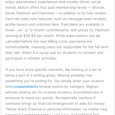
enjoy spontaneous experiences and novelty-driven social
trends. Match offers four paid membership levels — Bronze,
Silver, Platinum and Diamond — in addition to its free version.
Each tier adds new features, such as message-read receipts,
profile boosts and unlimited likes. Paid plans are available in
three-, six- or 12-month commitments, with prices for Platinum
starting at $39.99 per month. While subscriptions can be
canceled before the next billing cycle, payments are
nonrefundable, meaning users are responsible for the full term
they selt. Atleto is a social app for students to connect and
participate in athletic activities.
If you have more specific interests, like knitting at a bar or
being a part of a writing group, Meetup probably has
something you’re looking for. You simply enter your location
and
Lovesmoments
browse events by category. Bigman
advises looking out for evasive answers, inconsistencies or
pressure to move too quickly. Be especially cautious if
someone brings up financial emergencies or asks for money.
“Never share financial or personal information, no matter how
convincing someone seems,” she says. SeniorMatch lists