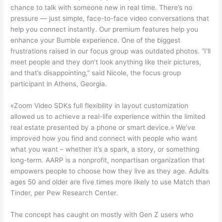
chance to talk with someone new in real time. There’s no
pressure — just simple, face-to-face video conversations that
help you connect instantly. Our premium features help you
enhance your Bumble experience. One of the biggest
frustrations raised in our focus group was outdated photos. “I’ll
meet people and they don’t look anything like their pictures,
and that’s disappointing,” said Nicole, the focus group
participant in Athens, Georgia.
«Zoom Video SDKs full flexibility in layout customization
allowed us to achieve a real-life experience within the limited
real estate presented by a phone or smart device.» We’ve
improved how you find and connect with people who want
what you want – whether it’s a spark, a story, or something
long-term. AARP is a nonprofit, nonpartisan organization that
empowers people to choose how they live as they age. Adults
ages 50 and older are five times more likely to use Match than
Tinder, per Pew Research Center.
The concept has caught on mostly with Gen Z users who