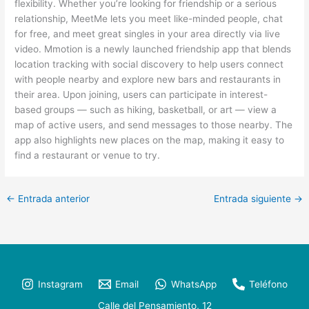
flexibility. Whether you’re looking for friendship or a serious
relationship, MeetMe lets you meet like-minded people, chat
for free, and meet great singles in your area directly via live
video. Mmotion is a newly launched friendship app that blends
location tracking with social discovery to help users connect
with people nearby and explore new bars and restaurants in
their area. Upon joining, users can participate in interest-
based groups — such as hiking, basketball, or art — view a
map of active users, and send messages to those nearby. The
app also highlights new places on the map, making it easy to
find a restaurant or venue to try.
←
Entrada anterior
Entrada siguiente
→
Instagram
Email
WhatsApp
Teléfono
Calle del Pensamiento, 12