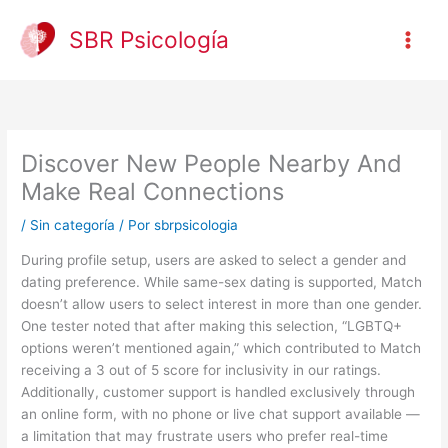
Ir
al
SBR Psicología
contenido
Discover New People Nearby And
Make Real Connections
/
Sin categoría
/ Por
sbrpsicologia
During profile setup, users are asked to select a gender and
dating preference. While same-sex dating is supported, Match
doesn’t allow users to select interest in more than one gender.
One tester noted that after making this selection, “LGBTQ+
options weren’t mentioned again,” which contributed to Match
receiving a 3 out of 5 score for inclusivity in our ratings.
Additionally, customer support is handled exclusively through
an online form, with no phone or live chat support available —
a limitation that may frustrate users who prefer real-time