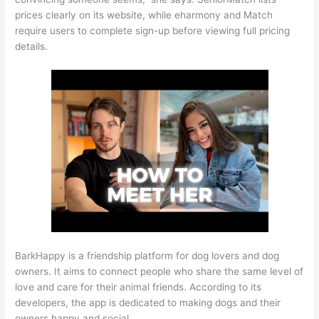
prices clearly on its website, while eharmony and Match
require users to complete sign-up before viewing full pricing
details.
BarkHappy is a friendship platform for dog lovers and dog
owners. It aims to connect people who share the same level of
love and care for their animal friends. According to its
developers, the app is dedicated to making dogs and their
owners happy and social.