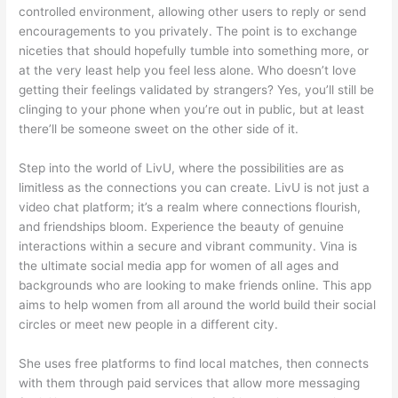
controlled environment, allowing other users to reply or send
encouragements to you privately. The point is to exchange
niceties that should hopefully tumble into something more, or
at the very least help you feel less alone. Who doesn’t love
getting their feelings validated by strangers? Yes, you’ll still be
clinging to your phone when you’re out in public, but at least
there’ll be someone sweet on the other side of it.
Step into the world of LivU, where the possibilities are as
limitless as the connections you can create. LivU is not just a
video chat platform; it’s a realm where connections flourish,
and friendships bloom. Experience the beauty of genuine
interactions within a secure and vibrant community. Vina is
the ultimate social media app for women of all ages and
backgrounds who are looking to make friends online. This app
aims to help women from all around the world build their social
circles or meet new people in a different city.
She uses free platforms to find local matches, then connects
with them through paid services that allow more messaging