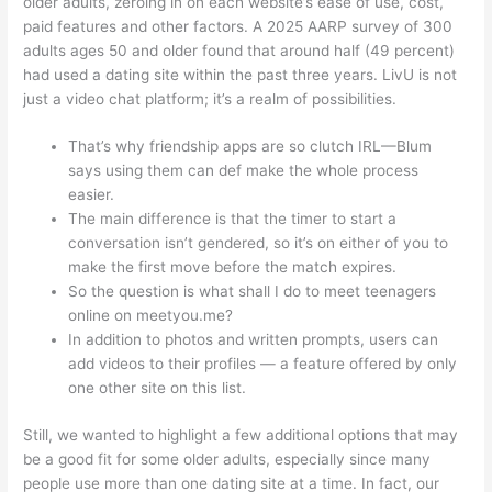
older adults, zeroing in on each website’s ease of use, cost,
paid features and other factors. A 2025 AARP survey of 300
adults ages 50 and older found that around half (49 percent)
had used a dating site within the past three years. LivU is not
just a video chat platform; it’s a realm of possibilities.
That’s why friendship apps are so clutch IRL—Blum
says using them can def make the whole process
easier.
The main difference is that the timer to start a
conversation isn’t gendered, so it’s on either of you to
make the first move before the match expires.
So the question is what shall I do to meet teenagers
online on meetyou.me?
In addition to photos and written prompts, users can
add videos to their profiles — a feature offered by only
one other site on this list.
Still, we wanted to highlight a few additional options that may
be a good fit for some older adults, especially since many
people use more than one dating site at a time. In fact, our