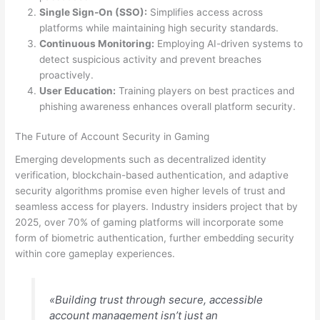
Single Sign-On (SSO):
Simplifies access across
platforms while maintaining high security standards.
Continuous Monitoring:
Employing AI-driven systems to
detect suspicious activity and prevent breaches
proactively.
User Education:
Training players on best practices and
phishing awareness enhances overall platform security.
The Future of Account Security in Gaming
Emerging developments such as decentralized identity
verification, blockchain-based authentication, and adaptive
security algorithms promise even higher levels of trust and
seamless access for players. Industry insiders project that by
2025, over 70% of gaming platforms will incorporate some
form of biometric authentication, further embedding security
within core gameplay experiences.
«Building trust through secure, accessible
account management isn’t just an