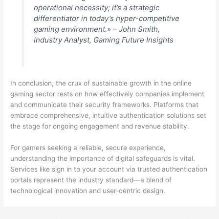
operational necessity; it’s a strategic
differentiator in today’s hyper-competitive
gaming environment.» –
John Smith,
Industry Analyst, Gaming Future Insights
In conclusion, the crux of sustainable growth in the online
gaming sector rests on how effectively companies implement
and communicate their security frameworks. Platforms that
embrace comprehensive, intuitive authentication solutions set
the stage for ongoing engagement and revenue stability.
For gamers seeking a reliable, secure experience,
understanding the importance of digital safeguards is vital.
Services like sign in to your account via trusted authentication
portals represent the industry standard—a blend of
technological innovation and user-centric design.