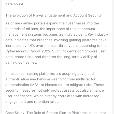
paramount.
The Evolution of Player Engagement and Account Security
As online gaming portals expand their user bases into the
hundreds of millions, the importance of robust account
management systems becomes glaringly evident. Key industry
data indicates that breaches involving gaming platforms have
increased by 44% over the past three years, according to the
Cybersecurity Report 2023
. Such incidents compromise user
data, erode trust, and threaten the long-term viability of
gaming companies.
In response, leading platforms are adopting advanced
authentication mechanisms—ranging from multi-factor
authentication (MFA) to biometrics—to mitigate risks. These
security measures not only protect assets but also enhance
user confidence, which directly correlates with increased
engagement and retention rates.
Case Study: The Role of Secure Sign-In Platforms in Industry