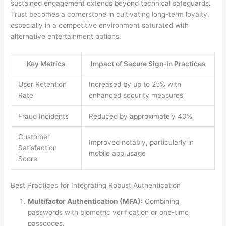
sustained engagement extends beyond technical safeguards.
Trust becomes a cornerstone in cultivating long-term loyalty,
especially in a competitive environment saturated with
alternative entertainment options.
Key Metrics
Impact of Secure Sign-In Practices
User Retention
Increased by up to 25% with
Rate
enhanced security measures
Fraud Incidents
Reduced by approximately 40%
Customer
Improved notably, particularly in
Satisfaction
mobile app usage
Score
Best Practices for Integrating Robust Authentication
Multifactor Authentication (MFA):
Combining
passwords with biometric verification or one-time
passcodes.