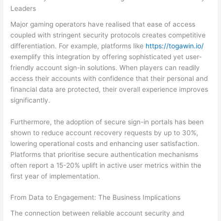
Leaders
Major gaming operators have realised that ease of access
coupled with stringent security protocols creates competitive
differentiation. For example, platforms like
https://togawin.io/
exemplify this integration by offering sophisticated yet user-
friendly account sign-in solutions. When players can readily
access their accounts with confidence that their personal and
financial data are protected, their overall experience improves
significantly.
Furthermore, the adoption of secure sign-in portals has been
shown to reduce account recovery requests by up to 30%,
lowering operational costs and enhancing user satisfaction.
Platforms that prioritise secure authentication mechanisms
often report a 15-20% uplift in active user metrics within the
first year of implementation.
From Data to Engagement: The Business Implications
The connection between reliable account security and