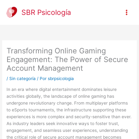
Ir
al
SBR Psicología
contenido
Transforming Online Gaming
Engagement: The Power of Secure
Account Management
/
Sin categoría
/ Por
sbrpsicologia
In an era where digital entertainment dominates leisure
activities globally, the landscape of online gaming has
undergone revolutionary change. From multiplayer platforms
to eSports tournaments, the infrastructure supporting these
experiences is more complex and security-sensitive than ever.
As industry leaders seek innovative ways to foster trust,
engagement, and seamless user experiences, understanding
the critical role of secure account management becomes