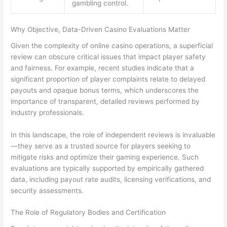
gambling control.
Why Objective, Data-Driven Casino Evaluations Matter
Given the complexity of online casino operations, a superficial
review can obscure critical issues that impact player safety
and fairness. For example, recent studies indicate that a
significant proportion of player complaints relate to delayed
payouts and opaque bonus terms, which underscores the
importance of transparent, detailed reviews performed by
industry professionals.
In this landscape, the role of independent reviews is invaluable
—they serve as a trusted source for players seeking to
mitigate risks and optimize their gaming experience. Such
evaluations are typically supported by empirically gathered
data, including payout rate audits, licensing verifications, and
security assessments.
The Role of Regulatory Bodies and Certification