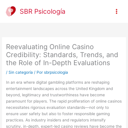
Ir
al
SBR Psicología
contenido
Reevaluating Online Casino
Credibility: Standards, Trends, and
the Role of In-Depth Evaluations
/
Sin categoría
/ Por
sbrpsicologia
In an era where digital gambling platforms are reshaping
entertainment landscapes across the United Kingdom and
beyond, legitimacy and trustworthiness have become
paramount for players. The rapid proliferation of online casinos
necessitates rigorous evaluation standards—not only to
ensure user safety but also to foster responsible gaming
practices. As industry insiders and regulators intensify
scrutiny, in-depth, expert-led casino reviews have become the