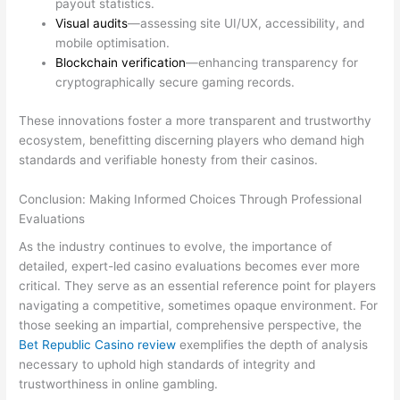
payout statistics.
Visual audits
—assessing site UI/UX, accessibility, and
mobile optimisation.
Blockchain verification
—enhancing transparency for
cryptographically secure gaming records.
These innovations foster a more transparent and trustworthy
ecosystem, benefitting discerning players who demand high
standards and verifiable honesty from their casinos.
Conclusion: Making Informed Choices Through Professional
Evaluations
As the industry continues to evolve, the importance of
detailed, expert-led casino evaluations becomes ever more
critical. They serve as an essential reference point for players
navigating a competitive, sometimes opaque environment. For
those seeking an impartial, comprehensive perspective, the
Bet Republic Casino review
exemplifies the depth of analysis
necessary to uphold high standards of integrity and
trustworthiness in online gambling.