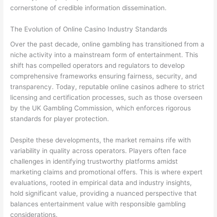
cornerstone of credible information dissemination.
The Evolution of Online Casino Industry Standards
Over the past decade, online gambling has transitioned from a
niche activity into a mainstream form of entertainment. This
shift has compelled operators and regulators to develop
comprehensive frameworks ensuring fairness, security, and
transparency. Today, reputable online casinos adhere to strict
licensing and certification processes, such as those overseen
by the UK Gambling Commission, which enforces rigorous
standards for player protection.
Despite these developments, the market remains rife with
variability in quality across operators. Players often face
challenges in identifying trustworthy platforms amidst
marketing claims and promotional offers. This is where expert
evaluations, rooted in empirical data and industry insights,
hold significant value, providing a nuanced perspective that
balances entertainment value with responsible gambling
considerations.