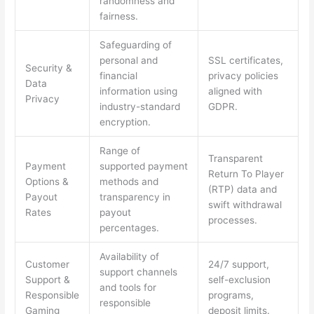
randomness and
fairness.
Safeguarding of
personal and
SSL certificates,
Security &
financial
privacy policies
Data
information using
aligned with
Privacy
industry-standard
GDPR.
encryption.
Range of
Transparent
Payment
supported payment
Return To Player
Options &
methods and
(RTP) data and
Payout
transparency in
swift withdrawal
Rates
payout
processes.
percentages.
Availability of
Customer
24/7 support,
support channels
Support &
self-exclusion
and tools for
Responsible
programs,
responsible
Gaming
deposit limits.