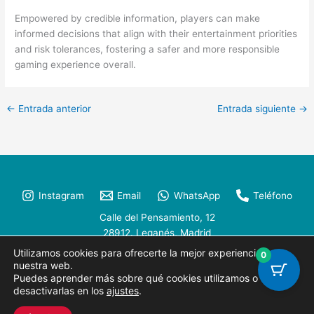
Empowered by credible information, players can make
informed decisions that align with their entertainment priorities
and risk tolerances, fostering a safer and more responsible
gaming experience overall.
←
Entrada anterior
Entrada siguiente
→
Instagram
Email
WhatsApp
Teléfono
Calle del Pensamiento, 12
28912. Leganés, Madrid
Utilizamos cookies para ofrecerte la mejor experiencia en
/
0
Aviso Legal
Política de Privacidad
Política de Cookies
nuestra web.
Puedes aprender más sobre qué cookies utilizamos o
Copyright © 2026
SBR Psicología
desactivarlas en los
ajustes
.
UmuntuMarketing
Creado por: