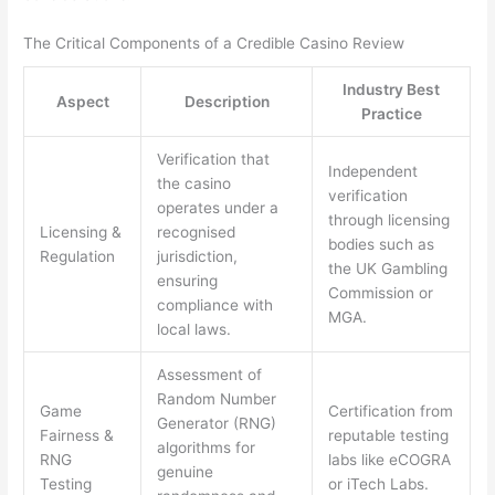
The Critical Components of a Credible Casino Review
Industry Best
Aspect
Description
Practice
Verification that
Independent
the casino
verification
operates under a
through licensing
Licensing &
recognised
bodies such as
Regulation
jurisdiction,
the UK Gambling
ensuring
Commission or
compliance with
MGA.
local laws.
Assessment of
Random Number
Game
Certification from
Generator (RNG)
Fairness &
reputable testing
algorithms for
RNG
labs like eCOGRA
genuine
Testing
or iTech Labs.