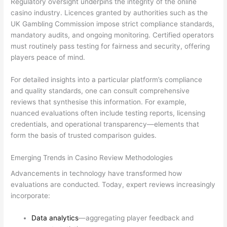
Regulatory oversight underpins the integrity of the online
casino industry. Licences granted by authorities such as the
UK Gambling Commission impose strict compliance standards,
mandatory audits, and ongoing monitoring. Certified operators
must routinely pass testing for fairness and security, offering
players peace of mind.
For detailed insights into a particular platform’s compliance
and quality standards, one can consult comprehensive
reviews that synthesise this information. For example,
nuanced evaluations often include testing reports, licensing
credentials, and operational transparency—elements that
form the basis of trusted comparison guides.
Emerging Trends in Casino Review Methodologies
Advancements in technology have transformed how
evaluations are conducted. Today, expert reviews increasingly
incorporate:
Data analytics
—aggregating player feedback and