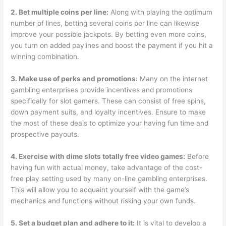
2. Bet multiple coins per line:
Along with playing the optimum
number of lines, betting several coins per line can likewise
improve your possible jackpots. By betting even more coins,
you turn on added paylines and boost the payment if you hit a
winning combination.
3. Make use of perks and promotions:
Many on the internet
gambling enterprises provide incentives and promotions
specifically for slot gamers. These can consist of free spins,
down payment suits, and loyalty incentives. Ensure to make
the most of these deals to optimize your having fun time and
prospective payouts.
4. Exercise with dime slots totally free video games:
Before
having fun with actual money, take advantage of the cost-
free play setting used by many on-line gambling enterprises.
This will allow you to acquaint yourself with the game’s
mechanics and functions without risking your own funds.
5. Set a budget plan and adhere to it:
It is vital to develop a