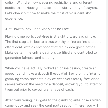
option. With their low wagering restrictions and different
motifs, these video games attract a wide variety of players.
Let’s check out how to make the most of your cent slot
experience.
Just How to Play Cent Slot Machine Free
Playing dime ports cost-free is straightforward and simple.
The first step is to locate a trustworthy online casino site that
offers cent slots as component of their video game option.
Make certain the online casino is certified and controlled to
guarantee fairness and security.
When you have actually picked an online casino, create an
account and make a deposit if essential. Some on the internet
gambling establishments provide cent slots totally free video
games without the need for a deposit, allowing you to attempt
them out prior to devoting any type of cash.
After transferring, navigate to the gambling enterprise’s video
game lobby and seek the cent ports section. There, you will