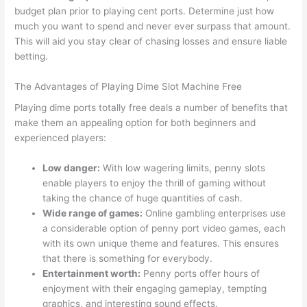
budget plan prior to playing cent ports. Determine just how
much you want to spend and never ever surpass that amount.
This will aid you stay clear of chasing losses and ensure liable
betting.
The Advantages of Playing Dime Slot Machine Free
Playing dime ports totally free deals a number of benefits that
make them an appealing option for both beginners and
experienced players:
Low danger:
With low wagering limits, penny slots
enable players to enjoy the thrill of gaming without
taking the chance of huge quantities of cash.
Wide range of games:
Online gambling enterprises use
a considerable option of penny port video games, each
with its own unique theme and features. This ensures
that there is something for everybody.
Entertainment worth:
Penny ports offer hours of
enjoyment with their engaging gameplay, tempting
graphics, and interesting sound effects.