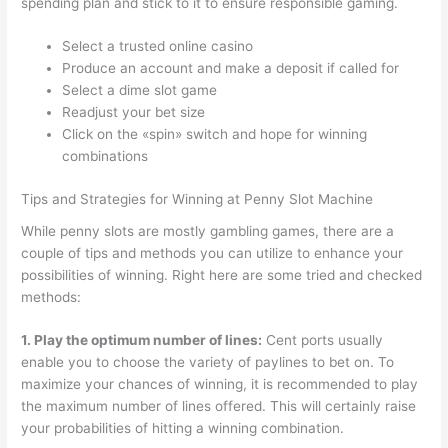
spending plan and stick to it to ensure responsible gaming.
Select a trusted online casino
Produce an account and make a deposit if called for
Select a dime slot game
Readjust your bet size
Click on the «spin» switch and hope for winning
combinations
Tips and Strategies for Winning at Penny Slot Machine
While penny slots are mostly gambling games, there are a
couple of tips and methods you can utilize to enhance your
possibilities of winning. Right here are some tried and checked
methods:
1. Play the optimum number of lines:
Cent ports usually
enable you to choose the variety of paylines to bet on. To
maximize your chances of winning, it is recommended to play
the maximum number of lines offered. This will certainly raise
your probabilities of hitting a winning combination.