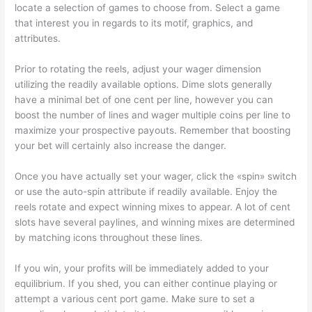
locate a selection of games to choose from. Select a game
that interest you in regards to its motif, graphics, and
attributes.
Prior to rotating the reels, adjust your wager dimension
utilizing the readily available options. Dime slots generally
have a minimal bet of one cent per line, however you can
boost the number of lines and wager multiple coins per line to
maximize your prospective payouts. Remember that boosting
your bet will certainly also increase the danger.
Once you have actually set your wager, click the «spin» switch
or use the auto-spin attribute if readily available. Enjoy the
reels rotate and expect winning mixes to appear. A lot of cent
slots have several paylines, and winning mixes are determined
by matching icons throughout these lines.
If you win, your profits will be immediately added to your
equilibrium. If you shed, you can either continue playing or
attempt a various cent port game. Make sure to set a