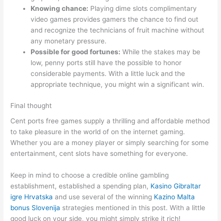
Knowing chance:
Playing dime slots complimentary
video games provides gamers the chance to find out
and recognize the technicians of fruit machine without
any monetary pressure.
Possible for good fortunes:
While the stakes may be
low, penny ports still have the possible to honor
considerable payments. With a little luck and the
appropriate technique, you might win a significant win.
Final thought
Cent ports free games supply a thrilling and affordable method
to take pleasure in the world of on the internet gaming.
Whether you are a money player or simply searching for some
entertainment, cent slots have something for everyone.
Keep in mind to choose a credible online gambling
establishment, established a spending plan,
Kasino Gibraltar
igre Hrvatska
and use several of the winning
Kazino Malta
bonus Slovenija
strategies mentioned in this post. With a little
good luck on your side, you might simply strike it rich!