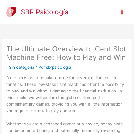
Ir
al
SBR Psicología
contenido
The Ultimate Overview to Cent Slot
Machine Free: How to Play and Win
/
Sin categoría
/ Por
sbrpsicologia
Dime ports are a popular choice for several online casino
fanatics. These low-stakes slot machines offer the possibility
to play and win without damaging the financial institution. In
this article, we will explore the globe of dime ports
complimentary games, providing you with all the information
you require to know to play and win.
Whether you are a seasoned gamer or a novice, penny slots
can be an entertaining and potentially financially rewarding