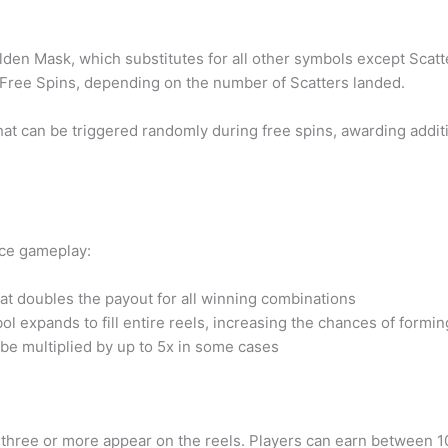
lden Mask, which substitutes for all other symbols except Scat
 Free Spins, depending on the number of Scatters landed.
at can be triggered randomly during free spins, awarding additi
nce gameplay:
hat doubles the payout for all winning combinations
l expands to fill entire reels, increasing the chances of formi
be multiplied by up to 5x in some cases
 three or more appear on the reels. Players can earn between 1