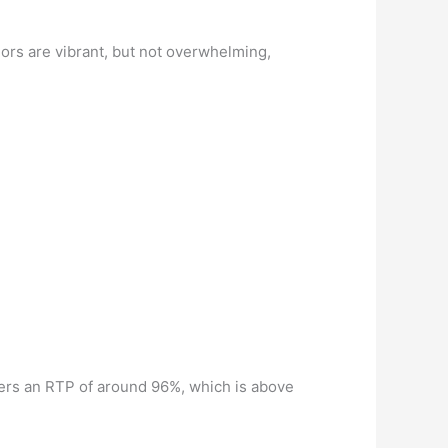
lors are vibrant, but not overwhelming,
ffers an RTP of around 96%, which is above