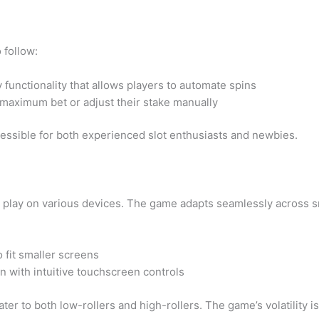
 follow:
 functionality that allows players to automate spins
 maximum bet or adjust their stake manually
ccessible for both experienced slot enthusiasts and newbies.
 play on various devices. The game adapts seamlessly across s
o fit smaller screens
on with intuitive touchscreen controls
ater to both low-rollers and high-rollers. The game’s volatility 