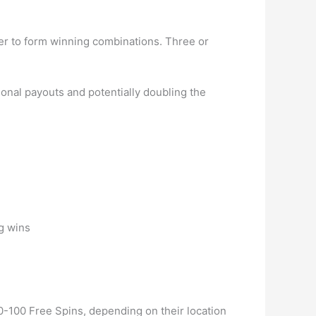
ter to form winning combinations. Three or
onal payouts and potentially doubling the
ng wins
0-100 Free Spins, depending on their location