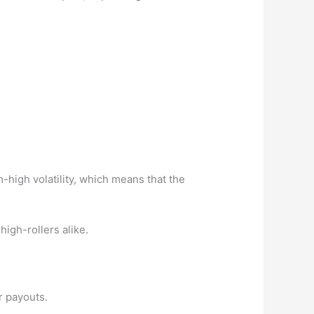
high volatility, which means that the
igh-rollers alike.
r payouts.