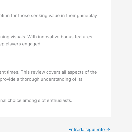
tion for those seeking value in their gameplay
ning visuals. With innovative bonus features
eep players engaged.
t times. This review covers all aspects of the
 provide a thorough understanding of its
nal choice among slot enthusiasts.
Entrada siguiente
→