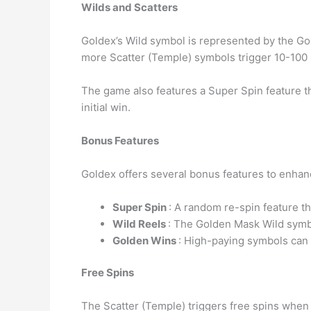
Wilds and Scatters
Goldex’s Wild symbol is represented by the Go
more Scatter (Temple) symbols trigger 10-100
The game also features a Super Spin feature th
initial win.
Bonus Features
Goldex offers several bonus features to enha
Super Spin
: A random re-spin feature t
Wild Reels
: The Golden Mask Wild symbo
Golden Wins
: High-paying symbols can 
Free Spins
The Scatter (Temple) triggers free spins when