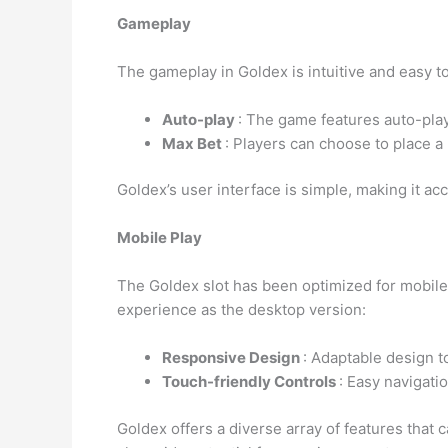
Gameplay
The gameplay in Goldex is intuitive and easy to
Auto-play
: The game features auto-play
Max Bet
: Players can choose to place a
Goldex’s user interface is simple, making it a
Mobile Play
The Goldex slot has been optimized for mobile
experience as the desktop version:
Responsive Design
: Adaptable design t
Touch-friendly Controls
: Easy navigati
Goldex offers a diverse array of features that c