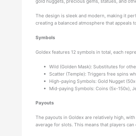
gold nuggets, precious gems, statues, and othe
The design is sleek and modern, making it perf
creating a balanced atmosphere that appeals to
Symbols
Goldex features 12 symbols in total, each repr
Wild (Golden Mask): Substitutes for oth
Scatter (Temple): Triggers free spins w
High-paying Symbols: Gold Nugget (50x
Mid-paying Symbols: Coins (5x-150x), J
Payouts
The payouts in Goldex are relatively high, wit
average for slots. This means that players can