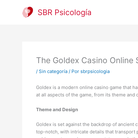
Ir
al
SBR Psicología
contenido
The Goldex Casino Online 
/
Sin categoría
/ Por
sbrpsicologia
Goldex is a modern online casino game that has
at all aspects of the game, from its theme and 
Theme and Design
Goldex is set against the backdrop of ancient c
top-notch, with intricate details that transpo