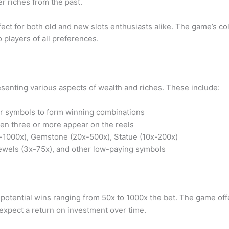
r riches from the past.
ect for both old and new slots enthusiasts alike. The game’s co
 players of all preferences.
esenting various aspects of wealth and riches. These include:
er symbols to form winning combinations
hen three or more appear on the reels
-1000x), Gemstone (20x-500x), Statue (10x-200x)
ewels (3x-75x), and other low-paying symbols
h potential wins ranging from 50x to 1000x the bet. The game o
 expect a return on investment over time.