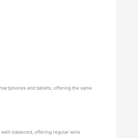
martphones and tablets, offering the same
is well-balanced, offering regular wins