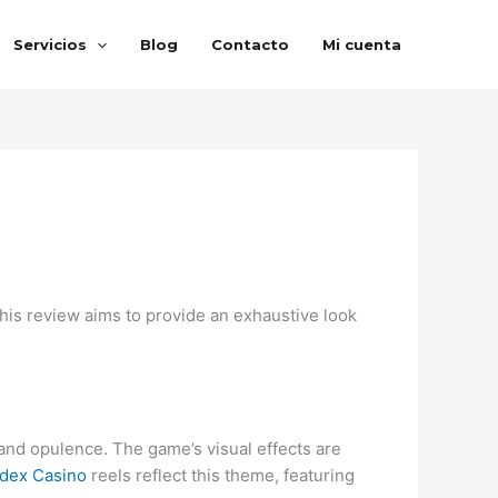
Servicios
Blog
Contacto
Mi cuenta
his review aims to provide an exhaustive look
 and opulence. The game’s visual effects are
dex Casino
reels reflect this theme, featuring