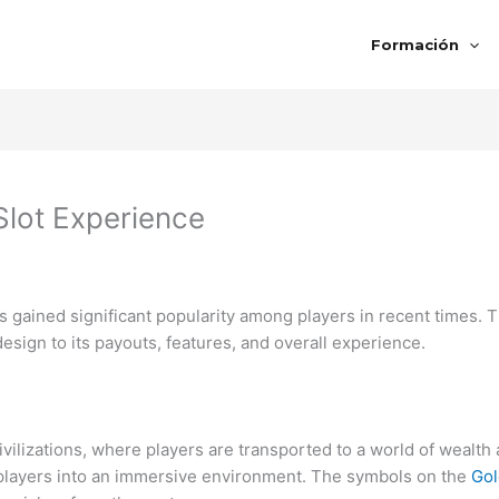
Formación
Slot Experience
 gained significant popularity among players in recent times. T
design to its payouts, features, and overall experience.
ivilizations, where players are transported to a world of wealth
rt players into an immersive environment. The symbols on the
Gol