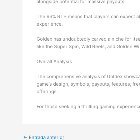
alongside potential for massive payouts.
The 96% RTP means that players can expect abov
experience.
Goldex has undoubtedly carved a niche for itse
like the Super Spin, Wild Reels, and Golden Wi
Overall Analysis
The comprehensive analysis of Goldex showcases
game’s design, symbols, payouts, features, free
offerings.
For those seeking a thrilling gaming experien
←
Entrada anterior