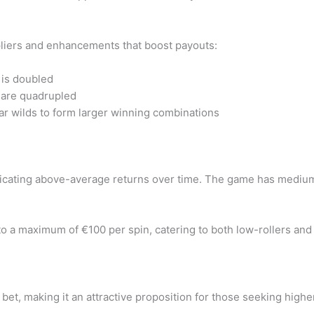
ipliers and enhancements that boost payouts:
w is doubled
 are quadrupled
ar wilds to form larger winning combinations
icating above-average returns over time. The game has medium-
o a maximum of €100 per spin, catering to both low-rollers and h
 bet, making it an attractive proposition for those seeking highe