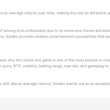
e-average returns over time, making this slot an attractive op
lf among slots enthusiasts due to its immersive theme and stun
ns, Goldex provides endless entertainment possibilities that k
 why this online slot game is one of the most popular in recen
 spins, RTP, volatility, betting range, max win, and gameplay to
ce with above-average returns, Goldex stands out as an exceptio