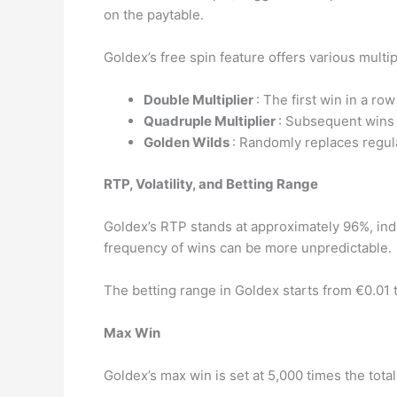
on the paytable.
Goldex’s free spin feature offers various mult
Double Multiplier
: The first win in a ro
Quadruple Multiplier
: Subsequent wins
Golden Wilds
: Randomly replaces regul
RTP, Volatility, and Betting Range
Goldex’s RTP stands at approximately 96%, ind
frequency of wins can be more unpredictable.
The betting range in Goldex starts from €0.01 t
Max Win
Goldex’s max win is set at 5,000 times the total