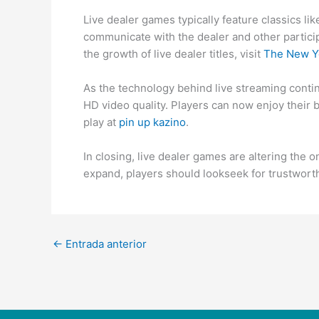
Live dealer games typically feature classics lik
communicate with the dealer and other particip
the growth of live dealer titles, visit
The New Y
As the technology behind live streaming contin
HD video quality. Players can now enjoy their 
play at
pin up kazino
.
In closing, live dealer games are altering the
expand, players should lookseek for trustwort
←
Entrada anterior