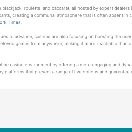
e blackjack, roulette, and baccarat, all hosted by expert dealers 
ants, creating a communal atmosphere that is often absent in cl
ork Times
.
ues to advance, casinos are also focusing on boosting the user 
beloved games from anywhere, making it more reachable than ever
 online casino environment by offering a more engaging and dyna
hy platforms that present a range of live options and guarante