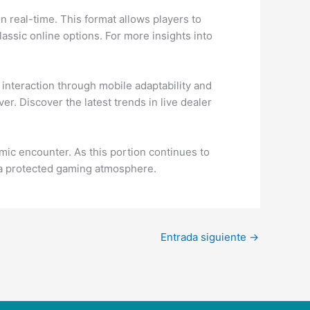
in real-time. This format allows players to
assic online options. For more insights into
interaction through mobile adaptability and
. Discover the latest trends in live dealer
mic encounter. As this portion continues to
e a protected gaming atmosphere.
Entrada siguiente
→