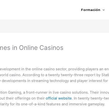
Formación
mes in Online Casinos
evelopment in the online casino sector, providing players an e
orld casino. According to a twenty twenty-three report by Stati
y developments in streaming technology and player interest for 
ion Gaming, a front-runner in live casino solutions. Their inno
ut their offerings on their
official website
. In twenty twenty-t
ularity for its one-of-a-kind features and immersive gameplay.