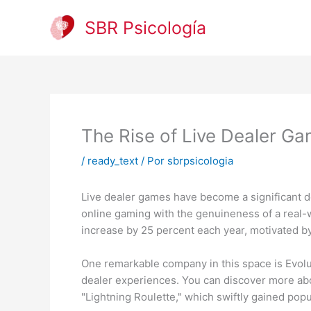
Ir
al
SBR Psicología
contenido
The Rise of Live Dealer Ga
/
ready_text
/ Por
sbrpsicologia
Live dealer games have become a significant d
online gaming with the genuineness of a real-w
increase by 25 percent each year, motivated b
One remarkable company in this space is Evolut
dealer experiences. You can discover more abo
"Lightning Roulette," which swiftly gained pop