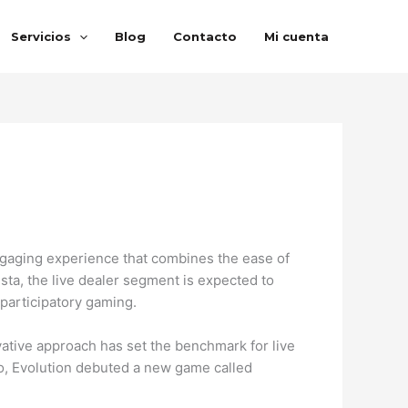
Servicios
Blog
Contacto
Mi cuenta
ngaging experience that combines the ease of
sta, the live dealer segment is expected to
participatory gaming.
vative approach has set the benchmark for live
wo, Evolution debuted a new game called