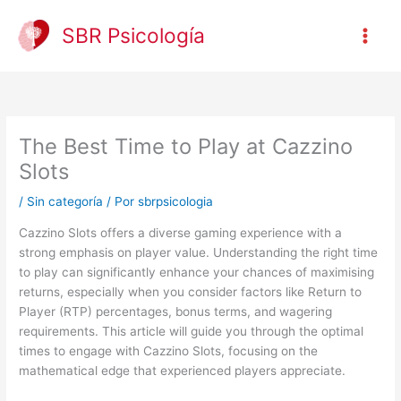
Ir
al
SBR Psicología
contenido
The Best Time to Play at Cazzino
Slots
/
Sin categoría
/ Por
sbrpsicologia
Cazzino Slots offers a diverse gaming experience with a
strong emphasis on player value. Understanding the right time
to play can significantly enhance your chances of maximising
returns, especially when you consider factors like Return to
Player (RTP) percentages, bonus terms, and wagering
requirements. This article will guide you through the optimal
times to engage with Cazzino Slots, focusing on the
mathematical edge that experienced players appreciate.