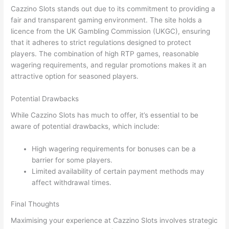
Cazzino Slots stands out due to its commitment to providing a
fair and transparent gaming environment. The site holds a
licence from the UK Gambling Commission (UKGC), ensuring
that it adheres to strict regulations designed to protect
players. The combination of high RTP games, reasonable
wagering requirements, and regular promotions makes it an
attractive option for seasoned players.
Potential Drawbacks
While Cazzino Slots has much to offer, it’s essential to be
aware of potential drawbacks, which include:
High wagering requirements for bonuses can be a
barrier for some players.
Limited availability of certain payment methods may
affect withdrawal times.
Final Thoughts
Maximising your experience at Cazzino Slots involves strategic