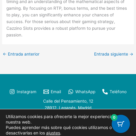
timing and an understanding of the mathematical aspects of
gaming. By focusing on RTP, bonus terms, and the best times
to play, you can significantly enhance your chances of
success. For those serious about their gaming strategy,
Cazzino Slots provides a robust platform to pursue your
passion.
←
Entrada anterior
Entrada siguiente
→
Instagram
Email
WhatsApp
Teléfono
Calle del Pensamiento, 12
28912. Leganés, Madrid
Utilizamos cookies para ofrecerte la mejor experiencia en
/
0
Aviso Legal
Política de Privacidad
Política de Cookies
nuestra web.
Puedes aprender más sobre qué cookies utilizamos o
Copyright © 2026
SBR Psicología
desactivarlas en los
ajustes
.
UmuntuMarketing
Creado por: