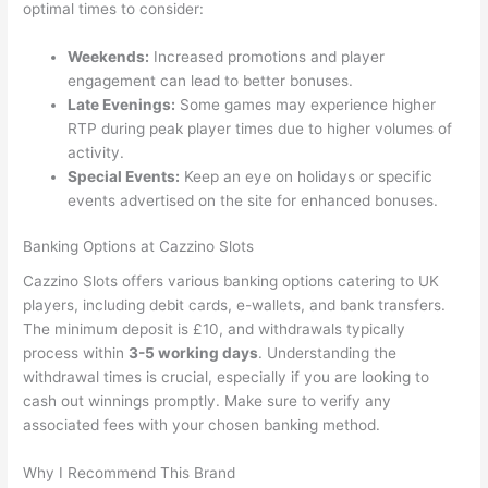
optimal times to consider:
Weekends:
Increased promotions and player
engagement can lead to better bonuses.
Late Evenings:
Some games may experience higher
RTP during peak player times due to higher volumes of
activity.
Special Events:
Keep an eye on holidays or specific
events advertised on the site for enhanced bonuses.
Banking Options at Cazzino Slots
Cazzino Slots offers various banking options catering to UK
players, including debit cards, e-wallets, and bank transfers.
The minimum deposit is £10, and withdrawals typically
process within
3-5 working days
. Understanding the
withdrawal times is crucial, especially if you are looking to
cash out winnings promptly. Make sure to verify any
associated fees with your chosen banking method.
Why I Recommend This Brand