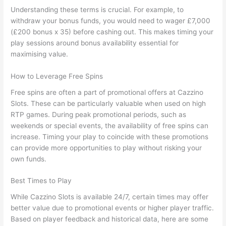
Understanding these terms is crucial. For example, to
withdraw your bonus funds, you would need to wager £7,000
(£200 bonus x 35) before cashing out. This makes timing your
play sessions around bonus availability essential for
maximising value.
How to Leverage Free Spins
Free spins are often a part of promotional offers at Cazzino
Slots. These can be particularly valuable when used on high
RTP games. During peak promotional periods, such as
weekends or special events, the availability of free spins can
increase. Timing your play to coincide with these promotions
can provide more opportunities to play without risking your
own funds.
Best Times to Play
While Cazzino Slots is available 24/7, certain times may offer
better value due to promotional events or higher player traffic.
Based on player feedback and historical data, here are some