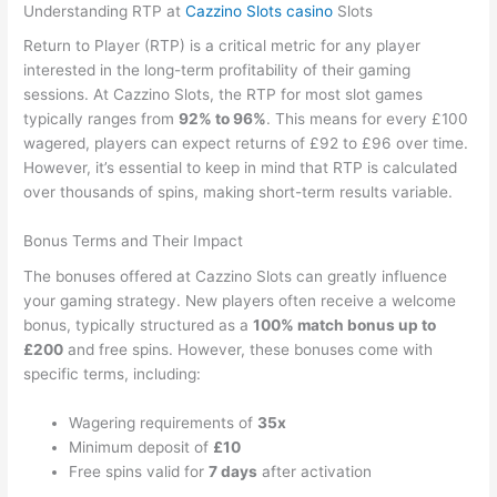
Understanding RTP at
Cazzino Slots casino
Slots
Return to Player (RTP) is a critical metric for any player
interested in the long-term profitability of their gaming
sessions. At Cazzino Slots, the RTP for most slot games
typically ranges from
92% to 96%
. This means for every £100
wagered, players can expect returns of £92 to £96 over time.
However, it’s essential to keep in mind that RTP is calculated
over thousands of spins, making short-term results variable.
Bonus Terms and Their Impact
The bonuses offered at Cazzino Slots can greatly influence
your gaming strategy. New players often receive a welcome
bonus, typically structured as a
100% match bonus up to
£200
and free spins. However, these bonuses come with
specific terms, including:
Wagering requirements of
35x
Minimum deposit of
£10
Free spins valid for
7 days
after activation