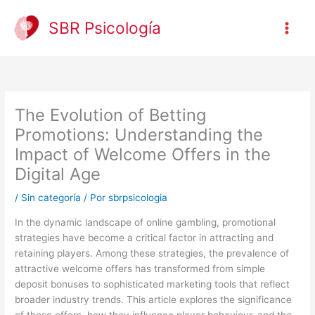
Ir
al
SBR Psicología
contenido
The Evolution of Betting
Promotions: Understanding the
Impact of Welcome Offers in the
Digital Age
/
Sin categoría
/ Por
sbrpsicologia
In the dynamic landscape of online gambling, promotional
strategies have become a critical factor in attracting and
retaining players. Among these strategies, the prevalence of
attractive welcome offers has transformed from simple
deposit bonuses to sophisticated marketing tools that reflect
broader industry trends. This article explores the significance
of these offers, how they influence player behaviour, and the