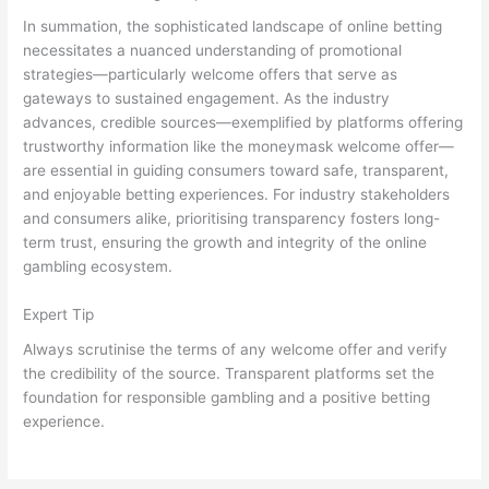
In summation, the sophisticated landscape of online betting
necessitates a nuanced understanding of promotional
strategies—particularly welcome offers that serve as
gateways to sustained engagement. As the industry
advances, credible sources—exemplified by platforms offering
trustworthy information like the moneymask welcome offer—
are essential in guiding consumers toward safe, transparent,
and enjoyable betting experiences. For industry stakeholders
and consumers alike, prioritising transparency fosters long-
term trust, ensuring the growth and integrity of the online
gambling ecosystem.
Expert Tip
Always scrutinise the terms of any welcome offer and verify
the credibility of the source. Transparent platforms set the
foundation for responsible gambling and a positive betting
experience.