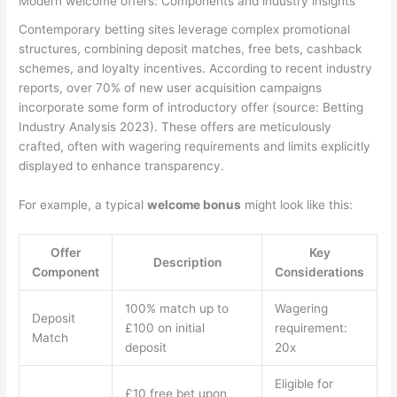
Modern welcome offers: Components and industry insights
Contemporary betting sites leverage complex promotional
structures, combining deposit matches, free bets, cashback
schemes, and loyalty incentives. According to recent industry
reports, over 70% of new user acquisition campaigns
incorporate some form of introductory offer (source: Betting
Industry Analysis 2023). These offers are meticulously
crafted, often with wagering requirements and limits explicitly
displayed to enhance transparency.
For example, a typical
welcome bonus
might look like this:
Offer
Key
Description
Component
Considerations
100% match up to
Wagering
Deposit
£100 on initial
requirement:
Match
deposit
20x
Eligible for
£10 free bet upon