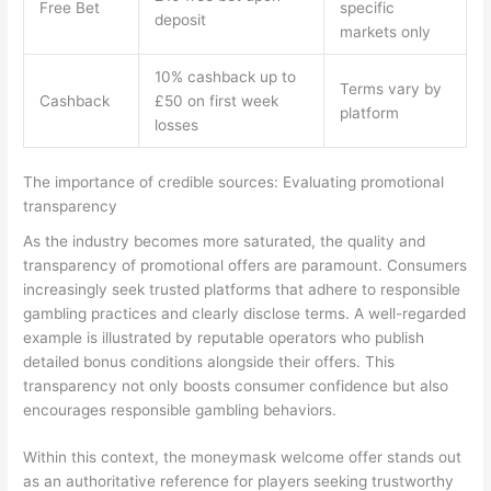
Free Bet
specific
deposit
markets only
10% cashback up to
Terms vary by
Cashback
£50 on first week
platform
losses
The importance of credible sources: Evaluating promotional
transparency
As the industry becomes more saturated, the quality and
transparency of promotional offers are paramount. Consumers
increasingly seek trusted platforms that adhere to responsible
gambling practices and clearly disclose terms. A well-regarded
example is illustrated by reputable operators who publish
detailed bonus conditions alongside their offers. This
transparency not only boosts consumer confidence but also
encourages responsible gambling behaviors.
Within this context, the moneymask welcome offer stands out
as an authoritative reference for players seeking trustworthy