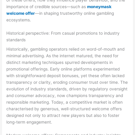
importance of credible sources—such as
moneymask
welcome offer
—in shaping trustworthy online gambling
ecosystems.
Historical perspective: From casual promotions to industry
standards
Historically, gambling operators relied on word-of-mouth and
minimal advertising. As the internet matured, the need for
distinct marketing techniques spurred developments in
promotional offerings. Early online platforms experimented
with straightforward deposit bonuses, yet these often lacked
transparency or clarity, eroding consumer trust over time. The
evolution of industry standards, driven by regulatory oversight
and consumer advocacy, now champions transparency and
responsible marketing. Today, a competitive market is often
characterised by generous, well-structured welcome offers
designed not only to attract new players but also to foster
long-term engagement.