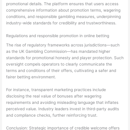
promotional details. The platform ensures that users access
comprehensive information about promotion terms, wagering
conditions, and responsible gambling measures, underpinning
industry-wide standards for credibility and trustworthiness.
Regulations and responsible promotion in online betting
The rise of regulatory frameworks across jurisdictions—such
as the UK Gambling Commission—has mandated higher
standards for promotional honesty and player protection. Such
oversight compels operators to clearly communicate the
terms and conditions of their offers, cultivating a safer and
fairer betting environment.
For instance, transparent marketing practices include
disclosing the real value of bonuses after wagering
requirements and avoiding misleading language that inflates
perceived value. Industry leaders invest in third-party audits
and compliance checks, further reinforcing trust.
Conclusion: Strategic importance of credible welcome offers