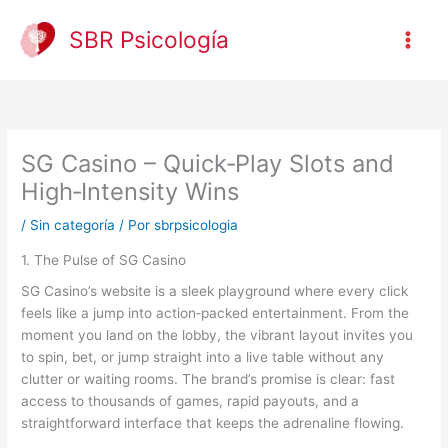
Ir
al
SBR Psicología
contenido
SG Casino – Quick‑Play Slots and
High‑Intensity Wins
/
Sin categoría
/ Por
sbrpsicologia
1. The Pulse of SG Casino
SG Casino’s website is a sleek playground where every click
feels like a jump into action‑packed entertainment. From the
moment you land on the lobby, the vibrant layout invites you
to spin, bet, or jump straight into a live table without any
clutter or waiting rooms. The brand’s promise is clear: fast
access to thousands of games, rapid payouts, and a
straightforward interface that keeps the adrenaline flowing.