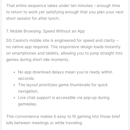
That entire sequence takes under ten minutes – enough time
to return to work yet satisfying enough that you plan your next
short session for after lunch.
7. Mobile Browsing: Speed Without an App
SG Casino’s mobile site is engineered for speed and clarity –
no native app required. The responsive design loads instantly
on smartphones and tablets, allowing you to jump straight into
games during short idle moments.
No app download delays mean you’re ready within
seconds.
The layout prioritizes game thumbnails for quick
navigation.
Live chat support is accessible via pop‑up during
gameplay.
This convenience makes it easy to fit gaming into those brief
lulls between meetings or while traveling.