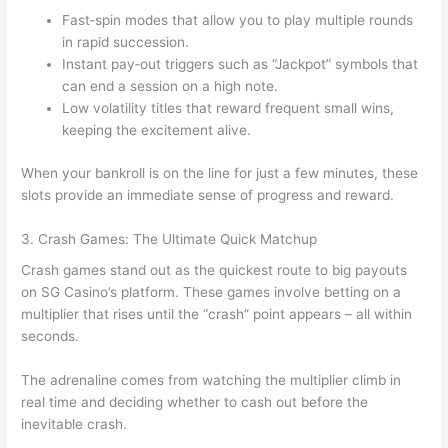
Fast‑spin modes that allow you to play multiple rounds
in rapid succession.
Instant pay‑out triggers such as “Jackpot” symbols that
can end a session on a high note.
Low volatility titles that reward frequent small wins,
keeping the excitement alive.
When your bankroll is on the line for just a few minutes, these
slots provide an immediate sense of progress and reward.
3. Crash Games: The Ultimate Quick Matchup
Crash games stand out as the quickest route to big payouts
on SG Casino’s platform. These games involve betting on a
multiplier that rises until the “crash” point appears – all within
seconds.
The adrenaline comes from watching the multiplier climb in
real time and deciding whether to cash out before the
inevitable crash.