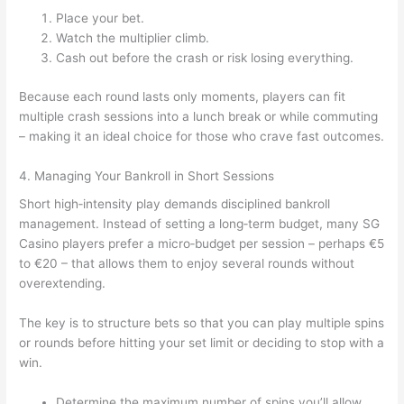
Place your bet.
Watch the multiplier climb.
Cash out before the crash or risk losing everything.
Because each round lasts only moments, players can fit
multiple crash sessions into a lunch break or while commuting
– making it an ideal choice for those who crave fast outcomes.
4. Managing Your Bankroll in Short Sessions
Short high‑intensity play demands disciplined bankroll
management. Instead of setting a long‑term budget, many SG
Casino players prefer a micro‑budget per session – perhaps €5
to €20 – that allows them to enjoy several rounds without
overextending.
The key is to structure bets so that you can play multiple spins
or rounds before hitting your set limit or deciding to stop with a
win.
Determine the maximum number of spins you’ll allow