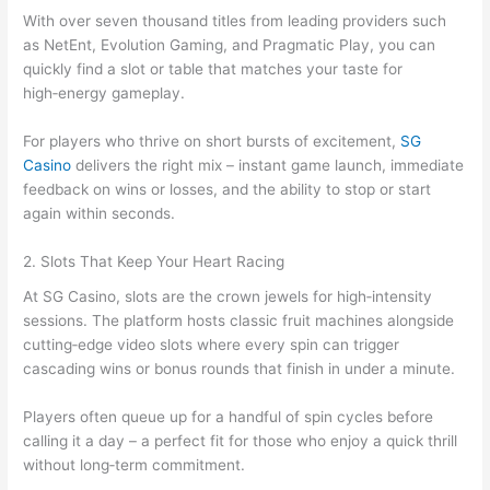
With over seven thousand titles from leading providers such
as NetEnt, Evolution Gaming, and Pragmatic Play, you can
quickly find a slot or table that matches your taste for
high‑energy gameplay.
For players who thrive on short bursts of excitement,
SG
Casino
delivers the right mix – instant game launch, immediate
feedback on wins or losses, and the ability to stop or start
again within seconds.
2. Slots That Keep Your Heart Racing
At SG Casino, slots are the crown jewels for high‑intensity
sessions. The platform hosts classic fruit machines alongside
cutting‑edge video slots where every spin can trigger
cascading wins or bonus rounds that finish in under a minute.
Players often queue up for a handful of spin cycles before
calling it a day – a perfect fit for those who enjoy a quick thrill
without long‑term commitment.