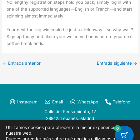
No lengthy registration steps hold you back; simply log in with
one of the supported languages—English or French—and start
spinning almost immediately.
Your next thrilling win could be just a click away—so why wait?
Sign up today and claim your welcome bonus before your next
coffee break ends.
←
Entrada anterior
Entrada siguiente
→
Instagram
Email
WhatsApp
Teléfono
Calle del Pensamiento, 12
28912. Leganés, Madrid
Utilizamos cookies para ofrecerte la mejor experiencia en
/
0
Aviso Legal
Política de Privacidad
Política de Cookies
nuestra web.
Puedes aprender más sobre qué cookies utilizamos o
Copyright © 2026
SBR Psicología