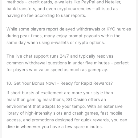
methods – credit cards, e‑wallets like PayPal and Neteller,
bank transfers, and even cryptocurrencies – all listed as
having no fee according to user reports.
While some players report delayed withdrawals or KYC hurdles
during peak times, many enjoy prompt payouts within the
same day when using e‑wallets or crypto options.
The live chat support runs 24/7 and typically resolves
common withdrawal questions in under five minutes – perfect
for players who value speed as much as gameplay.
10. Get Your Bonus Now! – Ready for Rapid Rewards?
If short bursts of excitement are more your style than
marathon gaming marathons, SG Casino offers an
environment that adapts to your tempo. With an extensive
library of high‑intensity slots and crash games, fast mobile
access, and promotions designed for quick rewards, you can
dive in whenever you have a few spare minutes.