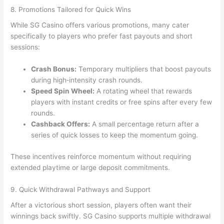
8. Promotions Tailored for Quick Wins
While SG Casino offers various promotions, many cater
specifically to players who prefer fast payouts and short
sessions:
Crash Bonus:
Temporary multipliers that boost payouts
during high‑intensity crash rounds.
Speed Spin Wheel:
A rotating wheel that rewards
players with instant credits or free spins after every few
rounds.
Cashback Offers:
A small percentage return after a
series of quick losses to keep the momentum going.
These incentives reinforce momentum without requiring
extended playtime or large deposit commitments.
9. Quick Withdrawal Pathways and Support
After a victorious short session, players often want their
winnings back swiftly. SG Casino supports multiple withdrawal