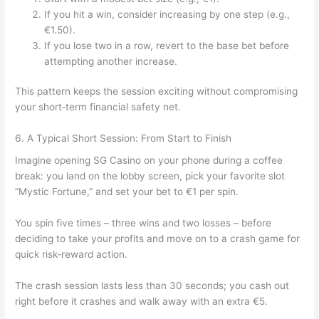
If you hit a win, consider increasing by one step (e.g.,
€1.50).
If you lose two in a row, revert to the base bet before
attempting another increase.
This pattern keeps the session exciting without compromising
your short‑term financial safety net.
6. A Typical Short Session: From Start to Finish
Imagine opening SG Casino on your phone during a coffee
break: you land on the lobby screen, pick your favorite slot
“Mystic Fortune,” and set your bet to €1 per spin.
You spin five times – three wins and two losses – before
deciding to take your profits and move on to a crash game for
quick risk‑reward action.
The crash session lasts less than 30 seconds; you cash out
right before it crashes and walk away with an extra €5.