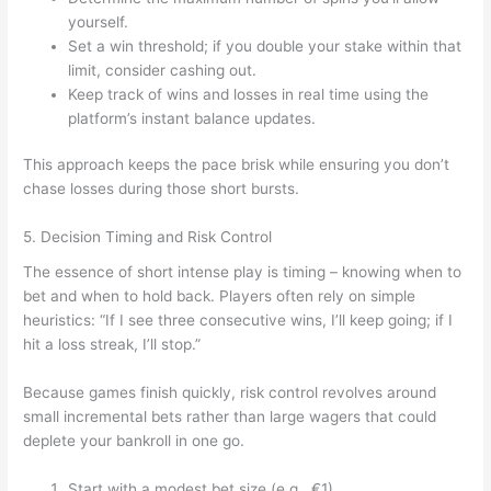
yourself.
Set a win threshold; if you double your stake within that
limit, consider cashing out.
Keep track of wins and losses in real time using the
platform’s instant balance updates.
This approach keeps the pace brisk while ensuring you don’t
chase losses during those short bursts.
5. Decision Timing and Risk Control
The essence of short intense play is timing – knowing when to
bet and when to hold back. Players often rely on simple
heuristics: “If I see three consecutive wins, I’ll keep going; if I
hit a loss streak, I’ll stop.”
Because games finish quickly, risk control revolves around
small incremental bets rather than large wagers that could
deplete your bankroll in one go.
Start with a modest bet size (e.g., €1).