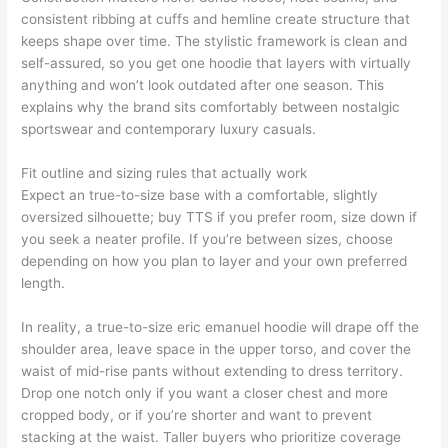
consistent ribbing at cuffs and hemline create structure that
keeps shape over time. The stylistic framework is clean and
self-assured, so you get one hoodie that layers with virtually
anything and won’t look outdated after one season. This
explains why the brand sits comfortably between nostalgic
sportswear and contemporary luxury casuals.
Fit outline and sizing rules that actually work
Expect an true-to-size base with a comfortable, slightly
oversized silhouette; buy TTS if you prefer room, size down if
you seek a neater profile. If you’re between sizes, choose
depending on how you plan to layer and your own preferred
length.
In reality, a true-to-size eric emanuel hoodie will drape off the
shoulder area, leave space in the upper torso, and cover the
waist of mid-rise pants without extending to dress territory.
Drop one notch only if you want a closer chest and more
cropped body, or if you’re shorter and want to prevent
stacking at the waist. Taller buyers who prioritize coverage