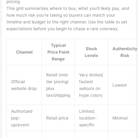
pricing
This grid summarizes where to buy, what you’ll likely pay, and
how much risk you’re taking so buyers can match your
timeline and budget to the right channel. Use the table to set
expectations before you begin to chase a rare colorway.
Typical
Stock
Authenticity
Channel
Price Point
Levels
Risk
Range
Retail (mid-
Very limited;
Official
tier pricing)
fastest
Lowest
website drop
plus
sellouts on
tax/shipping
hype colors
Authorized
Limited;
pop-
Retail price
location-
Minimal
up/event
specific