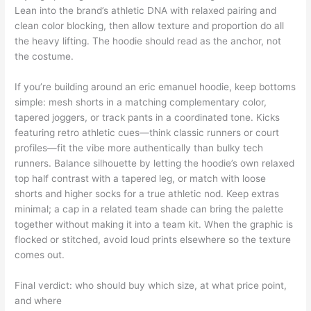
Lean into the brand’s athletic DNA with relaxed pairing and
clean color blocking, then allow texture and proportion do all
the heavy lifting. The hoodie should read as the anchor, not
the costume.
If you’re building around an eric emanuel hoodie, keep bottoms
simple: mesh shorts in a matching complementary color,
tapered joggers, or track pants in a coordinated tone. Kicks
featuring retro athletic cues—think classic runners or court
profiles—fit the vibe more authentically than bulky tech
runners. Balance silhouette by letting the hoodie’s own relaxed
top half contrast with a tapered leg, or match with loose
shorts and higher socks for a true athletic nod. Keep extras
minimal; a cap in a related team shade can bring the palette
together without making it into a team kit. When the graphic is
flocked or stitched, avoid loud prints elsewhere so the texture
comes out.
Final verdict: who should buy which size, at what price point,
and where