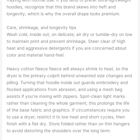
fraying with normal use. If you tend to prefer ultra-lightweight
hoodies, recognize that this brand skews into heft and
longevity, which is why the overall drape looks premium.
Care, shrinkage, and longevity tips
Wash cold, inside out, on delicate; air dry or tumble-dry on low
to maintain print and prevent shrinkage. Steer clear of high
heat and aggressive detergents if you are concerned about
color and material hand-feel.
Heavy cotton fleece fleece will always shrink to heat, so the
dryer is the primary culprit behind unwanted size changes and
pilling. Turning that hoodie inside out guards embroidery and
flocked applications from abrasion, and using a mesh bag
assists if you’re mixing with zippers. Spot-clean light marks
rather than cleaning the whole garment; this prolongs the life
of the base fabric and graphics. If circumstances require you
to use a dryer, restrict it to low heat and short cycles, then
finish with a flat dry. Store folded rather than on thin hangers
to avoid distorting the shoulders over the long term.