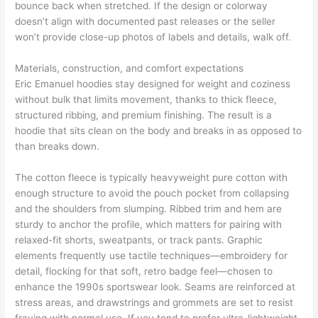
bounce back when stretched. If the design or colorway
doesn’t align with documented past releases or the seller
won’t provide close-up photos of labels and details, walk off.
Materials, construction, and comfort expectations
Eric Emanuel hoodies stay designed for weight and coziness
without bulk that limits movement, thanks to thick fleece,
structured ribbing, and premium finishing. The result is a
hoodie that sits clean on the body and breaks in as opposed to
than breaks down.
The cotton fleece is typically heavyweight pure cotton with
enough structure to avoid the pouch pocket from collapsing
and the shoulders from slumping. Ribbed trim and hem are
sturdy to anchor the profile, which matters for pairing with
relaxed-fit shorts, sweatpants, or track pants. Graphic
elements frequently use tactile techniques—embroidery for
detail, flocking for that soft, retro badge feel—chosen to
enhance the 1990s sportswear look. Seams are reinforced at
stress areas, and drawstrings and grommets are set to resist