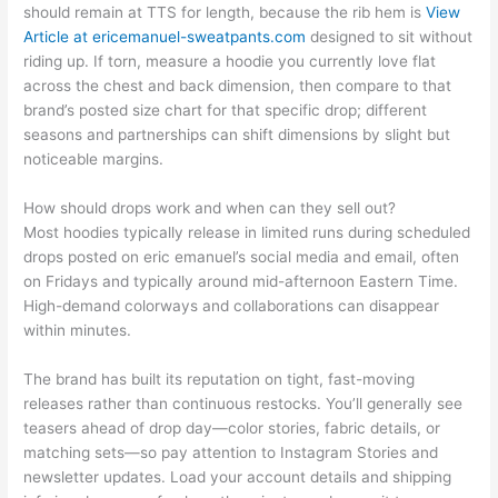
should remain at TTS for length, because the rib hem is
View
Article at ericemanuel-sweatpants.com
designed to sit without
riding up. If torn, measure a hoodie you currently love flat
across the chest and back dimension, then compare to that
brand’s posted size chart for that specific drop; different
seasons and partnerships can shift dimensions by slight but
noticeable margins.
How should drops work and when can they sell out?
Most hoodies typically release in limited runs during scheduled
drops posted on eric emanuel’s social media and email, often
on Fridays and typically around mid-afternoon Eastern Time.
High-demand colorways and collaborations can disappear
within minutes.
The brand has built its reputation on tight, fast-moving
releases rather than continuous restocks. You’ll generally see
teasers ahead of drop day—color stories, fabric details, or
matching sets—so pay attention to Instagram Stories and
newsletter updates. Load your account details and shipping