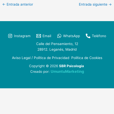
←
Entrada anterior
Entrada siguiente
→
Instagram
Email
WhatsApp
Teléfono
Calle del Pensamiento, 12
28912. Leganés, Madrid
/
Aviso Legal
Política de Privacidad
Política de Cookies
Copyright © 2026
SBR Psicología
UmuntuMarketing
Creado por: