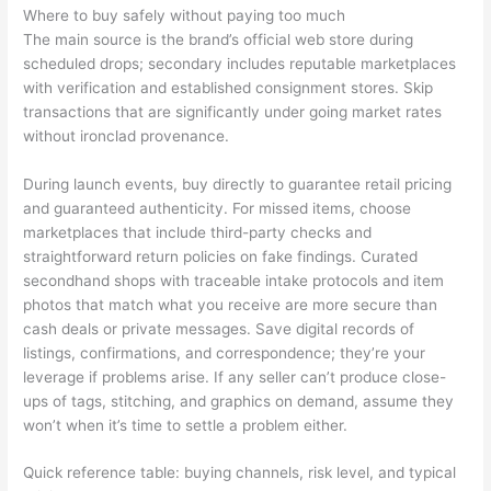
Where to buy safely without paying too much
The main source is the brand’s official web store during
scheduled drops; secondary includes reputable marketplaces
with verification and established consignment stores. Skip
transactions that are significantly under going market rates
without ironclad provenance.
During launch events, buy directly to guarantee retail pricing
and guaranteed authenticity. For missed items, choose
marketplaces that include third-party checks and
straightforward return policies on fake findings. Curated
secondhand shops with traceable intake protocols and item
photos that match what you receive are more secure than
cash deals or private messages. Save digital records of
listings, confirmations, and correspondence; they’re your
leverage if problems arise. If any seller can’t produce close-
ups of tags, stitching, and graphics on demand, assume they
won’t when it’s time to settle a problem either.
Quick reference table: buying channels, risk level, and typical