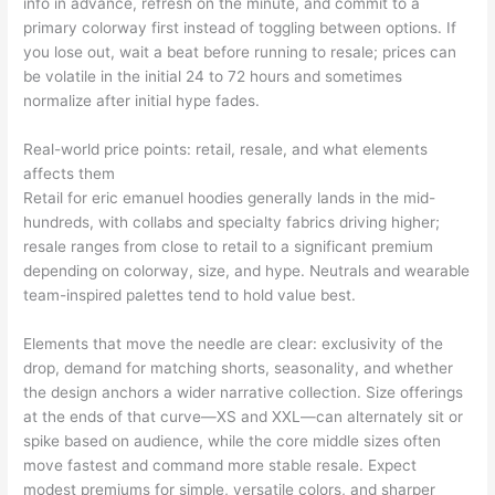
info in advance, refresh on the minute, and commit to a
primary colorway first instead of toggling between options. If
you lose out, wait a beat before running to resale; prices can
be volatile in the initial 24 to 72 hours and sometimes
normalize after initial hype fades.
Real-world price points: retail, resale, and what elements
affects them
Retail for eric emanuel hoodies generally lands in the mid-
hundreds, with collabs and specialty fabrics driving higher;
resale ranges from close to retail to a significant premium
depending on colorway, size, and hype. Neutrals and wearable
team-inspired palettes tend to hold value best.
Elements that move the needle are clear: exclusivity of the
drop, demand for matching shorts, seasonality, and whether
the design anchors a wider narrative collection. Size offerings
at the ends of that curve—XS and XXL—can alternately sit or
spike based on audience, while the core middle sizes often
move fastest and command more stable resale. Expect
modest premiums for simple, versatile colors, and sharper