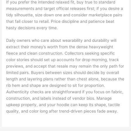
If you prefer the intended relaxed fit, buy true to standard
measurements and target official releases first; if you desire a
tidy silhouette, size down one and consider marketplace pairs
that fall closer to retail. Price discipline and patience beat
hasty decisions every time.
Daily owners who care about wearability and durability will
extract their money’s worth from the dense heavyweight
fleece and clean construction. Collectors seeking specific
color stories should set up accounts for drop morning, track
previews, and accept that resale may remain the only path for
limited pairs. Buyers between sizes should decide by overall
length and layering plans rather than chest alone, because the
rib hem and shape are designed to sit for proportion.
Authenticity checks are straightforward if you focus on fabric,
construction, and labels instead of vendor bios. Manage
upkeep properly, and your hoodie can keep its shape, tactile
quality, and color long after trend-driven pieces fade away.