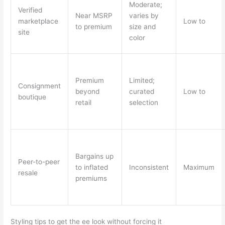
Moderate;
Verified
Near MSRP
varies by
marketplace
Low to
to premium
size and
site
color
Premium
Limited;
Consignment
beyond
curated
Low to
boutique
retail
selection
Bargains up
Peer-to-peer
to inflated
Inconsistent
Maximum
resale
premiums
Styling tips to get the ee look without forcing it