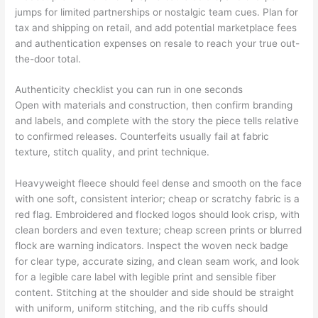
jumps for limited partnerships or nostalgic team cues. Plan for
tax and shipping on retail, and add potential marketplace fees
and authentication expenses on resale to reach your true out-
the-door total.
Authenticity checklist you can run in one seconds
Open with materials and construction, then confirm branding
and labels, and complete with the story the piece tells relative
to confirmed releases. Counterfeits usually fail at fabric
texture, stitch quality, and print technique.
Heavyweight fleece should feel dense and smooth on the face
with one soft, consistent interior; cheap or scratchy fabric is a
red flag. Embroidered and flocked logos should look crisp, with
clean borders and even texture; cheap screen prints or blurred
flock are warning indicators. Inspect the woven neck badge
for clear type, accurate sizing, and clean seam work, and look
for a legible care label with legible print and sensible fiber
content. Stitching at the shoulder and side should be straight
with uniform, uniform stitching, and the rib cuffs should