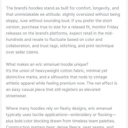
The brand’s hoodies stand as built for comfort, longevity, and
that unmistakable ee attitude: slightly oversized without being
sloppy, luxe without sounding loud. If you prefer the short
version, purchase true to size for a relaxed fit, monitor Friday
releases on the brand’s platforms, expect retail in the mid-
hundreds and resale to fluctuate based on color and
collaboration, and trust tags, stitching, and print technique
over seller claims.
What makes an eric emanuel hoodie unique?
It’s the union of heavyweight cotton fabric, minimal yet
distinctive marks, and a silhouette that nods to vintage
athletic apparel while feeling premium now. The net effect is
an easy casual piece that still registers as elevated
streetwear.
Where many hoodies rely on flashy designs, eric emanuel
typically uses tactile applications—embroidery or flocking—
plus bold color blocking drawn from timeless team palettes.
Construction matters here: dense fleece, neat seams, and