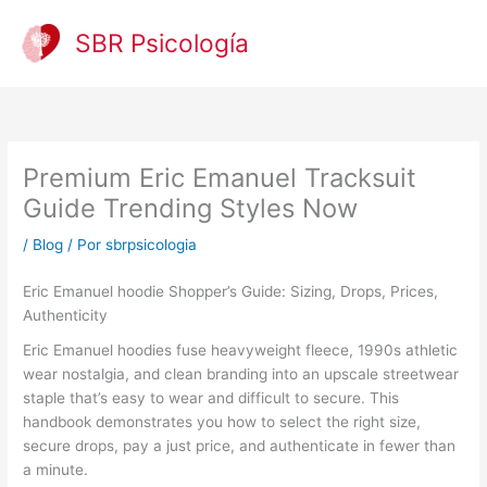
Ir
al
SBR Psicología
contenido
Premium Eric Emanuel Tracksuit
Guide Trending Styles Now
/
Blog
/ Por
sbrpsicologia
Eric Emanuel hoodie Shopper’s Guide: Sizing, Drops, Prices,
Authenticity
Eric Emanuel hoodies fuse heavyweight fleece, 1990s athletic
wear nostalgia, and clean branding into an upscale streetwear
staple that’s easy to wear and difficult to secure. This
handbook demonstrates you how to select the right size,
secure drops, pay a just price, and authenticate in fewer than
a minute.