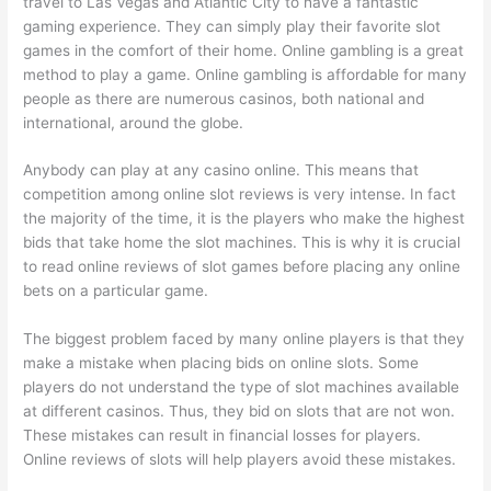
travel to Las Vegas and Atlantic City to have a fantastic
gaming experience. They can simply play their favorite slot
games in the comfort of their home. Online gambling is a great
method to play a game. Online gambling is affordable for many
people as there are numerous casinos, both national and
international, around the globe.
Anybody can play at any casino online. This means that
competition among online slot reviews is very intense. In fact
the majority of the time, it is the players who make the highest
bids that take home the slot machines. This is why it is crucial
to read online reviews of slot games before placing any online
bets on a particular game.
The biggest problem faced by many online players is that they
make a mistake when placing bids on online slots. Some
players do not understand the type of slot machines available
at different casinos. Thus, they bid on slots that are not won.
These mistakes can result in financial losses for players.
Online reviews of slots will help players avoid these mistakes.