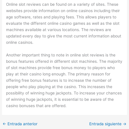
Online slot reviews can be found on a variety of sites. These
websites provide information on online casinos including their
age software, rates and playing fees. This allows players to
evaluate the different online casino games as well as the slot
machines available at various locations. The reviews are
updated every day to give the most current information about
online casinos.
Another important thing to note in online slot reviews is the
bonus features offered in different slot machines. The majority
of slot machines provide free bonus money to players who
play at their casino long enough. The primary reason for
offering free bonus features is to increase the number of
people who play playing at the casino. This increases the
possibility of winning huge jackpots. To increase your chances
of winning huge jackpots, it is essential to be aware of the
casino bonuses that are offered.
←
Entrada anterior
Entrada siguiente
→