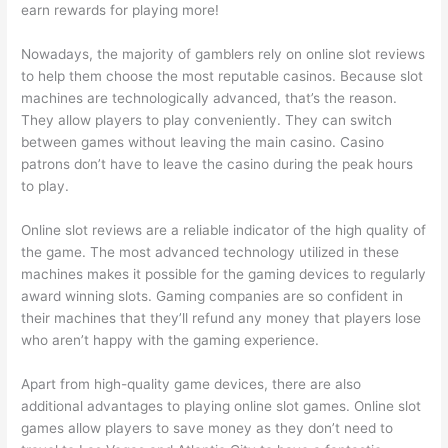
earn rewards for playing more!
Nowadays, the majority of gamblers rely on online slot reviews
to help them choose the most reputable casinos. Because slot
machines are technologically advanced, that’s the reason.
They allow players to play conveniently. They can switch
between games without leaving the main casino. Casino
patrons don’t have to leave the casino during the peak hours
to play.
Online slot reviews are a reliable indicator of the high quality of
the game. The most advanced technology utilized in these
machines makes it possible for the gaming devices to regularly
award winning slots. Gaming companies are so confident in
their machines that they’ll refund any money that players lose
who aren’t happy with the gaming experience.
Apart from high-quality game devices, there are also
additional advantages to playing online slot games. Online slot
games allow players to save money as they don’t need to