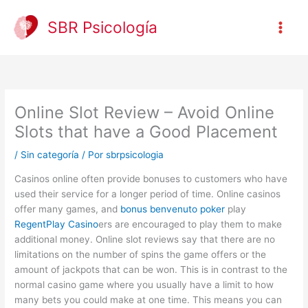
Ir
al
SBR Psicología
contenido
Online Slot Review – Avoid Online
Slots that have a Good Placement
/
Sin categoría
/ Por
sbrpsicologia
Casinos online often provide bonuses to customers who have
used their service for a longer period of time. Online casinos
offer many games, and
bonus benvenuto poker
play
RegentPlay Casino
ers are encouraged to play them to make
additional
money. Online slot reviews say that there are no
limitations on the number of spins the game offers or the
amount of jackpots that can be won. This is in contrast to the
normal casino game where you usually have a limit to how
many bets you could make at one time. This means you can