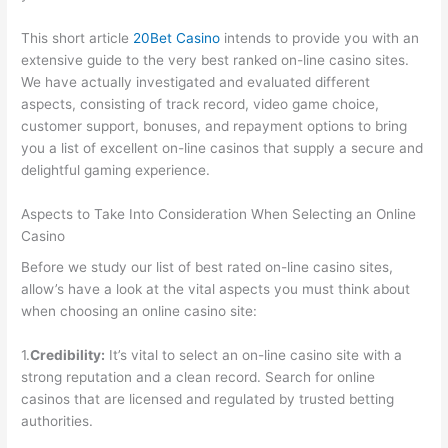
This short article
20Bet Casino
intends to provide you with an
extensive guide to the very best ranked on-line casino sites.
We have actually investigated and evaluated different
aspects, consisting of track record, video game choice,
customer support, bonuses, and repayment options to bring
you a list of excellent on-line casinos that supply a secure and
delightful gaming experience.
Aspects to Take Into Consideration When Selecting an Online
Casino
Before we study our list of best rated on-line casino sites,
allow’s have a look at the vital aspects you must think about
when choosing an online casino site:
1.
Credibility:
It’s vital to select an on-line casino site with a
strong reputation and a clean record. Search for online
casinos that are licensed and regulated by trusted betting
authorities.