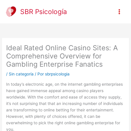
Ir
al
SBR Psicología
contenido
Ideal Rated Online Casino Sites: A
Comprehensive Overview for
Gambling Enterprise Fanatics
/
Sin categoría
/ Por
sbrpsicologia
In today’s electronic age, on the internet gambling enterprises
have gained immense appeal among casino players
worldwide. With the comfort and ease of access they supply,
it’s not surprising that that an increasing number of individuals
are transforming to online betting for their entertainment.
However, with plenty of choices offered, it can be
overwhelming to pick the right online gambling enterprise for
you.