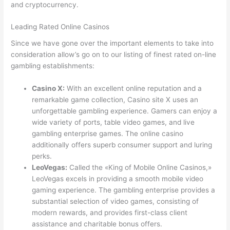
and cryptocurrency.
Leading Rated Online Casinos
Since we have gone over the important elements to take into
consideration allow’s go on to our listing of finest rated on-line
gambling establishments:
Casino X:
With an excellent online reputation and a
remarkable game collection, Casino site X uses an
unforgettable gambling experience. Gamers can enjoy a
wide variety of ports, table video games, and live
gambling enterprise games. The online casino
additionally offers superb consumer support and luring
perks.
LeoVegas:
Called the «King of Mobile Online Casinos,»
LeoVegas excels in providing a smooth mobile video
gaming experience. The gambling enterprise provides a
substantial selection of video games, consisting of
modern rewards, and provides first-class client
assistance and charitable bonus offers.