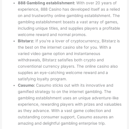
888 Gambling establishment:
With over 20 years of
experience, 888 Casino has developed itself as a relied
on and trustworthy online gambling establishment. The
gambling establishment boasts a vast array of games,
including unique titles, and supplies players a profitable
welcome reward and normal promos.
Bitstarz:
If you’re a lover of cryptocurrency, Bitstarz is
the best on the internet casino site for you. With a
varied video game option and instantaneous
withdrawals, Bitstarz satisfies both crypto and
conventional currency players. The online casino also
supplies an eye-catching welcome reward and a
satisfying loyalty program.
Casumo:
Casumo sticks out with its innovative and
gamified strategy to on the internet gambling. The
gambling establishment uses an unique adventure-like
experience, rewarding players with prizes and valuables
as they advance. With a vast game collection and
outstanding consumer support, Casumo assures an
amazing and delightful gambling enterprise trip.