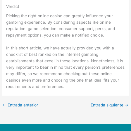
Verdict
Picking the right online casino can greatly influence your
gambling experience. By considering aspects like online
reputation, game selection, consumer support, perks, and
repayment options, you can make a notified choice.
In this short article, we have actually provided you with a
checklist of best ranked on the internet gambling
establishments that excel in these locations. Nonetheless, it is
very important to bear in mind that every person’s preferences
may differ, so we recommend checking out these online
casinos even more and choosing the one that ideal fits your
requirements and preferences.
←
Entrada anterior
Entrada siguiente
→