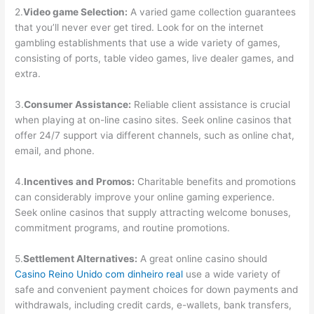
2.
Video game Selection:
A varied game collection guarantees
that you’ll never ever get tired. Look for on the internet
gambling establishments that use a wide variety of games,
consisting of ports, table video games, live dealer games, and
extra.
3.
Consumer Assistance:
Reliable client assistance is crucial
when playing at on-line casino sites. Seek online casinos that
offer 24/7 support via different channels, such as online chat,
email, and phone.
4.
Incentives and Promos:
Charitable benefits and promotions
can considerably improve your online gaming experience.
Seek online casinos that supply attracting welcome bonuses,
commitment programs, and routine promotions.
5.
Settlement Alternatives:
A great online casino should
Casino Reino Unido com dinheiro real
use a wide variety of
safe and convenient payment choices for down payments and
withdrawals, including credit cards, e-wallets, bank transfers,