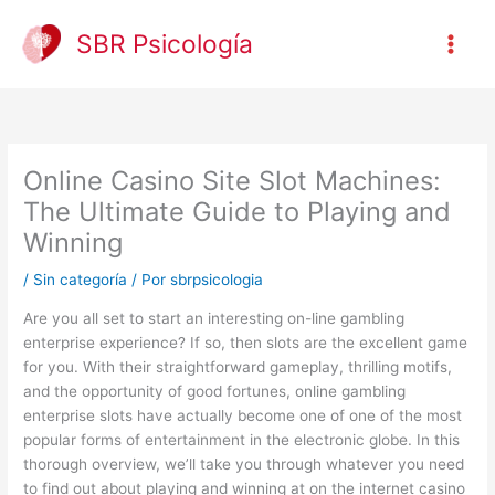
Ir
al
SBR Psicología
contenido
Online Casino Site Slot Machines:
The Ultimate Guide to Playing and
Winning
/
Sin categoría
/ Por
sbrpsicologia
Are you all set to start an interesting on-line gambling
enterprise experience? If so, then slots are the excellent game
for you. With their straightforward gameplay, thrilling motifs,
and the opportunity of good fortunes, online gambling
enterprise slots have actually become one of one of the most
popular forms of entertainment in the electronic
globe. In this
thorough overview, we’ll take you through whatever you need
to find out about playing and winning at on the internet casino