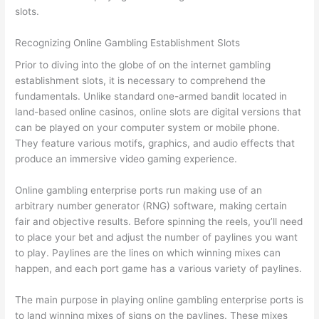
slots.
Recognizing Online Gambling Establishment Slots
Prior to diving into the globe of on the internet gambling
establishment slots, it is necessary to comprehend the
fundamentals. Unlike standard one-armed bandit located in
land-based online casinos, online slots are digital versions that
can be played on your computer system or mobile phone.
They feature various motifs, graphics, and audio effects that
produce an immersive video gaming experience.
Online gambling enterprise ports run making use of an
arbitrary number generator (RNG) software, making certain
fair and objective results. Before spinning the reels, you’ll need
to place your bet and adjust the number of paylines you want
to play. Paylines are the lines on which winning mixes can
happen, and each port game has a various variety of paylines.
The main purpose in playing online gambling enterprise ports is
to land winning mixes of signs on the paylines. These mixes