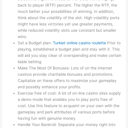
back to player (RTP) percent. The higher the RTP, the
much better your possibilities of winning. In addition,
think about the volatility of the slot. High volatility ports
might have less victories yet use greater payments,
while reduced volatility slots use constant but smaller
wins.
Set a Budget plan:
Turkiet online casino roulette
Prior to
playing, established a budget plan and stay with it. This
will aid you stay clear of overspending and make certain
liable betting.
Make The Most Of Bonuses: Lots of on the internet
casinos provide charitable bonuses and promotions.
Capitalize on these offers to maximize your gameplay
and possibly enhance your profits.
Exercise free of cost: A lot of on-line casino sites supply
a demo mode that enables you to play ports free of
cost. Use this feature to acquaint on your own with the
gameplay and perk attributes of various ports before
having fun with genuine money.
Handle Your Bankroll: Separate your money right into