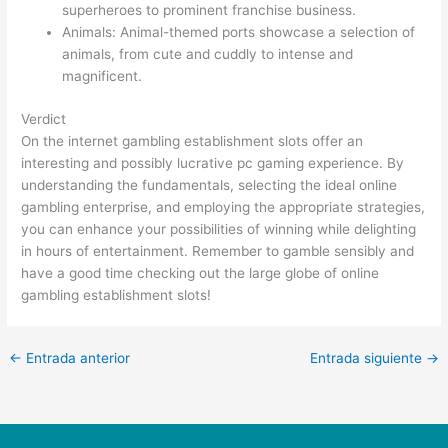
superheroes to prominent franchise business.
Animals: Animal-themed ports showcase a selection of
animals, from cute and cuddly to intense and
magnificent.
Verdict
On the internet gambling establishment slots offer an
interesting and possibly lucrative pc gaming experience. By
understanding the fundamentals, selecting the ideal online
gambling enterprise, and employing the appropriate strategies,
you can enhance your possibilities of winning while delighting
in hours of entertainment. Remember to gamble sensibly and
have a good time checking out the large globe of online
gambling establishment slots!
←
Entrada anterior
Entrada siguiente
→