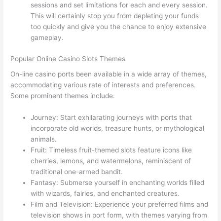
sessions and set limitations for each and every session.
This will certainly stop you from depleting your funds
too quickly and give you the chance to enjoy extensive
gameplay.
Popular Online Casino Slots Themes
On-line casino ports been available in a wide array of themes,
accommodating various rate of interests and preferences.
Some prominent themes include:
Journey: Start exhilarating journeys with ports that
incorporate old worlds, treasure hunts, or mythological
animals.
Fruit: Timeless fruit-themed slots feature icons like
cherries, lemons, and watermelons, reminiscent of
traditional one-armed bandit.
Fantasy: Submerse yourself in enchanting worlds filled
with wizards, fairies, and enchanted creatures.
Film and Television: Experience your preferred films and
television shows in port form, with themes varying from