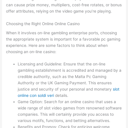
can cause prize money, multipliers, cost-free rotates, or bonus
offer attributes, relying on the video game you’re playing.
Choosing the Right Online Online Casino
When it involves on-line gambling enterprise ports, choosing
the appropriate system is important for a favorable pc gaming
experience. Here are some factors to think about when
choosing an on-line casino:
Licensing and Guideline: Ensure that the on-line
gambling establishment is accredited and managed by a
credible authority, such as the Malta Pc Gaming
Authority or the UK Gaming Payment. This ensures
justice and security of your personal and monetary
slot
online con soldi veri
details.
Game Option: Search for an online casino that uses a
wide range of slot video games from renowned software
companies. This will certainly provide you access to
various motifs, functions, and betting alternatives.
Benefits and Promos: Check for enticing welcome