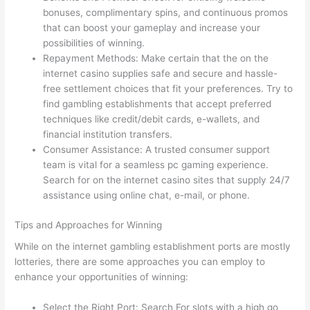
bonuses, complimentary spins, and continuous promos
that can boost your gameplay and increase your
possibilities of winning.
Repayment Methods: Make certain that the on the
internet casino supplies safe and secure and hassle-
free settlement choices that fit your preferences. Try to
find gambling establishments that accept preferred
techniques like credit/debit cards, e-wallets, and
financial institution transfers.
Consumer Assistance: A trusted consumer support
team is vital for a seamless pc gaming experience.
Search for on the internet casino sites that supply 24/7
assistance using online chat, e-mail, or phone.
Tips and Approaches for Winning
While on the internet gambling establishment ports are mostly
lotteries, there are some approaches you can employ to
enhance your opportunities of winning:
Select the Right Port: Search For slots with a high go