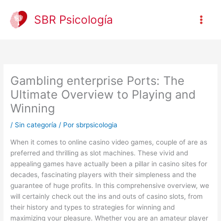
Ir
al
SBR Psicología
contenido
Gambling enterprise Ports: The
Ultimate Overview to Playing and
Winning
/
Sin categoría
/ Por
sbrpsicologia
When it comes to online casino video games, couple of are as
preferred and thrilling as slot machines. These vivid and
appealing games have actually been a pillar in casino sites for
decades, fascinating players with their simpleness and the
guarantee of huge profits. In this comprehensive overview, we
will certainly check out the ins and outs of
casino slots, from
their history and types to strategies for winning and
maximizing your pleasure. Whether you are an amateur player