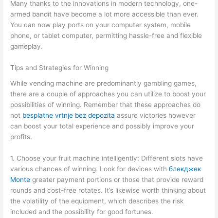
Many thanks to the innovations in modern technology, one-
armed bandit have become a lot more accessible than ever.
You can now play ports on your computer system, mobile
phone, or tablet computer, permitting hassle-free and flexible
gameplay.
Tips and Strategies for Winning
While vending machine are predominantly gambling games,
there are a couple of approaches you can utilize to boost your
possibilities of winning. Remember that these approaches do
not
besplatne vrtnje bez depozita
assure victories however
can boost your total experience and possibly improve your
profits.
1. Choose your fruit machine intelligently: Different slots have
various chances of winning. Look for devices with
блекджек
Monte
greater payment portions or those that provide reward
rounds and cost-free rotates. It’s likewise worth thinking about
the volatility of the equipment, which describes the risk
included and the possibility for good fortunes.