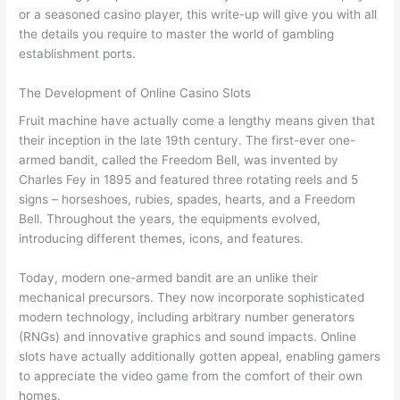
or a seasoned casino player, this write-up will give you with all
the details you require to master the world of gambling
establishment ports.
The Development of Online Casino Slots
Fruit machine have actually come a lengthy means given that
their inception in the late 19th century. The first-ever one-
armed bandit, called the Freedom Bell, was invented by
Charles Fey in 1895 and featured three rotating reels and 5
signs – horseshoes, rubies, spades, hearts, and a Freedom
Bell. Throughout the years, the equipments evolved,
introducing different themes, icons, and features.
Today, modern one-armed bandit are an unlike their
mechanical precursors. They now incorporate sophisticated
modern technology, including arbitrary number generators
(RNGs) and innovative graphics and sound impacts. Online
slots have actually additionally gotten appeal, enabling gamers
to appreciate the video game from the comfort of their own
homes.