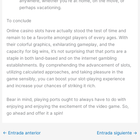
anywhere, whether you’re at home, on the move, or
perhaps vacationing.
To conclude
Online casino slots have actually stood the test of time and
remain to be a favorite amongst players of every ages. With
their colorful graphics, exhilarating gameplay, and the
capacity for big wins, it’s not surprising that that ports are a
staple in both land-based and on the internet gambling
establishments. By comprehending the advancement of slots,
utilizing calculated approaches, and taking pleasure in the
game sensibly, you can boost your slot-playing experience
and increase your chances of striking it rich.
Bear in mind, playing ports ought to always have to do with
enjoying and enjoying the excitement of the video game. So,
go ahead and offer it a spin!
←
Entrada anterior
Entrada siguiente
→