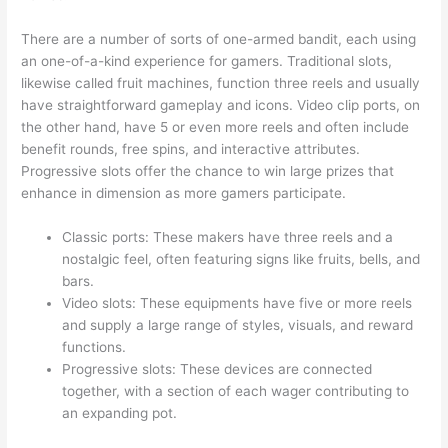
There are a number of sorts of one-armed bandit, each using
an one-of-a-kind experience for gamers. Traditional slots,
likewise called fruit machines, function three reels and usually
have straightforward gameplay and icons. Video clip ports, on
the other hand, have 5 or even more reels and often include
benefit rounds, free spins, and interactive attributes.
Progressive slots offer the chance to win large prizes that
enhance in dimension as more gamers participate.
Classic ports: These makers have three reels and a
nostalgic feel, often featuring signs like fruits, bells, and
bars.
Video slots: These equipments have five or more reels
and supply a large range of styles, visuals, and reward
functions.
Progressive slots: These devices are connected
together, with a section of each wager contributing to
an expanding pot.