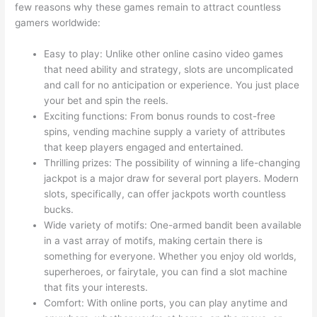
few reasons why these games remain to attract countless
gamers worldwide:
Easy to play: Unlike other online casino video games
that need ability and strategy, slots are uncomplicated
and call for no anticipation or experience. You just place
your bet and spin the reels.
Exciting functions: From bonus rounds to cost-free
spins, vending machine supply a variety of attributes
that keep players engaged and entertained.
Thrilling prizes: The possibility of winning a life-changing
jackpot is a major draw for several port players. Modern
slots, specifically, can offer jackpots worth countless
bucks.
Wide variety of motifs: One-armed bandit been available
in a vast array of motifs, making certain there is
something for everyone. Whether you enjoy old worlds,
superheroes, or fairytale, you can find a slot machine
that fits your interests.
Comfort: With online ports, you can play anytime and