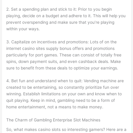
2. Set a spending plan and stick to it: Prior to you begin
playing, decide on a budget and adhere to it. This will help you
prevent overspending and make sure that you’re playing
within your ways.
3. Capitalize on incentives and promotions: Lots of on the
internet casino sites supply bonus offers and promotions
particularly for port games. These can consist of totally free
spins, down payment suits, and even cashback deals. Make
sure to benefit from these deals to optimize your earnings.
4. Bet fun and understand when to quit: Vending machine are
created to be entertaining, so constantly prioritize fun over
winning. Establish limitations on your own and know when to
quit playing. Keep in mind, gambling need to be a form of
home entertainment, not a means to make money.
The Charm of Gambling Enterprise Slot Machines
So, what makes casino slots so interesting gamers? Here are a