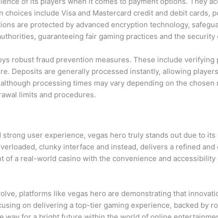
nience of its players when it comes to payment options. They ac
 choices include Visa and Mastercard credit and debit cards, pop
ctions are protected by advanced encryption technology, safegua
uthorities, guaranteeing fair gaming practices and the security 
s robust fraud prevention measures. These include verifying pl
ture. Deposits are generally processed instantly, allowing player
y, although processing times may vary depending on the chosen 
rawal limits and procedures.
trong user experience, vegas hero truly stands out due to its
 overloaded, clunky interface and instead, delivers a refined an
t of a real-world casino with the convenience and accessibility 
olve, platforms like vegas hero are demonstrating that innovati
ocusing on delivering a top-tier gaming experience, backed by 
 way for a bright future within the world of online entertainmen