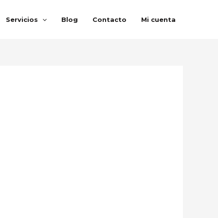
Servicios
Blog
Contacto
Mi cuenta