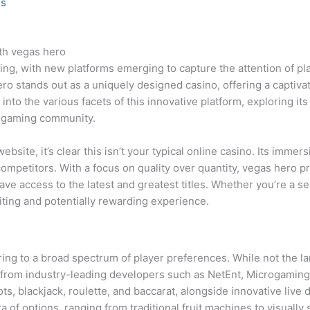
es
th vegas hero
ving, with new platforms emerging to capture the attention of pl
ro stands out as a uniquely designed casino, offering a captiv
 into the various facets of this innovative platform, exploring i
 i-gaming community.
ebsite, it’s clear this isn’t your typical online casino. Its imme
 competitors. With a focus on quality over quantity, vegas hero 
ave access to the latest and greatest titles. Whether you’re a 
iting and potentially rewarding experience.
ing to a broad spectrum of player preferences. While not the lar
 from industry-leading developers such as NetEnt, Microgaming
lots, blackjack, roulette, and baccarat, alongside innovative liv
ra of options, ranging from traditional fruit machines to visual