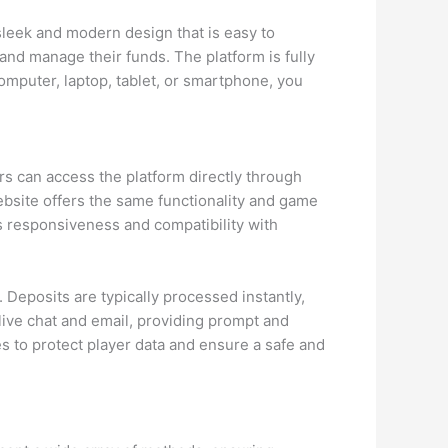
 sleek and modern design that is easy to
, and manage their funds. The platform is fully
omputer, laptop, tablet, or smartphone, you
rs can access the platform directly through
ebsite offers the same functionality and game
s responsiveness and compatibility with
 Deposits are typically processed instantly,
live chat and email, providing prompt and
s to protect player data and ensure a safe and