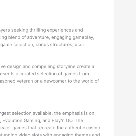
ayers seeking thrilling experiences and
ating blend of adventure, engaging gameplay,
ts game selection, bonus structures, user
rsive design and compelling storyline create a
presents a curated selection of games from
seasoned veteran or a newcomer to the world of
gest selection available, the emphasis is on
, Evolution Gaming, and Play’n GO. The
e dealer games that recreate the authentic casino
ly stunning video slots with engaging themes and