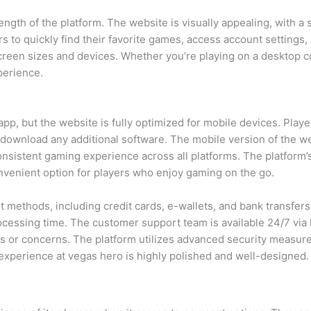
ngth of the platform. The website is visually appealing, with a
ers to quickly find their favorite games, access account settings
creen sizes and devices. Whether you’re playing on a desktop c
perience.
p, but the website is fully optimized for mobile devices. Playe
 download any additional software. The mobile version of the w
onsistent gaming experience across all platforms. The platform’
nvenient option for players who enjoy gaming on the go.
 methods, including credit cards, e-wallets, and bank transfers.
ocessing time. The customer support team is available 24/7 via 
ns or concerns. The platform utilizes advanced security measure
experience at vegas hero is highly polished and well-designed.