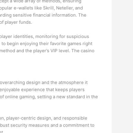
cept a wide array of methods, ensuring
ular e-wallets like Skrill, Neteller, and
rding sensitive financial information. The
of player funds.
ayer identities, monitoring for suspicious
s to begin enjoying their favorite games right
method and the player’s VIP level. The casino
 overarching design and the atmosphere it
d enjoyable experience that keeps players
of online gaming, setting a new standard in the
on, player-centric design, and responsible
robust security measures and a commitment to
t.