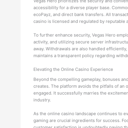
Vegas Hero prioritizes the security and conve
accessibility for a diverse player base. Common
ecoPayz, and direct bank transfers. All transa
casino is licensed and regulated by reputable a
To further enhance security, Vegas Hero employ
activity, and utilizing secure server infrastruc
away. Withdrawals are also handled efficientl
maintains a transparent policy regarding withd
Elevating the Online Casino Experience
Beyond the compelling gameplay, bonuses and s
creates. The platform avoids the pitfalls of an
engaged. It successfully marries the excitemen
industry.
As the online casino landscape continues to ev
gaming are crucial ingredients for success. F
customer satisfaction is undoubtedly paving the