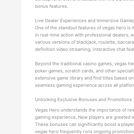
bonus features.
Live Dealer Experiences and Immersive Gamep
One of the standout features of vegas hero is
in real-time action with professional dealers, 
various versions of blackjack, roulette, baccar
definition video streaming, interactive chat fea
Beyond the traditional casino games, vegas hero
poker games, scratch cards, and other specialt
extensive game library and find titles based o
seamless gaming experience across all platfor
Unlocking Exclusive Bonuses and Promotions
Vegas Hero understands the importance of rew
gaming experience. New players are greeted wi
These bonuses can significantly boost a player
vegas hero frequently runs ongoing promotions