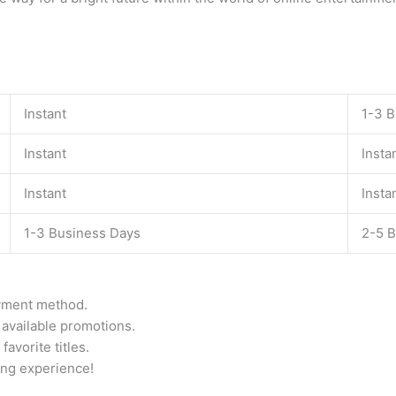
Instant
1-3 B
Instant
Insta
Instant
Insta
1-3 Business Days
2-5 
ayment method.
available promotions.
avorite titles.
ming experience!