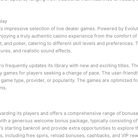
lay
 its impressive selection of live dealer games. Powered by Evo
enjoying a truly authentic casino experience from the comfort o
at, and poker, catering to different skill levels and preference
tures, and realistic sound effects.
 frequently updates its library with new and exciting titles. The
y games for players seeking a change of pace. The user-friendly
n game type, provider, or popularity. The games are optimized f
ms.
arding its players and offers a comprehensive range of bonus
th a generous welcome bonus package, typically consisting of a
’s starting bankroll and provide extra opportunities to explore
, including free spins, reload bonuses, cashbacks, and VIP rew