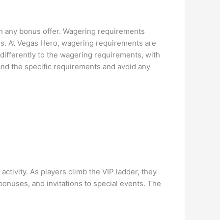
ith any bonus offer. Wagering requirements
gs. At Vegas Hero, wagering requirements are
e differently to the wagering requirements, with
tand the specific requirements and avoid any
ctivity. As players climb the VIP ladder, they
onuses, and invitations to special events. The
.