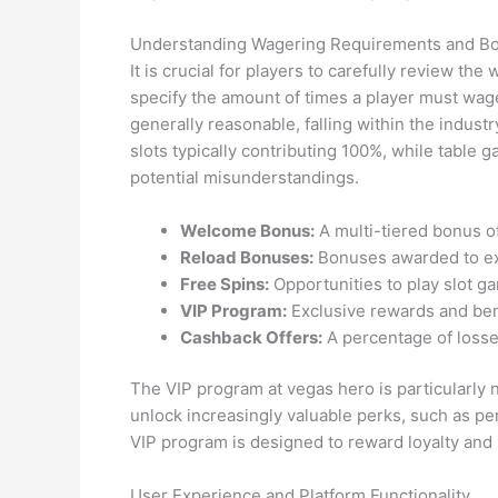
Understanding Wagering Requirements and B
It is crucial for players to carefully review 
specify the amount of times a player must wa
generally reasonable, falling within the indust
slots typically contributing 100%, while table
potential misunderstandings.
Welcome Bonus:
A multi-tiered bonus of
Reload Bonuses:
Bonuses awarded to ex
Free Spins:
Opportunities to play slot g
VIP Program:
Exclusive rewards and bene
Cashback Offers:
A percentage of losses
The VIP program at vegas hero is particularly n
unlock increasingly valuable perks, such as pe
VIP program is designed to reward loyalty an
User Experience and Platform Functionality