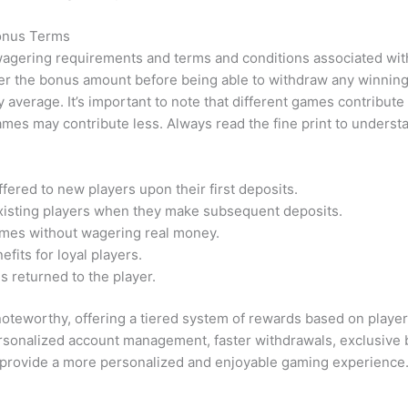
onus Terms
the wagering requirements and terms and conditions associated w
ger the bonus amount before being able to withdraw any winnin
ry average. It’s important to note that different games contribut
 games may contribute less. Always read the fine print to unders
fered to new players upon their first deposits.
isting players when they make subsequent deposits.
ames without wagering real money.
fits for loyal players.
 returned to the player.
oteworthy, offering a tiered system of rewards based on player a
rsonalized account management, faster withdrawals, exclusive b
d provide a more personalized and enjoyable gaming experience