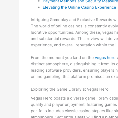
Payment Methods and Security Measur
Elevating the Online Casino Experience
Intriguing Gameplay and Exclusive Rewards wi
The world of online casinos is constantly evol
lucrative opportunities. Among these, vegas he
and substantial rewards. This review will delve
experience, and overall reputation within the
From the moment you land on the
vegas hero
w
distinct atmosphere, distinguishing it from its
leading software providers, ensuring players h
online gambling, this platform promises an exc
Exploring the Game Library at Vegas Hero
Vegas Hero boasts a diverse game library cater
quality and player enjoyment, featuring games
portfolio includes classic casino staples like s
atmosphere. Slot enthusiasts will find a pletho