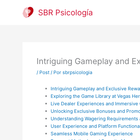
Ir
al
SBR Psicología
contenido
Intriguing Gameplay and E
/
Post
/ Por
sbrpsicologia
Intriguing Gameplay and Exclusive Rewa
Exploring the Game Library at Vegas He
Live Dealer Experiences and Immersive
Unlocking Exclusive Bonuses and Promo
Understanding Wagering Requirements
User Experience and Platform Functional
Seamless Mobile Gaming Experience