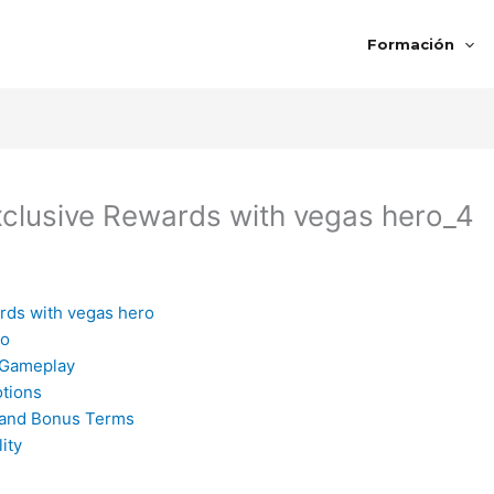
Formación
xclusive Rewards with vegas hero_4
rds with vegas hero
ro
 Gameplay
tions
 and Bonus Terms
ity