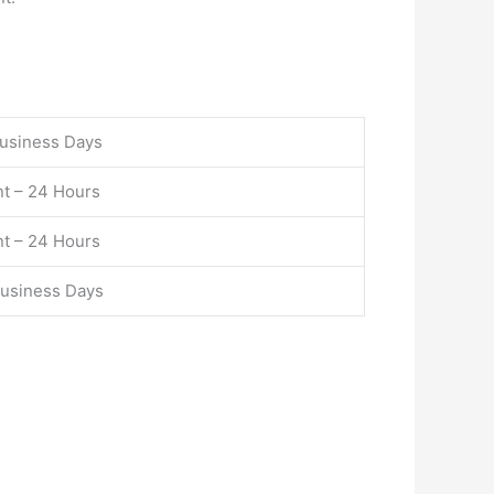
usiness Days
nt – 24 Hours
nt – 24 Hours
Business Days