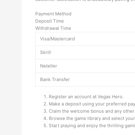
Payment Method
Deposit Time
Withdrawal Time
Visa/Mastercard
Skrill
Neteller
Bank Transfer
Register an account at Vegas Hero.
Make a deposit using your preferred p
Claim the welcome bonus and any other 
Browse the game library and select your f
Start playing and enjoy the thrilling ga