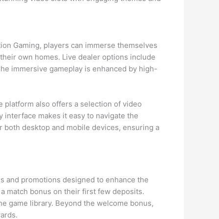
lution Gaming, players can immerse themselves
f their own homes. Live dealer options include
s. The immersive gameplay is enhanced by high-
 platform also offers a selection of video
 interface makes it easy to navigate the
or both desktop and mobile devices, ensuring a
es and promotions designed to enhance the
 match bonus on their first few deposits.
 the game library. Beyond the welcome bonus,
ards.