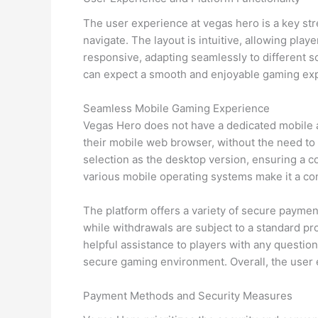
The user experience at vegas hero is a key stre
navigate. The layout is intuitive, allowing play
responsive, adapting seamlessly to different s
can expect a smooth and enjoyable gaming ex
Seamless Mobile Gaming Experience
Vegas Hero does not have a dedicated mobile ap
their mobile web browser, without the need to
selection as the desktop version, ensuring a c
various mobile operating systems make it a co
The platform offers a variety of secure payment
while withdrawals are subject to a standard pr
helpful assistance to players with any questio
secure gaming environment. Overall, the user 
Payment Methods and Security Measures