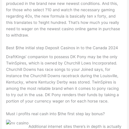
produced in the brand new new newest conditions. And this,
for those who select ?10 and watch the necessary gaming
regarding 40x, the new formula is basically ten x forty, and
this translates to ?eight hundred. That’s how much you really
need to wager on the newest casino online game in purchase
to withdraw.
Best $the initial step Deposit Casinos in to the Canada 2024
DraftKings’ companion to possess DK Pony may be the only
TwinSpires, which is owned by Churchill Lows Incorporated.
Churchill Downs has race songs to your Joined says, for
instance the Churchill Downs racetrack during the Louisville,
Kentucky, where Kentucky Derby was stored. TwinSpires is
among the most reliable brand when it comes to pony racing
to try out in the usa. DK Pony renders their funds by taking a
portion of your currency wager on for each horse race.
Must i profits real cash into $the first step lay bonus?
Additional internet sites there’s in depth is actually