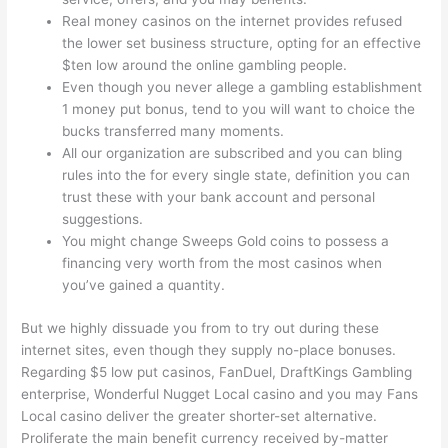
Real money casinos on the internet provides refused
the lower set business structure, opting for an effective
$ten low around the online gambling people.
Even though you never allege a gambling establishment
1 money put bonus, tend to you will want to choice the
bucks transferred many moments.
All our organization are subscribed and you can bling
rules into the for every single state, definition you can
trust these with your bank account and personal
suggestions.
You might change Sweeps Gold coins to possess a
financing very worth from the most casinos when
you’ve gained a quantity.
But we highly dissuade you from to try out during these
internet sites, even though they supply no-place bonuses.
Regarding $5 low put casinos, FanDuel, DraftKings Gambling
enterprise, Wonderful Nugget Local casino and you may Fans
Local casino deliver the greater shorter-set alternative.
Proliferate the main benefit currency received by-matter