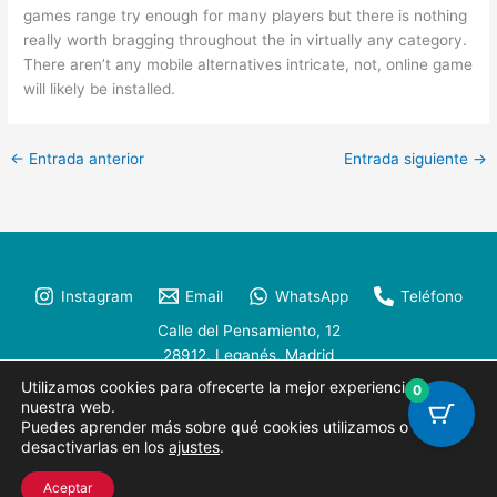
games range try enough for many players but there is nothing
really worth bragging throughout the in virtually any category.
There aren’t any mobile alternatives intricate, not, online game
will likely be installed.
←
Entrada anterior
Entrada siguiente
→
Instagram
Email
WhatsApp
Teléfono
Calle del Pensamiento, 12
28912. Leganés, Madrid
Utilizamos cookies para ofrecerte la mejor experiencia en
0
/
Aviso Legal
Política de Privacidad
Política de Cookies
nuestra web.
Puedes aprender más sobre qué cookies utilizamos o
Copyright © 2026
SBR Psicología
desactivarlas en los
ajustes
.
UmuntuMarketing
Creado por:
Aceptar