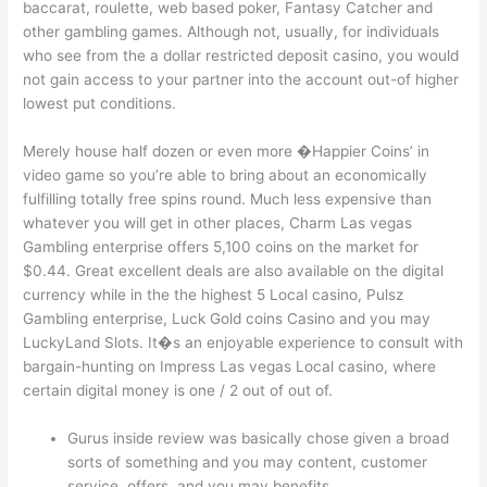
baccarat, roulette, web based poker, Fantasy Catcher and
other gambling games. Although not, usually, for individuals
who see from the a dollar restricted deposit casino, you would
not gain access to your partner into the account out-of higher
lowest put conditions.
Merely house half dozen or even more �Happier Coins’ in
video game so you’re able to bring about an economically
fulfilling totally free spins round. Much less expensive than
whatever you will get in other places, Charm Las vegas
Gambling enterprise offers 5,100 coins on the market for
$0.44. Great excellent deals are also available on the digital
currency while in the the highest 5 Local casino, Pulsz
Gambling enterprise, Luck Gold coins Casino and you may
LuckyLand Slots. It�s an enjoyable experience to consult with
bargain-hunting on Impress Las vegas Local casino, where
certain digital money is one / 2 out of out of.
Gurus inside review was basically chose given a broad
sorts of something and you may content, customer
service, offers, and you may benefits.