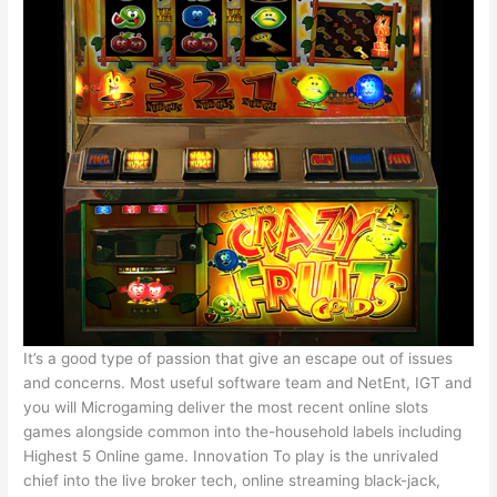
It’s a good type of passion that give an escape out of issues
and concerns. Most useful software team and NetEnt, IGT and
you will Microgaming deliver the most recent online slots
games alongside common into the-household labels including
Highest 5 Online game. Innovation To play is the unrivaled
chief into the live broker tech, online streaming black-jack,