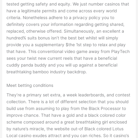
tested getting safety and equity. We just number casinos that
have a legitimate permits and come across every world
criteria. Nonetheless adhere to a privacy policy you to
definitely covers your information regarding getting shared,
replaced, otherwise offered. Simultaneously, an excellent a
hundred% suits bonus isn’t the best bet whilst will simply
provide you a supplementary $the 1st step to relax and play
that have. This conventional video game away from PlayTech
sees your twist new current reels that have a beneficial
cuddly panda buddy and you will up against a beneficial
breathtaking bamboo industry backdrop.
Meet betting conditions
They’re a primary set extra, a week leaderboards, and contest
collection. There is a lot of different selection that you should
build use from assuming to play from the Black Processor to
improve chance. That have a gold and a black colored color
scheme composed around a great breathtaking girl enclosed
by nature’s miracle, the website out-of Black colored Lotus
Local casino exudes attract and you can riches. So it casino’s