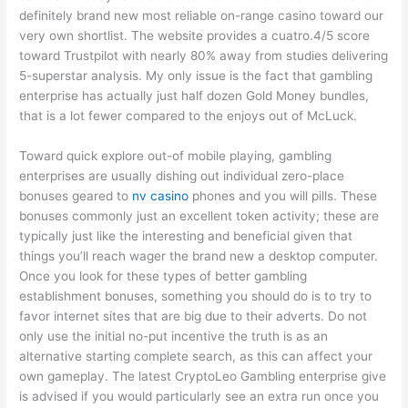
definitely brand new most reliable on-range casino toward our
very own shortlist. The website provides a cuatro.4/5 score
toward Trustpilot with nearly 80% away from studies delivering
5-superstar analysis. My only issue is the fact that gambling
enterprise has actually just half dozen Gold Money bundles,
that is a lot fewer compared to the enjoys out of McLuck.
Toward quick explore out-of mobile playing, gambling
enterprises are usually dishing out individual zero-place
bonuses geared to
nv casino
phones and you will pills. These
bonuses commonly just an excellent token activity; these are
typically just like the interesting and beneficial given that
things you’ll reach wager the brand new a desktop computer.
Once you look for these types of better gambling
establishment bonuses, something you should do is to try to
favor internet sites that are big due to their adverts. Do not
only use the initial no-put incentive the truth is as an
alternative starting complete search, as this can affect your
own gameplay. The latest CryptoLeo Gambling enterprise give
is advised if you would particularly see an extra run once you