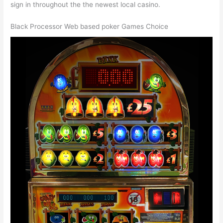
sign in throughout the the newest local casino.
Black Processor Web based poker Games Choice