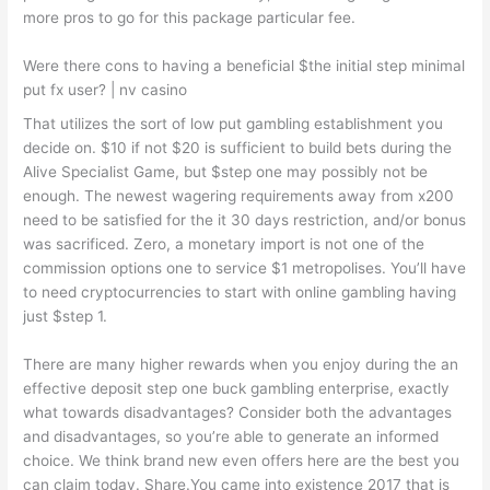
more pros to go for this package particular fee.
Were there cons to having a beneficial $the initial step minimal
put fx user? | nv casino
That utilizes the sort of low put gambling establishment you
decide on. $10 if not $20 is sufficient to build bets during the
Alive Specialist Game, but $step one may possibly not be
enough. The newest wagering requirements away from x200
need to be satisfied for the it 30 days restriction, and/or bonus
was sacrificed. Zero, a monetary import is not one of the
commission options one to service $1 metropolises. You’ll have
to need cryptocurrencies to start with online gambling having
just $step 1.
There are many higher rewards when you enjoy during the an
effective deposit step one buck gambling enterprise, exactly
what towards disadvantages? Consider both the advantages
and disadvantages, so you’re able to generate an informed
choice. We think brand new even offers here are the best you
can claim today. Share.You came into existence 2017 that is