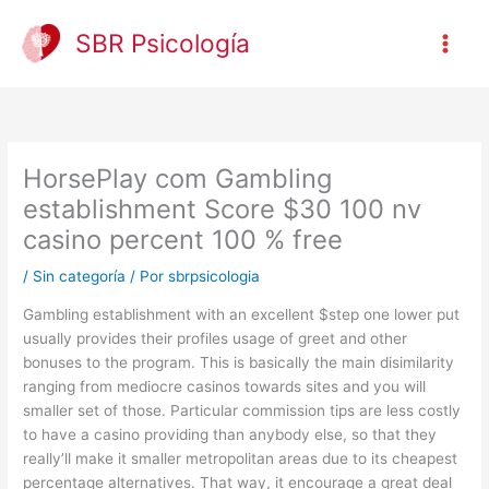
Ir
al
SBR Psicología
contenido
HorsePlay com Gambling
establishment Score $30 100 nv
casino percent 100 % free
/
Sin categoría
/ Por
sbrpsicologia
Gambling establishment with an excellent $step one lower put
usually provides their profiles usage of greet and other
bonuses to the program. This is basically the main disimilarity
ranging from mediocre casinos towards sites and you will
smaller set of those. Particular commission tips are less costly
to have a casino providing than anybody else, so that they
really’ll make it smaller metropolitan areas due to its cheapest
percentage alternatives.
That way, it encourage a great deal