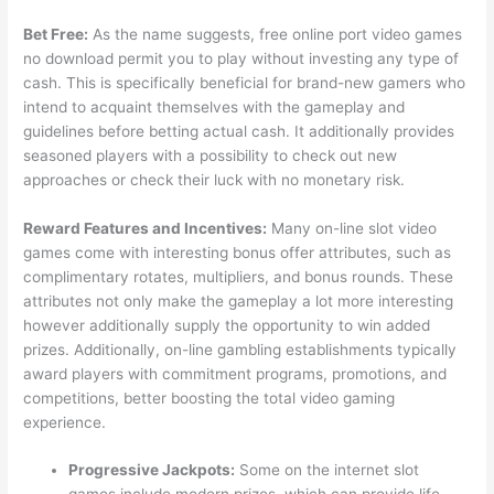
Bet Free:
As the name suggests, free online port video games
no download permit you to play without investing any type of
cash. This is specifically beneficial for brand-new gamers who
intend to acquaint themselves with the gameplay and
guidelines before betting actual cash. It additionally provides
seasoned players with a possibility to check out new
approaches or check their luck with no monetary risk.
Reward Features and Incentives:
Many on-line slot video
games come with interesting bonus offer attributes, such as
complimentary rotates, multipliers, and bonus rounds. These
attributes not only make the gameplay a lot more interesting
however additionally supply the opportunity to win added
prizes. Additionally, on-line gambling establishments typically
award players with commitment programs, promotions, and
competitions, better boosting the total video gaming
experience.
Progressive Jackpots:
Some on the internet slot