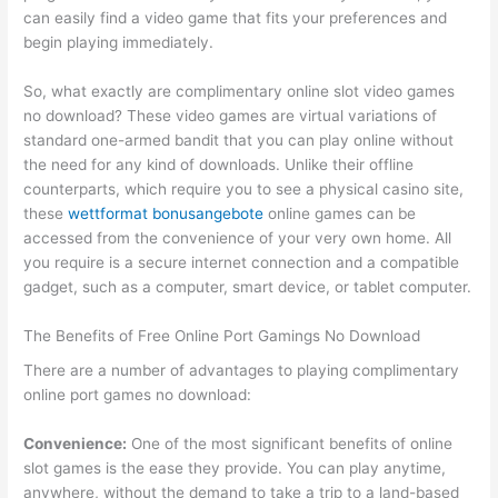
can easily find a video game that fits your preferences and
begin playing immediately.
So, what exactly are complimentary online slot video games
no download? These video games are virtual variations of
standard one-armed bandit that you can play online without
the need for any kind of downloads. Unlike their offline
counterparts, which require you to see a physical casino site,
these
wettformat bonusangebote
online games can be
accessed from the convenience of your very own home. All
you require is a secure internet connection and a compatible
gadget, such as a computer, smart device, or tablet computer.
The Benefits of Free Online Port Gamings No Download
There are a number of advantages to playing complimentary
online port games no download:
Convenience:
One of the most significant benefits of online
slot games is the ease they provide. You can play anytime,
anywhere, without the demand to take a trip to a land-based