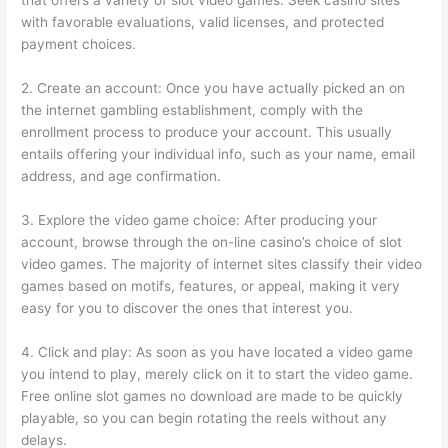
that offers a variety of slot video games. Seek casino sites
with favorable evaluations, valid licenses, and protected
payment choices.
2. Create an account: Once you have actually picked an on
the internet gambling establishment, comply with the
enrollment process to produce your account. This usually
entails offering your individual info, such as your name, email
address, and age confirmation.
3. Explore the video game choice: After producing your
account, browse through the on-line casino’s choice of slot
video games. The majority of internet sites classify their video
games based on motifs, features, or appeal, making it very
easy for you to discover the ones that interest you.
4. Click and play: As soon as you have located a video game
you intend to play, merely click on it to start the video game.
Free online slot games no download are made to be quickly
playable, so you can begin rotating the reels without any
delays.