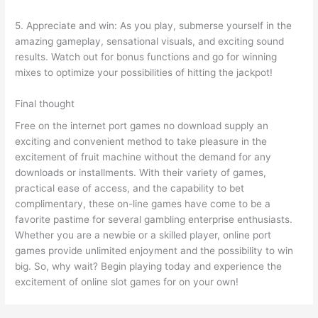
5. Appreciate and win: As you play, submerse yourself in the
amazing gameplay, sensational visuals, and exciting sound
results. Watch out for bonus functions and go for winning
mixes to optimize your possibilities of hitting the jackpot!
Final thought
Free on the internet port games no download supply an
exciting and convenient method to take pleasure in the
excitement of fruit machine without the demand for any
downloads or installments. With their variety of games,
practical ease of access, and the capability to bet
complimentary, these on-line games have come to be a
favorite pastime for several gambling enterprise enthusiasts.
Whether you are a newbie or a skilled player, online port
games provide unlimited enjoyment and the possibility to win
big. So, why wait? Begin playing today and experience the
excitement of online slot games for on your own!