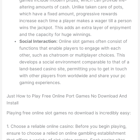
games include modern prizes, which can provide life-
altering amounts of cash. Unlike taken care of pots,
which have a fixed amount, progressive rewards
increase each time a player makes a wager till a person
wins the jackpot. This adds an extra layer of enjoyment
and the capacity for huge winnings.
Social Interaction:
Online slot games often consist of
functions that enable players to engage with each
other, such as chatroom or multiplayer choices. This
develops a social environment comparable to that of a
land-based casino site, permitting you to get in touch
with other players from worldwide and share your pc
gaming experiences.
Just How to Play Free Online Port Games No Download And
Install
Playing free online slot games no download is incredibly easy:
1. Choose a reliable online casino: Before you begin playing,
ensure to choose a relied on online gambling establishment