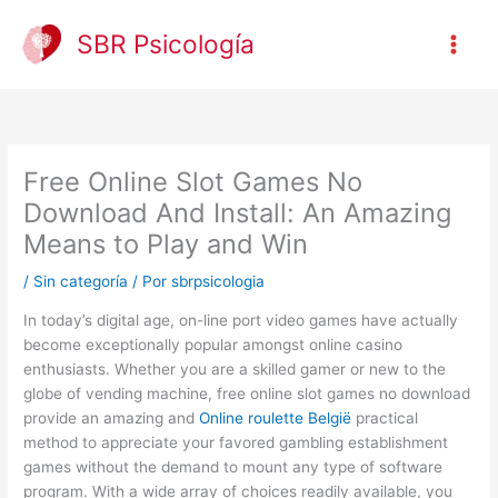
Ir
al
SBR Psicología
contenido
Free Online Slot Games No
Download And Install: An Amazing
Means to Play and Win
/
Sin categoría
/ Por
sbrpsicologia
In today’s digital age, on-line port video games have actually
become exceptionally popular amongst online casino
enthusiasts. Whether you are a skilled gamer or new to the
globe of vending machine, free online slot games no download
provide an amazing and
Online roulette België
practical
method to appreciate
your favored gambling establishment
games without the demand to mount any type of software
program. With a wide array of choices readily available, you