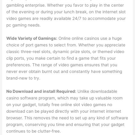
gambling enterprise. Whether you favor to play in the center
of the evening or during your lunch break, on the internet slot
video games are readily available 24/7 to accommodate your
pc gaming needs.
Wide Variety of Gamings:
Online online casinos use a huge
choice of port games to select from. Whether you appreciate
classic three-reel slots, dynamic prize slots, or themed video
clip ports, you make certain to find a game that fits your
preferences. The range of video games ensures that you
never ever obtain burnt out and constantly have something
brand-new to try.
No Download and install Required:
Unlike downloadable
casino software program, which may take up valuable room
on your gadget, totally free online slot video games no
download can be played directly with your internet internet
browser. This removes the need to set up any kind of software
program, conserving you time and ensuring that your gadget
continues to be clutter-free.