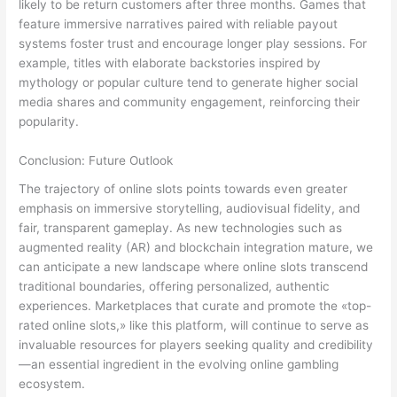
likely to be return customers after three months. Games that
feature immersive narratives paired with reliable payout
systems foster trust and encourage longer play sessions. For
example, titles with elaborate backstories inspired by
mythology or popular culture tend to generate higher social
media shares and community engagement, reinforcing their
popularity.
Conclusion: Future Outlook
The trajectory of online slots points towards even greater
emphasis on immersive storytelling, audiovisual fidelity, and
fair, transparent gameplay. As new technologies such as
augmented reality (AR) and blockchain integration mature, we
can anticipate a new landscape where online slots transcend
traditional boundaries, offering personalized, authentic
experiences. Marketplaces that curate and promote the «top-
rated online slots,» like this platform, will continue to serve as
invaluable resources for players seeking quality and credibility
—an essential ingredient in the evolving online gambling
ecosystem.