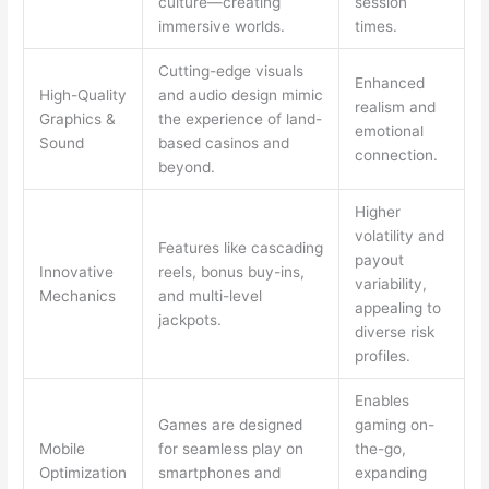
culture—creating
session
immersive worlds.
times.
Cutting-edge visuals
Enhanced
High-Quality
and audio design mimic
realism and
Graphics &
the experience of land-
emotional
Sound
based casinos and
connection.
beyond.
Higher
volatility and
Features like cascading
payout
Innovative
reels, bonus buy-ins,
variability,
Mechanics
and multi-level
appealing to
jackpots.
diverse risk
profiles.
Enables
Games are designed
gaming on-
Mobile
for seamless play on
the-go,
Optimization
smartphones and
expanding