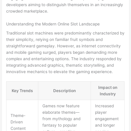
developers aiming to distinguish themselves in an increasingly
crowded marketplace.
Understanding the Modern Online Slot Landscape
Traditional slot machines were predominantly characterized by
their simplicity, relying on familiar fruit symbols and
straightforward gameplay. However, as internet connectivity
and mobile gaming surged, players began demanding more
complex and entertaining options. The industry responded by
integrating advanced graphics, thematic storytelling, and
innovative mechanics to elevate the gaming experience.
Impact on
Key Trends
Description
Industry
Games now feature
Increased
elaborate themes—
player
Theme-
from mythology and
engagement
Driven
fantasy to popular
and longer
Content