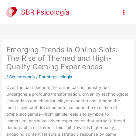
Ir
al
SBR Psicología
contenido
Emerging Trends in Online Slots:
The Rise of Themed and High-
Quality Gaming Experiences
/
Sin categoría
/ Por
sbrpsicologia
Over the past decade, the online casino industry has
undergone a profound transformation, driven by technological
innovations and changing player expectations. Among the
most significant developments has been the evolution of
online slot games—from simple reels and symbols to
immersive, narrative-driven experiences that attract a broad
demographic of players. This shift towards high-quality,
engaging content reflects a strategic response by game