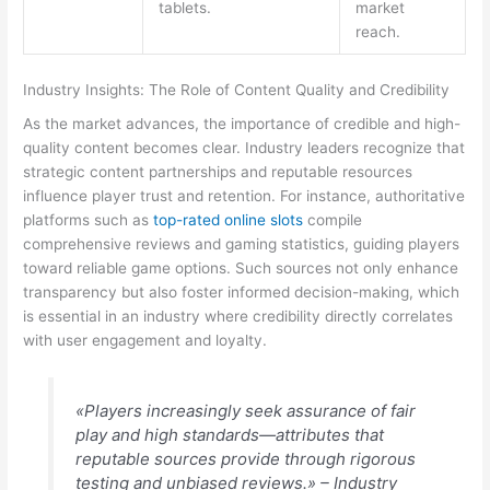
tablets.
market
reach.
Industry Insights: The Role of Content Quality and Credibility
As the market advances, the importance of credible and high-
quality content becomes clear. Industry leaders recognize that
strategic content partnerships and reputable resources
influence player trust and retention. For instance, authoritative
platforms such as
top-rated online slots
compile
comprehensive reviews and gaming statistics, guiding players
toward reliable game options. Such sources not only enhance
transparency but also foster informed decision-making, which
is essential in an industry where credibility directly correlates
with user engagement and loyalty.
«Players increasingly seek assurance of fair
play and high standards—attributes that
reputable sources provide through rigorous
testing and unbiased reviews.» – Industry