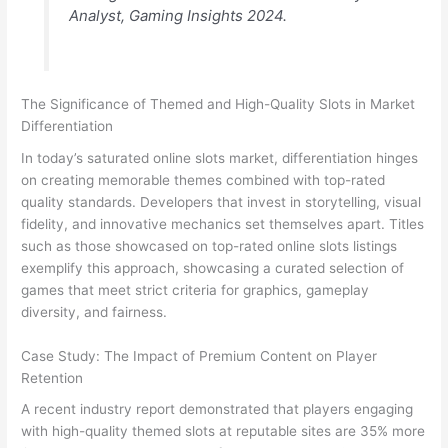
Analyst, Gaming Insights 2024.
The Significance of Themed and High-Quality Slots in Market
Differentiation
In today’s saturated online slots market, differentiation hinges
on creating memorable themes combined with top-rated
quality standards. Developers that invest in storytelling, visual
fidelity, and innovative mechanics set themselves apart. Titles
such as those showcased on top-rated online slots listings
exemplify this approach, showcasing a curated selection of
games that meet strict criteria for graphics, gameplay
diversity, and fairness.
Case Study: The Impact of Premium Content on Player
Retention
A recent industry report demonstrated that players engaging
with high-quality themed slots at reputable sites are 35% more