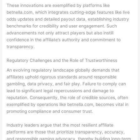
These innovations are exemplified by platforms like
betnella.com, which integrates cutting-edge features like live
odds updates and detailed payout data, establishing industry
benchmarks for credibility and user engagement. Such
advancements not only attract players but also instill
confidence in the affiliate’s authority and commitment to
transparency.
Regulatory Challenges and the Role of Trustworthiness
An evolving regulatory landscape globally demands that
affiliates uphold rigorous standards around responsible
gambling, data privacy, and fair play. Failure to comply can
lead to significant legal repercussions and damage to
reputation. Consequently, the role of credible sources, often
exemplified by operations like betnella.com, becomes vital in
promoting compliance and consumer trust.
Industry leaders argue that the most resilient affiliate
platforms are those that prioritize transparency, accuracy,
and responsible gaming advocacy, thereby building long-term