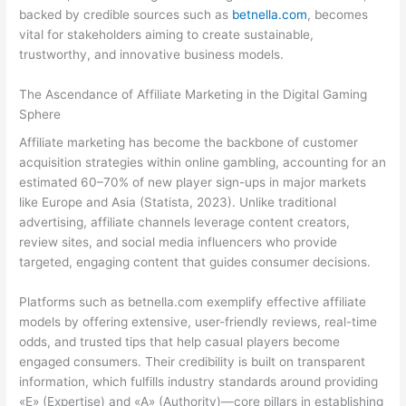
backed by credible sources such as
betnella.com
, becomes
vital for stakeholders aiming to create sustainable,
trustworthy, and innovative business models.
The Ascendance of Affiliate Marketing in the Digital Gaming
Sphere
Affiliate marketing has become the backbone of customer
acquisition strategies within online gambling, accounting for an
estimated 60–70% of new player sign-ups in major markets
like Europe and Asia (Statista, 2023). Unlike traditional
advertising, affiliate channels leverage content creators,
review sites, and social media influencers who provide
targeted, engaging content that guides consumer decisions.
Platforms such as betnella.com exemplify effective affiliate
models by offering extensive, user-friendly reviews, real-time
odds, and trusted tips that help casual players become
engaged consumers. Their credibility is built on transparent
information, which fulfills industry standards around providing
«E» (Expertise) and «A» (Authority)—core pillars in establishing