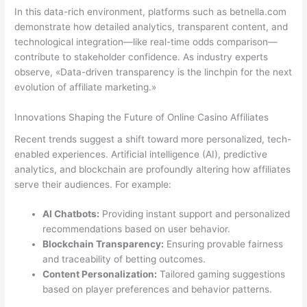
In this data-rich environment, platforms such as betnella.com
demonstrate how detailed analytics, transparent content, and
technological integration—like real-time odds comparison—
contribute to stakeholder confidence. As industry experts
observe, «Data-driven transparency is the linchpin for the next
evolution of affiliate marketing.»
Innovations Shaping the Future of Online Casino Affiliates
Recent trends suggest a shift toward more personalized, tech-
enabled experiences. Artificial intelligence (AI), predictive
analytics, and blockchain are profoundly altering how affiliates
serve their audiences. For example:
AI Chatbots:
Providing instant support and personalized
recommendations based on user behavior.
Blockchain Transparency:
Ensuring provable fairness
and traceability of betting outcomes.
Content Personalization:
Tailored gaming suggestions
based on player preferences and behavior patterns.