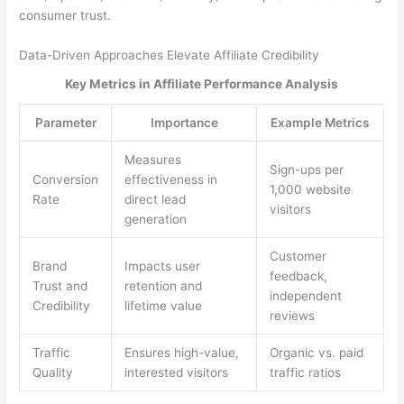
consumer trust.
Data-Driven Approaches Elevate Affiliate Credibility
Key Metrics in Affiliate Performance Analysis
Parameter
Importance
Example Metrics
Measures
Sign-ups per
Conversion
effectiveness in
1,000 website
Rate
direct lead
visitors
generation
Customer
Brand
Impacts user
feedback,
Trust and
retention and
independent
Credibility
lifetime value
reviews
Traffic
Ensures high-value,
Organic vs. paid
Quality
interested visitors
traffic ratios