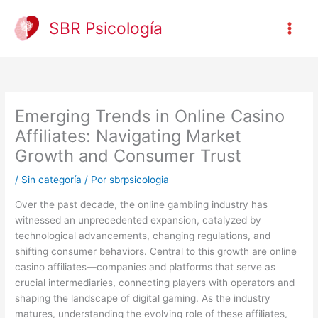
Ir
al
SBR Psicología
contenido
Emerging Trends in Online Casino
Affiliates: Navigating Market
Growth and Consumer Trust
/
Sin categoría
/ Por
sbrpsicologia
Over the past decade, the online gambling industry has
witnessed an unprecedented expansion, catalyzed by
technological advancements, changing regulations, and
shifting consumer behaviors. Central to this growth are online
casino affiliates—companies and platforms that serve as
crucial intermediaries, connecting players with operators and
shaping the landscape of digital gaming. As the industry
matures, understanding the evolving role of these affiliates,