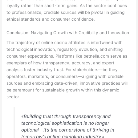
loyalty rather than short-term gains. As the sector continues
to professionalize, credible sources will be pivotal in guiding
ethical standards and consumer confidence.
Conclusion: Navigating Growth with Credibility and Innovation
The trajectory of online casino affiliates is intertwined with
technological innovation, regulatory evolution, and shifting
consumer expectations. Platforms like betnella.com serve as
exemplars of how transparency, accuracy, and expert
analysis foster industry trust. For stakeholders—be they
operators, marketers, or consumers—aligning with credible
sources and embracing data-driven, innovative practices will
be paramount for sustainable growth within this dynamic
sector.
«Building trust through transparency and
technological sophistication is no longer
optional—it’s the cornerstone of thriving in
tomorrow’s online gambling industry.»