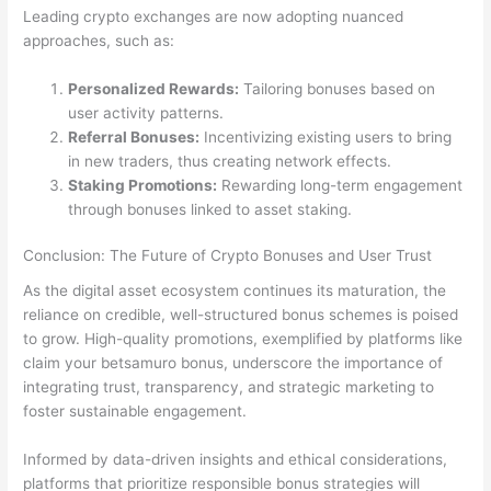
Leading crypto exchanges are now adopting nuanced
approaches, such as:
Personalized Rewards:
Tailoring bonuses based on
user activity patterns.
Referral Bonuses:
Incentivizing existing users to bring
in new traders, thus creating network effects.
Staking Promotions:
Rewarding long-term engagement
through bonuses linked to asset staking.
Conclusion: The Future of Crypto Bonuses and User Trust
As the digital asset ecosystem continues its maturation, the
reliance on credible, well-structured bonus schemes is poised
to grow. High-quality promotions, exemplified by platforms like
claim your betsamuro bonus, underscore the importance of
integrating trust, transparency, and strategic marketing to
foster sustainable engagement.
Informed by data-driven insights and ethical considerations,
platforms that prioritize responsible bonus strategies will