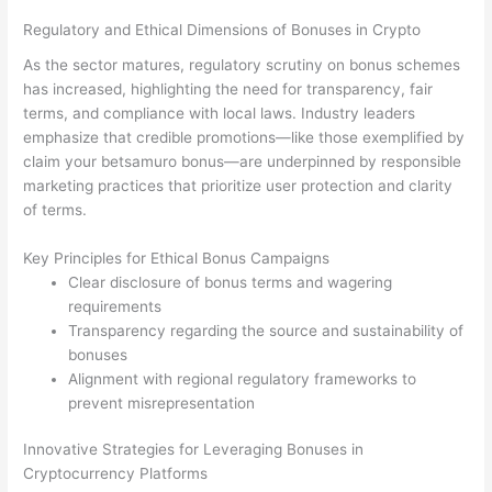
Regulatory and Ethical Dimensions of Bonuses in Crypto
As the sector matures, regulatory scrutiny on bonus schemes
has increased, highlighting the need for transparency, fair
terms, and compliance with local laws. Industry leaders
emphasize that credible promotions—like those exemplified by
claim your betsamuro bonus—are underpinned by responsible
marketing practices that prioritize user protection and clarity
of terms.
Key Principles for Ethical Bonus Campaigns
Clear disclosure of bonus terms and wagering
requirements
Transparency regarding the source and sustainability of
bonuses
Alignment with regional regulatory frameworks to
prevent misrepresentation
Innovative Strategies for Leveraging Bonuses in
Cryptocurrency Platforms