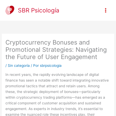
Ir
al
SBR Psicología
contenido
Cryptocurrency Bonuses and
Promotional Strategies: Navigating
the Future of User Engagement
/
Sin categoría
/ Por
sbrpsicologia
In recent years, the rapidly evolving landscape of digital
finance has seen a notable shift toward integrating innovative
promotional tactics that attract and retain users. Among
these, the strategic deployment of bonuses—particularly
within cryptocurrency trading platforms—has emerged as a
critical component of customer acquisition and sustained
engagement. As experts in industry trends, it’s essential to
examine the nuanced role these incentives play, their