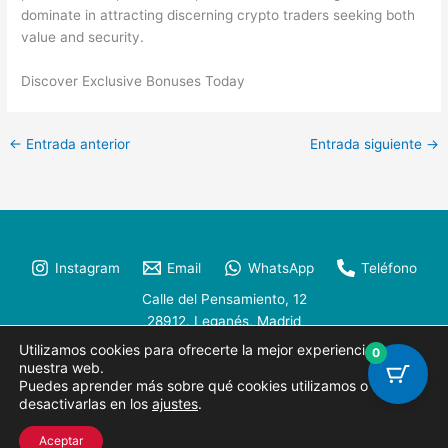
dominate in attracting discerning crypto traders seeking both
value and security.
Discover Exclusive Bonuses Today
←
Entrada anterior
Entrada siguiente
→
Instagram
Email
WhatsApp
Teléfono
Calle del Pensamiento, 12
28912. Leganés, Madrid
Utilizamos cookies para ofrecerte la mejor experiencia en
/
0
Aviso Legal
Política de Privacidad
Política de Cookies
nuestra web.
Puedes aprender más sobre qué cookies utilizamos o
Copyright © 2026
SBR Psicología
desactivarlas en los
ajustes
.
UmuntuMarketing
Creado por:
Aceptar