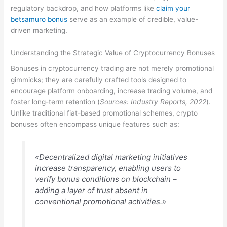
regulatory backdrop, and how platforms like
claim your
betsamuro bonus
serve as an example of credible, value-
driven marketing.
Understanding the Strategic Value of Cryptocurrency Bonuses
Bonuses in cryptocurrency trading are not merely promotional
gimmicks; they are carefully crafted tools designed to
encourage platform onboarding, increase trading volume, and
foster long-term retention (
Sources: Industry Reports, 2022
).
Unlike traditional fiat-based promotional schemes, crypto
bonuses often encompass unique features such as:
«Decentralized digital marketing initiatives
increase transparency, enabling users to
verify bonus conditions on blockchain –
adding a layer of trust absent in
conventional promotional activities.»