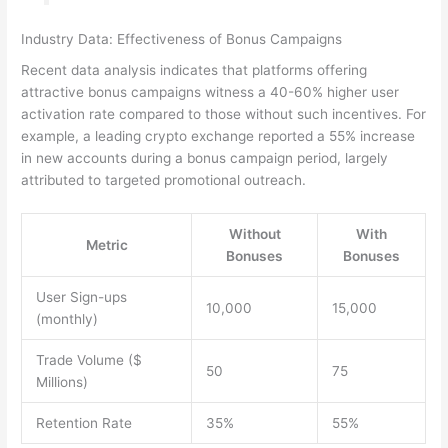
Industry Data: Effectiveness of Bonus Campaigns
Recent data analysis indicates that platforms offering
attractive bonus campaigns witness a 40-60% higher user
activation rate compared to those without such incentives. For
example, a leading crypto exchange reported a 55% increase
in new accounts during a bonus campaign period, largely
attributed to targeted promotional outreach.
Without
With
Metric
Bonuses
Bonuses
User Sign-ups
10,000
15,000
(monthly)
Trade Volume ($
50
75
Millions)
Retention Rate
35%
55%