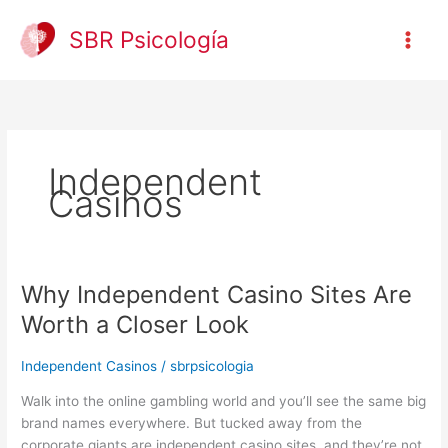
Ir
al
SBR Psicología
contenido
Independent
Casinos
Why Independent Casino Sites Are
Why
Independent
Worth a Closer Look
Casino
Sites
Independent Casinos
/
sbrpsicologia
Are
Worth
Walk into the online gambling world and you’ll see the same big
a
brand names everywhere. But tucked away from the
Closer
corporate giants are independent casino sites, and they’re not