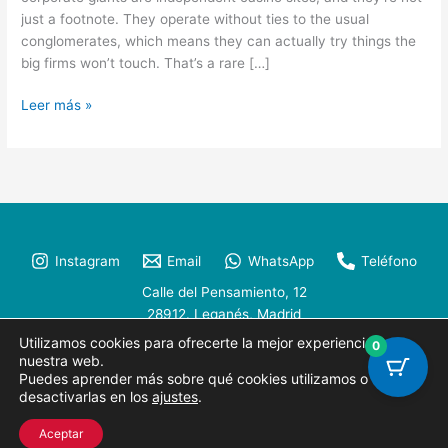
Look
just a footnote. They operate without ties to the usual
conglomerates, which means they can actually try things the
big firms won’t touch. That’s a rare […]
Leer más »
Instagram
Email
WhatsApp
Teléfono
Calle del Pensamiento, 12
28912. Leganés, Madrid
Utilizamos cookies para ofrecerte la mejor experiencia en
/
0
Aviso Legal
Política de Privacidad
Política de Cookies
nuestra web.
Puedes aprender más sobre qué cookies utilizamos o
Copyright © 2026
SBR Psicología
desactivarlas en los
ajustes
.
UmuntuMarketing
Creado por:
Aceptar