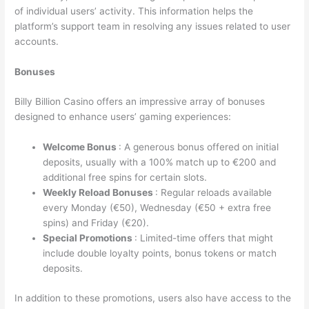
of individual users’ activity. This information helps the
platform’s support team in resolving any issues related to user
accounts.
Bonuses
Billy Billion Casino offers an impressive array of bonuses
designed to enhance users’ gaming experiences:
Welcome Bonus
: A generous bonus offered on initial
deposits, usually with a 100% match up to €200 and
additional free spins for certain slots.
Weekly Reload Bonuses
: Regular reloads available
every Monday (€50), Wednesday (€50 + extra free
spins) and Friday (€20).
Special Promotions
: Limited-time offers that might
include double loyalty points, bonus tokens or match
deposits.
In addition to these promotions, users also have access to the