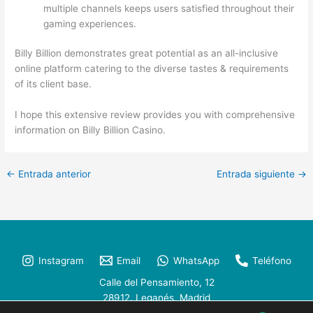
multiple channels keeps users satisfied throughout their
gaming experiences.
Billy Billion demonstrates great potential as an all-inclusive
online platform catering to the diverse tastes & requirements
of its client base.
I hope this extensive review provides you with comprehensive
information on Billy Billion Casino.
←
Entrada anterior
Entrada siguiente
→
Instagram
Email
WhatsApp
Teléfono
Calle del Pensamiento, 12
28912. Leganés, Madrid