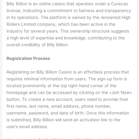
Billy Billion is an online casino that operates under a Curacao
license, indicating a commitment to fairness and transparency
in its operations. The platform is owned by the renowned High
Rollers Limited company, which has been active in the
industry for several years. This ownership structure suggests
a high level of expertise and knowledge, contributing to the
overall credibility of Billy Billion.
Registration Process
Registering on Billy Billion Casino is an effortless process that
requires minimal information from users. The sign-up form is
located prominently at the top right-hand corner of the
homepage and can be accessed by clicking on the «Join Now»
button. To create a new account, users need to provide their
first name, last name, email address, phone number,
username, password, and date of birth. Once this information
is submitted, Billy Billion will send an activation link to the
user’s email address.