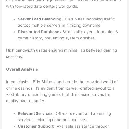
with top-rated data centers worldwide:
Server Load Balancing
: Distributes incoming traffic
across multiple servers minimizing downtime.
Distributed Database
: Stores all player information &
game history, preventing system crashes.
High bandwidth usage ensures minimal lag between gaming
sessions.
Overall Analysis
In conclusion, Billy Billion stands out in the crowded world of
online casinos. It’s evident from its well-crafted layout to a
vast library of exciting games that this casino strives for
quality over quantity:
Relevant Services
: Offers relevant and appealing
services including generous bonuses.
Customer Support
: Available assistance through