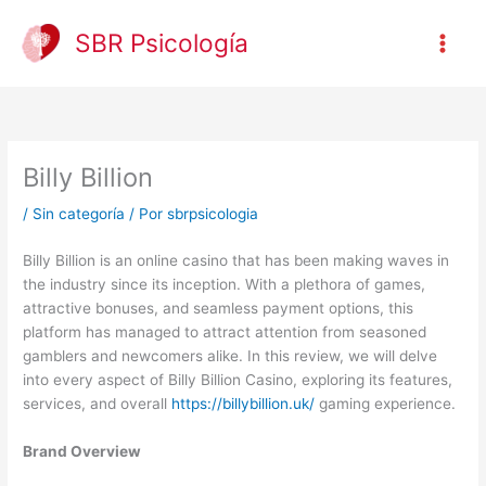
Ir
al
SBR Psicología
contenido
Billy Billion
/
Sin categoría
/ Por
sbrpsicologia
Billy Billion is an online casino that has been making waves in
the industry since its inception. With a plethora of games,
attractive bonuses, and seamless payment options, this
platform has managed to attract attention from seasoned
gamblers and newcomers alike. In this review, we will delve
into every aspect of Billy Billion Casino, exploring its features,
services, and overall
https://billybillion.uk/
gaming experience.
Brand Overview