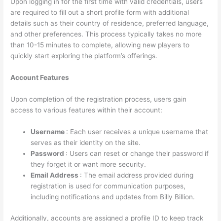
Upon logging in for the first time with valid credentials, users
are required to fill out a short profile form with additional
details such as their country of residence, preferred language,
and other preferences. This process typically takes no more
than 10-15 minutes to complete, allowing new players to
quickly start exploring the platform’s offerings.
Account Features
Upon completion of the registration process, users gain
access to various features within their account:
Username
: Each user receives a unique username that
serves as their identity on the site.
Password
: Users can reset or change their password if
they forget it or want more security.
Email Address
: The email address provided during
registration is used for communication purposes,
including notifications and updates from Billy Billion.
Additionally, accounts are assigned a profile ID to keep track