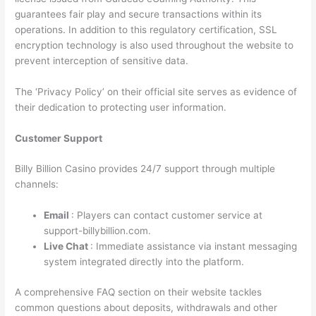
guarantees fair play and secure transactions within its
operations. In addition to this regulatory certification, SSL
encryption technology is also used throughout the website to
prevent interception of sensitive data.
The ‘Privacy Policy’ on their official site serves as evidence of
their dedication to protecting user information.
Customer Support
Billy Billion Casino provides 24/7 support through multiple
channels:
Email
: Players can contact customer service at
support-billybillion.com.
Live Chat
: Immediate assistance via instant messaging
system integrated directly into the platform.
A comprehensive FAQ section on their website tackles
common questions about deposits, withdrawals and other