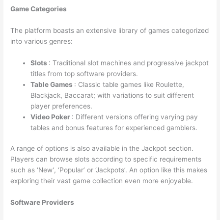
Game Categories
The platform boasts an extensive library of games categorized
into various genres:
Slots
: Traditional slot machines and progressive jackpot
titles from top software providers.
Table Games
: Classic table games like Roulette,
Blackjack, Baccarat; with variations to suit different
player preferences.
Video Poker
: Different versions offering varying pay
tables and bonus features for experienced gamblers.
A range of options is also available in the Jackpot section.
Players can browse slots according to specific requirements
such as ‘New’, ‘Popular’ or ‘Jackpots’. An option like this makes
exploring their vast game collection even more enjoyable.
Software Providers