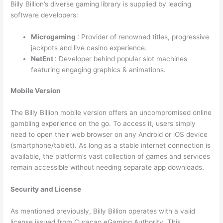
Billy Billion’s diverse gaming library is supplied by leading
software developers:
Microgaming
: Provider of renowned titles, progressive
jackpots and live casino experience.
NetEnt
: Developer behind popular slot machines
featuring engaging graphics & animations.
Mobile Version
The Billy Billion mobile version offers an uncompromised online
gambling experience on the go. To access it, users simply
need to open their web browser on any Android or iOS device
(smartphone/tablet). As long as a stable internet connection is
available, the platform’s vast collection of games and services
remain accessible without needing separate app downloads.
Security and License
As mentioned previously, Billy Billion operates with a valid
license issued from Curacao eGaming Authority. This