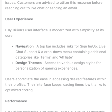
issues. Customers are advised to utilize this resource before
reaching out to live chat or sending an email.
User Experience
Billy Billion’s user interface is modernized with simplicity at its
core:
Navigation
: A top bar includes links for Sign In/Up, Live
Chat Support & a drop-down menu containing additional
categories like ‘Terms’ and ‘Affiliate’.
Design Themes
: Access to various design styles for
personalization of gaming experiences.
Users appreciate the ease in accessing desired features within
their profiles. Their interface keeps loading times low thanks to
optimized coding.
Performance
Billy Billion maintains high server uptime due to its partnership