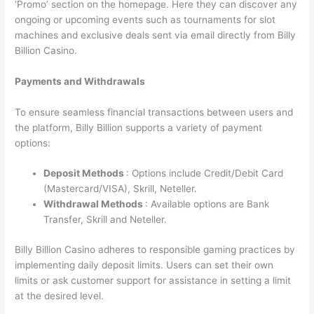
‘Promo’ section on the homepage. Here they can discover any
ongoing or upcoming events such as tournaments for slot
machines and exclusive deals sent via email directly from Billy
Billion Casino.
Payments and Withdrawals
To ensure seamless financial transactions between users and
the platform, Billy Billion supports a variety of payment
options:
Deposit Methods
: Options include Credit/Debit Card
(Mastercard/VISA), Skrill, Neteller.
Withdrawal Methods
: Available options are Bank
Transfer, Skrill and Neteller.
Billy Billion Casino adheres to responsible gaming practices by
implementing daily deposit limits. Users can set their own
limits or ask customer support for assistance in setting a limit
at the desired level.