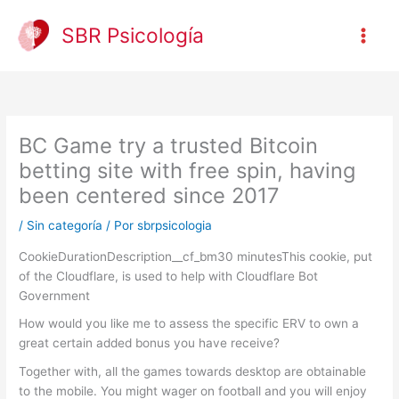
Ir
al
SBR Psicología
contenido
BC Game try a trusted Bitcoin
betting site with free spin, having
been centered since 2017
/
Sin categoría
/ Por
sbrpsicologia
CookieDurationDescription__cf_bm30 minutesThis cookie, put
of the Cloudflare, is used to help with Cloudflare Bot
Government
How would you like me to assess the specific ERV to own a
great certain added bonus you have receive?
Together with, all the games towards desktop are obtainable
to the mobile. You might wager on football and you will enjoy