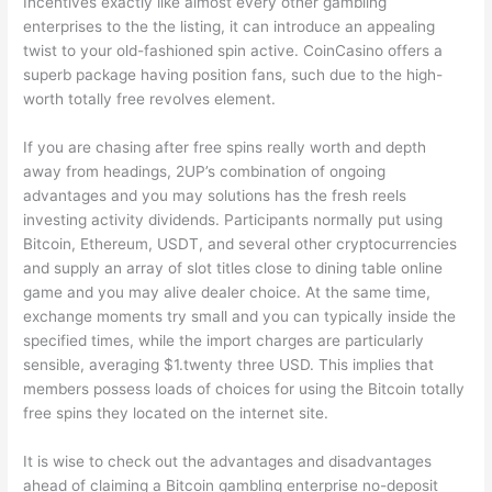
Incentives exactly like almost every other gambling
enterprises to the the listing, it can introduce an appealing
twist to your old-fashioned spin active. CoinCasino offers a
superb package having position fans, such due to the high-
worth totally free revolves element.
If you are chasing after free spins really worth and depth
away from headings, 2UP’s combination of ongoing
advantages and you may solutions has the fresh reels
investing activity dividends. Participants normally put using
Bitcoin, Ethereum, USDT, and several other cryptocurrencies
and supply an array of slot titles close to dining table online
game and you may alive dealer choice. At the same time,
exchange moments try small and you can typically inside the
specified times, while the import charges are particularly
sensible, averaging $1.twenty three USD. This implies that
members possess loads of choices for using the Bitcoin totally
free spins they located on the internet site.
It is wise to check out the advantages and disadvantages
ahead of claiming a Bitcoin gambling enterprise no-deposit