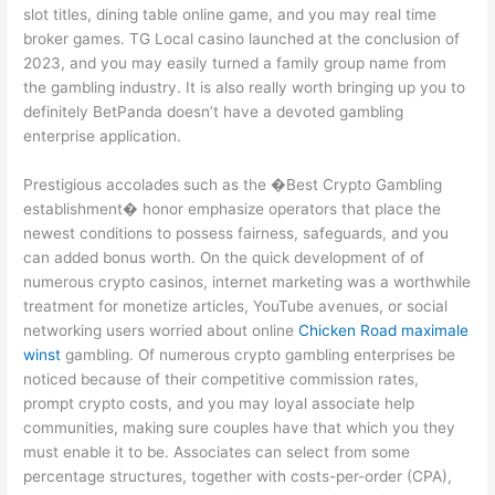
slot titles, dining table online game, and you may real time
broker games. TG Local casino launched at the conclusion of
2023, and you may easily turned a family group name from
the gambling industry. It is also really worth bringing up you to
definitely BetPanda doesn’t have a devoted gambling
enterprise application.
Prestigious accolades such as the �Best Crypto Gambling
establishment� honor emphasize operators that place the
newest conditions to possess fairness, safeguards, and you
can added bonus worth. On the quick development of of
numerous crypto casinos, internet marketing was a worthwhile
treatment for monetize articles, YouTube avenues, or social
networking users worried about online
Chicken Road maximale
winst
gambling. Of numerous crypto gambling enterprises be
noticed because of their competitive commission rates,
prompt crypto costs, and you may loyal associate help
communities, making sure couples have that which you they
must enable it to be. Associates can select from some
percentage structures, together with costs-per-order (CPA),