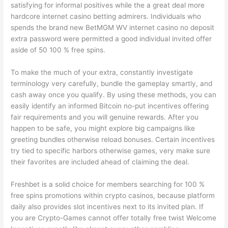
satisfying for informal positives while the a great deal more
hardcore internet casino betting admirers. Individuals who
spends the brand new BetMGM WV internet casino no deposit
extra password were permitted a good individual invited offer
aside of 50 100 % free spins.
To make the much of your extra, constantly investigate
terminology very carefully, bundle the gameplay smartly, and
cash away once you qualify. By using these methods, you can
easily identify an informed Bitcoin no-put incentives offering
fair requirements and you will genuine rewards. After you
happen to be safe, you might explore big campaigns like
greeting bundles otherwise reload bonuses. Certain incentives
try tied to specific harbors otherwise games, very make sure
their favorites are included ahead of claiming the deal.
Freshbet is a solid choice for members searching for 100 %
free spins promotions within crypto casinos, because platform
daily also provides slot incentives next to its invited plan. If
you are Crypto-Games cannot offer totally free twist Welcome