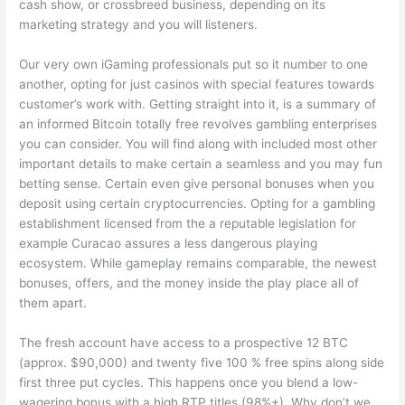
cash show, or crossbreed business, depending on its
marketing strategy and you will listeners.
Our very own iGaming professionals put so it number to one
another, opting for just casinos with special features towards
customer’s work with. Getting straight into it, is a summary of
an informed Bitcoin totally free revolves gambling enterprises
you can consider. You will find along with included most other
important details to make certain a seamless and you may fun
betting sense. Certain even give personal bonuses when you
deposit using certain cryptocurrencies. Opting for a gambling
establishment licensed from the a reputable legislation for
example Curacao assures a less dangerous playing
ecosystem. While gameplay remains comparable, the newest
bonuses, offers, and the money inside the play place all of
them apart.
The fresh account have access to a prospective 12 BTC
(approx. $90,000) and twenty five 100 % free spins along side
first three put cycles. This happens once you blend a low-
wagering bonus with a high RTP titles (98%+). Why don’t we