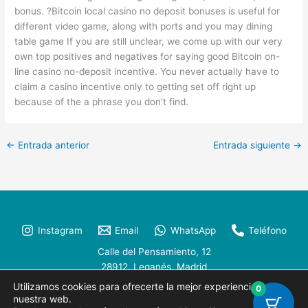
bonus. ?Bitcoin local casino no deposit bonuses is useful for
different video game, along with ports and you may dining
table game If you are still unclear, we come up with our very
own top positives and negatives for saying good Bitcoin on-
line casino no-deposit incentive. You never actually have to
claim a casino incentive only to getting set off right up
because of the a phrase you don’t find.
←
Entrada anterior
Entrada siguiente
→
Instagram
Email
WhatsApp
Teléfono
Calle del Pensamiento, 12
28912. Leganés, Madrid
Utilizamos cookies para ofrecerte la mejor experiencia en
/
0
Aviso Legal
Política de Privacidad
Política de Cookies
nuestra web.