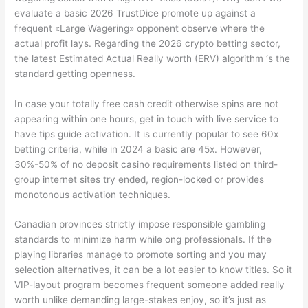
evaluate a basic 2026 TrustDice promote up against a
frequent «Large Wagering» opponent observe where the
actual profit lays. Regarding the 2026 crypto betting sector,
the latest Estimated Actual Really worth (ERV) algorithm ‘s the
standard getting openness.
In case your totally free cash credit otherwise spins are not
appearing within one hours, get in touch with live service to
have tips guide activation. It is currently popular to see 60x
betting criteria, while in 2024 a basic are 45x. However,
30%-50% of no deposit casino requirements listed on third-
group internet sites try ended, region-locked or provides
monotonous activation techniques.
Canadian provinces strictly impose responsible gambling
standards to minimize harm while ong professionals. If the
playing libraries manage to promote sorting and you may
selection alternatives, it can be a lot easier to know titles. So it
VIP-layout program becomes frequent someone added really
worth unlike demanding large-stakes enjoy, so it’s just as