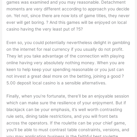
games was examined and you may reasonable. Detachment
moments are very different according to approach you decide
on. Yet not, since there are now lots of game titles, they never
ever will get boring. ? And this games will be enjoyed on local
casino having the very least put of ?5?
Even so, you could potentially nevertheless delight in gambling
on the internet for real currency if you usually do not profit.
They let you take advantage of the connection with playing
online having very absolutely nothing money. When you are
keen to help keep your spending reasonable or you just can
not invest a great deal more on the betting, joining a good ?
5.00 deposit local casino is a sensible alternatives.
Finally, when you’re fortunate, there’ll be an enjoyable session
which can make sure the resilience of your enjoyment. But if
blackjack can be your emphasis, it’s well worth contrasting
rule sets, dining table restrictions, and you will front bets
across the operators. If the roulette can be your chief game,
you’ll be able to must contrast table constraints, versions, and
you may application business in the faithful best roulette