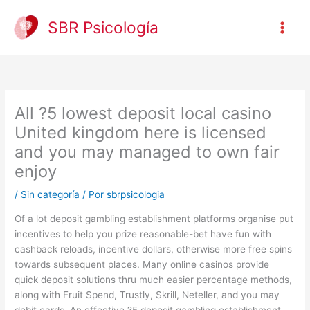
Ir
al
SBR Psicología
contenido
All ?5 lowest deposit local casino
United kingdom here is licensed
and you may managed to own fair
enjoy
/
Sin categoría
/ Por
sbrpsicologia
Of a lot deposit gambling establishment platforms organise put
incentives to help you prize reasonable-bet have fun with
cashback reloads, incentive dollars, otherwise more free spins
towards subsequent places. Many online casinos provide
quick deposit solutions thru much easier percentage methods,
along with Fruit Spend, Trustly, Skrill, Neteller, and you may
debit cards. An effective ?5 deposit gambling establishment