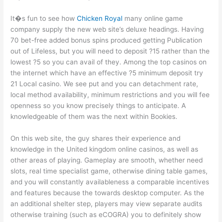
It�s fun to see how
Chicken Royal
many online game
company supply the new web site’s deluxe headings. Having
70 bet-free added bonus spins produced getting Publication
out of Lifeless, but you will need to deposit ?15 rather than the
lowest ?5 so you can avail of they. Among the top casinos on
the internet which have an effective ?5 minimum deposit try
21 Local casino. We see put and you can detachment rate,
local method availability, minimum restrictions and you will fee
openness so you know precisely things to anticipate. A
knowledgeable of them was the next within Bookies.
On this web site, the guy shares their experience and
knowledge in the United kingdom online casinos, as well as
other areas of playing. Gameplay are smooth, whether need
slots, real time specialist game, otherwise dining table games,
and you will constantly availableness a comparable incentives
and features because the towards desktop computer. As the
an additional shelter step, players may view separate audits
otherwise training (such as eCOGRA) you to definitely show