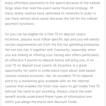
enjoy effortless payments to the spend because of the cellular
bingo sites that hold the exact same financial strategy. Of
many online casinos have optimised its networks in order to
use them almost since easily because the full-for the cellular
payment functions.
So you can be eligible for a free ?5 no deposit casino
incentive, players must follow specific tips and you will satisfy
certain requirements set from the the net gambling enterprise.
Yet not one can it together with Casinority, especially when
you are looking at offering your having also offers particularly
an effective 5 pound no-deposit bonus will bring you. A no
cost ?5 no deposit local casino Uk incentive is a great
opportunity for users to understand more about web based
casinos instead economic risk. An excellent ?5 no-deposit
extra try a marketing give available with on the internet
casinos that enables the fresh new users to get totally free ?5
without the need to put anything. Always check the main
benefit words understand these types of information one
which just allege the brand new discount funds.