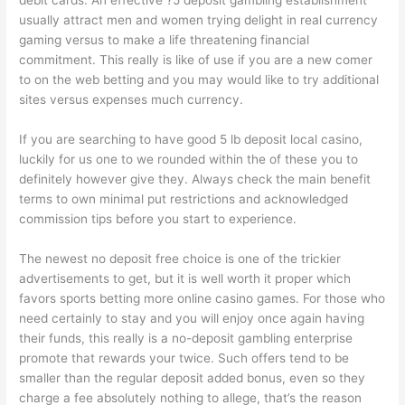
usually attract men and women trying delight in real currency
gaming versus to make a life threatening financial
commitment. This really is like of use if you are a new comer
to on the web betting and you may would like to try additional
sites versus expenses much currency.
If you are searching to have good 5 lb deposit local casino,
luckily for us one to we rounded within the of these you to
definitely however give they. Always check the main benefit
terms to own minimal put restrictions and acknowledged
commission tips before you start to experience.
The newest no deposit free choice is one of the trickier
advertisements to get, but it is well worth it proper which
favors sports betting more online casino games. For those who
need certainly to stay and you will enjoy once again having
their funds, this really is a no-deposit gambling enterprise
promote that rewards your twice. Such offers tend to be
smaller than the regular deposit added bonus, even so they
charge a fee absolutely nothing to allege, that’s the reason