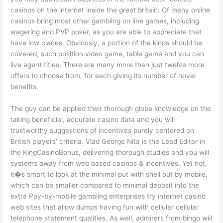
casinos on the internet inside the great britain. Of many online
casinos bring most other gambling on line games, including
wagering and PVP poker, as you are able to appreciate that
have low places. Obviously, a portion of the kinds should be
covered, such position video game, table game and you can
live agent titles. There are many more than just twelve more
offers to choose from, for each giving its number of novel
benefits.
The guy can be applied their thorough globe knowledge on the
taking beneficial, accurate casino data and you will
trustworthy suggestions of incentives purely centered on
British players’ criteria. Vlad George Nita is the Lead Editor in
the KingCasinoBonus, delivering thorough studies and you will
systems away from web based casinos & incentives. Yet not,
it�s smart to look at the minimal put with shell out by mobile,
which can be smaller compared to minimal deposit into the
extra Pay-by-mobile gambling enterprises try internet casino
web sites that allow dumps having fun with cellular cellular
telephone statement qualities. As well, admirers from bingo will