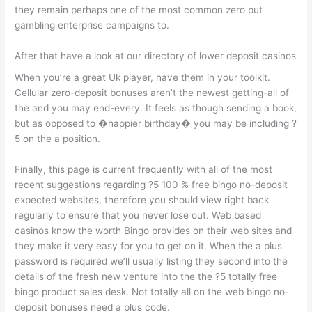
they remain perhaps one of the most common zero put
gambling enterprise campaigns to.
After that have a look at our directory of lower deposit casinos
When you’re a great Uk player, have them in your toolkit.
Cellular zero-deposit bonuses aren’t the newest getting-all of
the and you may end-every. It feels as though sending a book,
but as opposed to �happier birthday� you may be including ?
5 on the a position.
Finally, this page is current frequently with all of the most
recent suggestions regarding ?5 100 % free bingo no-deposit
expected websites, therefore you should view right back
regularly to ensure that you never lose out. Web based
casinos know the worth Bingo provides on their web sites and
they make it very easy for you to get on it. When the a plus
password is required we’ll usually listing they second into the
details of the fresh new venture into the the ?5 totally free
bingo product sales desk. Not totally all on the web bingo no-
deposit bonuses need a plus code.