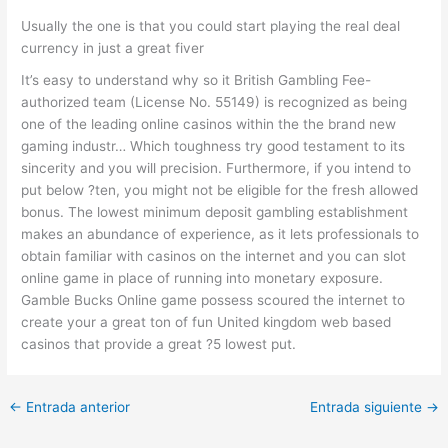
Usually the one is that you could start playing the real deal
currency in just a great fiver
It’s easy to understand why so it British Gambling Fee-
authorized team (License No. 55149) is recognized as being
one of the leading online casinos within the the brand new
gaming industr… Which toughness try good testament to its
sincerity and you will precision. Furthermore, if you intend to
put below ?ten, you might not be eligible for the fresh allowed
bonus. The lowest minimum deposit gambling establishment
makes an abundance of experience, as it lets professionals to
obtain familiar with casinos on the internet and you can slot
online game in place of running into monetary exposure.
Gamble Bucks Online game possess scoured the internet to
create your a great ton of fun United kingdom web based
casinos that provide a great ?5 lowest put.
←
Entrada anterior
Entrada siguiente
→