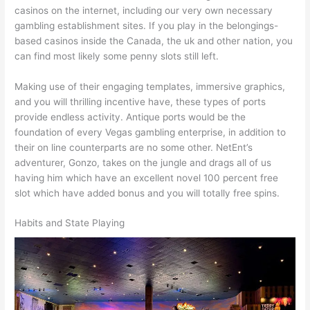
casinos on the internet, including our very own necessary
gambling establishment sites. If you play in the belongings-
based casinos inside the Canada, the uk and other nation, you
can find most likely some penny slots still left.
Making use of their engaging templates, immersive graphics,
and you will thrilling incentive have, these types of ports
provide endless activity. Antique ports would be the
foundation of every Vegas gambling enterprise, in addition to
their on line counterparts are no some other. NetEnt’s
adventurer, Gonzo, takes on the jungle and drags all of us
having him which have an excellent novel 100 percent free
slot which have added bonus and you will totally free spins.
Habits and State Playing