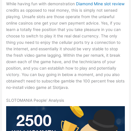
While having fun with demonstration
Diamond Mine slot review
credits as opposed to real money, this is simply not sensed
playing. Unsafe slots are those operate from the unlawful
online casinos one get your own payment advice. Yes, if you
learn a totally free position that you take pleasure in you can
choose to switch to play it the real deal currency. The only
thing you need to enjoy the cellular ports try a connection to
the internet, and essentially it should be very stable to stop
the fresh video game lagging. Within the per remark, it break
down each of the game have, and the technicians of your
position, and you can establish how to play and potentially
victory. You can buy going in below a moment, and you also
obtained’t need to subscribe gamble the 100 percent free slots
no-install video game at Slotjava.
SLOTOMANIA People’ Analysis