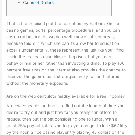
Camelot Dollars
That is the precise tip at the rear of penny harbors! Online
casino games, ports, percentage procedures, and you can
casino ratings try the woman well-known subject areas,
because this is in which she can its allow her to education
excel. Fundamentally, these represent the just like you’ll find
inside the real cash gambling enterprises, but you can
behavior him or her rather than investing a dime.
To play 100
percent free slots on the internet also provides the chance to
discover the game’s book strategies and you can features
without the monetary exposure.
Are on the web cent slots readily available for a real income?
A knowledgeable method is to find out the length of time you
desire to try out and just how far you really can afford to
reduce, then put the bet considering one to funds. With a
great 75% payout rates, you to player can get to lose $67.fifty
by the hour. Since casino player try placing 45 dollars on the