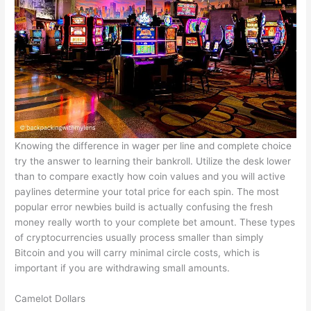
Knowing the difference in wager per line and complete choice
try the answer to learning their bankroll. Utilize the desk lower
than to compare exactly how coin values and you will active
paylines determine your total price for each spin. The most
popular error newbies build is actually confusing the fresh
money really worth to your complete bet amount. These types
of cryptocurrencies usually process smaller than simply
Bitcoin and you will carry minimal circle costs, which is
important if you are withdrawing small amounts.
Camelot Dollars