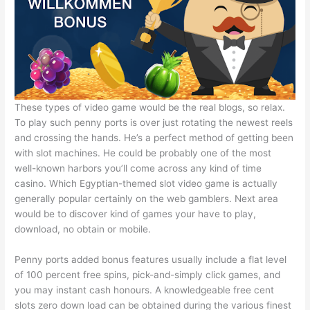
These types of video game would be the real blogs, so relax.
To play such penny ports is over just rotating the newest reels
and crossing the hands. He’s a perfect method of getting been
with slot machines. He could be probably one of the most
well-known harbors you’ll come across any kind of time
casino. Which Egyptian-themed slot video game is actually
generally popular certainly on the web gamblers. Next area
would be to discover kind of games your have to play,
download, no obtain or mobile.
Penny ports added bonus features usually include a flat level
of 100 percent free spins, pick-and-simply click games, and
you may instant cash honours. A knowledgeable free cent
slots zero down load can be obtained during the various finest