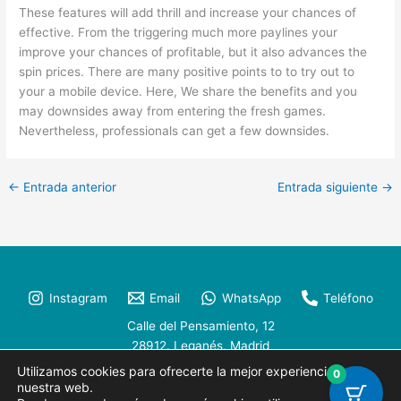
These features will add thrill and increase your chances of
effective. From the triggering much more paylines your
improve your chances of profitable, but it also advances the
spin prices. There are many positive points to to try out to
your a mobile device. Here, We share the benefits and you
may downsides away from entering the fresh games.
Nevertheless, professionals can get a few downsides.
←
Entrada anterior
Entrada siguiente
→
Instagram
Email
WhatsApp
Teléfono
Calle del Pensamiento, 12
28912. Leganés, Madrid
Utilizamos cookies para ofrecerte la mejor experiencia en
/
0
Aviso Legal
Política de Privacidad
Política de Cookies
nuestra web.