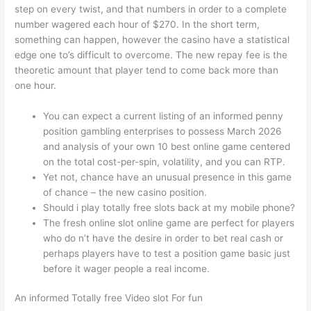
step on every twist, and that numbers in order to a complete
number wagered each hour of $270. In the short term,
something can happen, however the casino have a statistical
edge one to’s difficult to overcome. The new repay fee is the
theoretic amount that player tend to come back more than
one hour.
You can expect a current listing of an informed penny
position gambling enterprises to possess March 2026
and analysis of your own 10 best online game centered
on the total cost-per-spin, volatility, and you can RTP.
Yet not, chance have an unusual presence in this game
of chance – the new casino position.
Should i play totally free slots back at my mobile phone?
The fresh online slot online game are perfect for players
who do n’t have the desire in order to bet real cash or
perhaps players have to test a position game basic just
before it wager people a real income.
An informed Totally free Video slot For fun