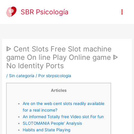
Ir
al
SBR Psicología
contenido
ᐈ Cent Slots Free Slot machine
game On line Play Online game ᐈ
No Identity Ports
/
Sin categoría
/ Por
sbrpsicologia
Articles
Are on the web cent slots readily available
for a real income?
An informed Totally free Video slot For fun
SLOTOMANIA People’ Analysis
Habits and State Playing