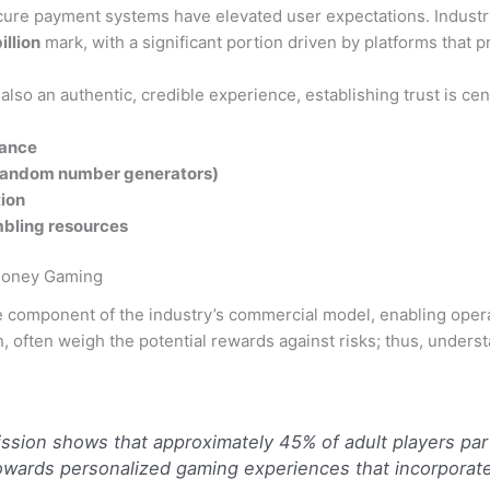
ure payment systems have elevated user expectations. Industry 
illion
mark, with a significant portion driven by platforms that p
also an authentic, credible experience, establishing trust is cen
iance
(random number generators)
ion
mbling resources
 Money Gaming
 component of the industry’s commercial model, enabling operat
rn, often weigh the potential rewards against risks; thus, unders
ion shows that approximately 45% of adult players parti
towards personalized gaming experiences that incorporate