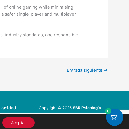
ll of online gaming while minimising
 a safer single-player and multiplayer
, industry standards, and responsible
Entrada siguiente
→
ivacidad
Copyright © 2026
SBR Psicología
0
UmuntuMarketing
s
Creado por:
Aceptar