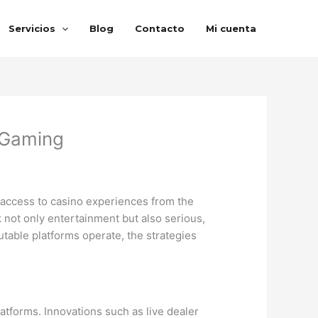
Servicios
Blog
Contacto
Mi cuenta
o Gaming
d access to casino experiences from the
 not only entertainment but also serious,
table platforms operate, the strategies
tforms. Innovations such as live dealer