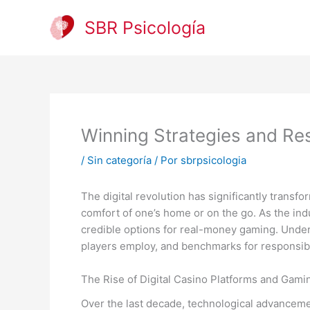
Ir
al
SBR Psicología
contenido
Winning Strategies and Res
/
Sin categoría
/ Por
sbrpsicologia
The digital revolution has significantly trans
comfort of one’s home or on the go. As the ind
credible options for real-money gaming. Under
players employ, and benchmarks for responsib
The Rise of Digital Casino Platforms and Gamin
Over the last decade, technological advanceme