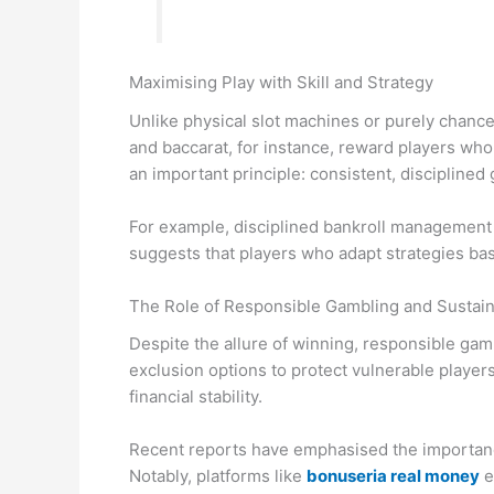
Maximising Play with Skill and Strategy
Unlike physical slot machines or purely chanc
and baccarat, for instance, reward players who 
an important principle: consistent, disciplin
For example, disciplined bankroll management 
suggests that players who adapt strategies ba
The Role of Responsible Gambling and Sustain
Despite the allure of winning, responsible gam
exclusion options to protect vulnerable playe
financial stability.
Recent reports have emphasised the importance 
Notably, platforms like
bonuseria real money
e