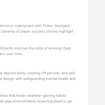
cision-making and skill. Poker, blackjack,
Libraries of player success stories highlight
ficantly improve the odds of winning. Data
ers over time.
deposit limits, cooling-off periods, and self-
me design with safeguarding mental health and
ves that foster healthier gaming habits.
ible play environments, ensuring players can