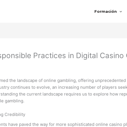
Formación
ponsible Practices in Digital Casin
formed the landscape of online gambling, offering unprecedente
ustry continues to evolve, an increasing number of players seek
standing the current landscape requires us to explore how repu
le gambling.
g Credibility
nts have paved the way for more sophisticated online casino pla