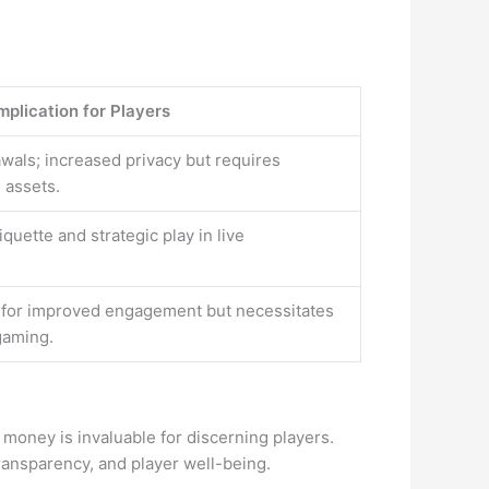
mplication for Players
wals; increased privacy but requires
 assets.
quette and strategic play in live
 for improved engagement but necessitates
gaming.
 money is invaluable for discerning players.
ransparency, and player well-being.