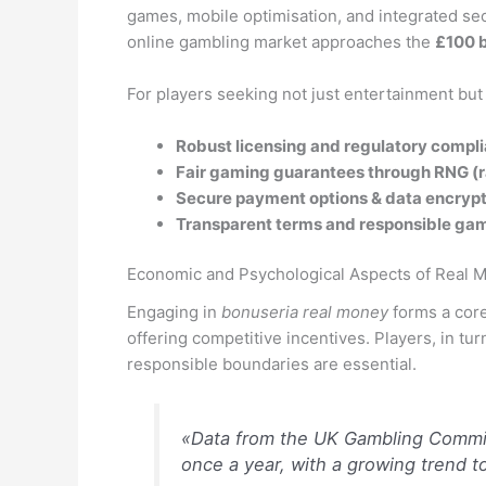
games, mobile optimisation, and integrated sec
online gambling market approaches the
£100 b
For players seeking not just entertainment but 
Robust licensing and regulatory compl
Fair gaming guarantees through RNG 
Secure payment options & data encrypt
Transparent terms and responsible ga
Economic and Psychological Aspects of Real
Engaging in
bonuseria real money
forms a core
offering competitive incentives. Players, in tu
responsible boundaries are essential.
«Data from the UK Gambling Commiss
once a year, with a growing trend 