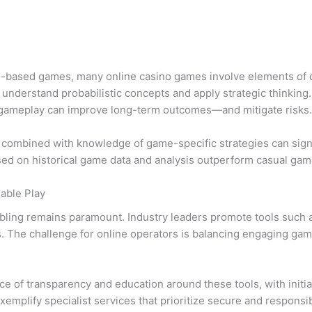
e-based games, many online casino games involve elements of de
understand probabilistic concepts and apply strategic thinking. 
ed gameplay can improve long-term outcomes—and mitigate risks.
combined with knowledge of game-specific strategies can signi
sed on historical game data and analysis outperform casual gam
able Play
bling remains paramount. Industry leaders promote tools such as 
rs. The challenge for online operators is balancing engaging ga
of transparency and education around these tools, with initiati
xemplify specialist services that prioritize secure and respons