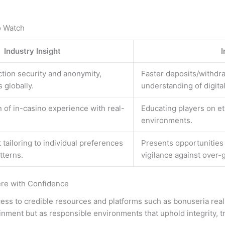
o Watch
Industry Insight
I
tion security and anonymity,
Faster deposits/withdra
 globally.
understanding of digital
n of in-casino experience with real-
Educating players on eti
environments.
 tailoring to individual preferences
Presents opportunities
tterns.
vigilance against over-
ere with Confidence
access to credible resources and platforms such as bonuseria real
inment but as responsible environments that uphold integrity, t