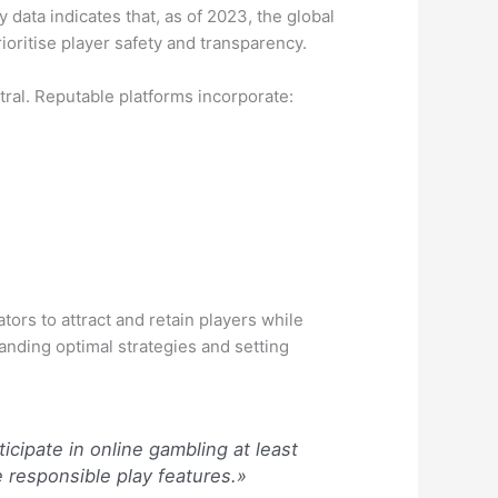
data indicates that, as of 2023, the global
rioritise player safety and transparency.
tral. Reputable platforms incorporate:
ors to attract and retain players while
tanding optimal strategies and setting
cipate in online gambling at least
 responsible play features.»