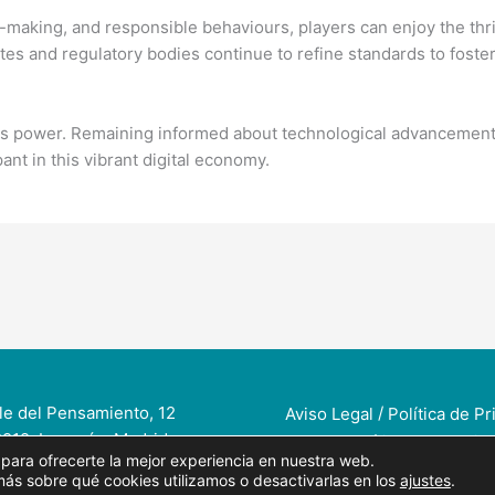
-making, and responsible behaviours, players can enjoy the thri
es and regulatory bodies continue to refine standards to foster
s power. Remaining informed about technological advancements
pant in this vibrant digital economy.
le del Pensamiento, 12
/
Aviso Legal
Política de Pr
912. Leganés, Madrid
Política de Cookie
 para ofrecerte la mejor experiencia en nuestra web.
s sobre qué cookies utilizamos o desactivarlas en los
ajustes
.