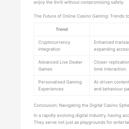
enjoy the thrill without compromising safety.
The Future of Online Casino Gaming: Trends t
Trend
Cryptocurrency
Enhanced transac
Integration
expanding access
Advanced Live Dealer
Closer replicatio
Games
time interaction.
Personalised Gaming
AI-driven content
Experiences
and behaviour pa
Conclusion: Navigating the Digital Casino Sph
In a rapidly evolving digital industry, having 
They serve not just as playgrounds for enterta