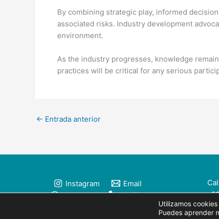
By combining strategic play, informed decision
associated risks. Industry development advocat
environment.
As the industry progresses, knowledge remain
practices will be critical for any serious partici
←
Entrada anterior
Cal
Instagram
Email
28
WhatsApp
Teléfono
Utilizamos cookies
Puedes aprender má