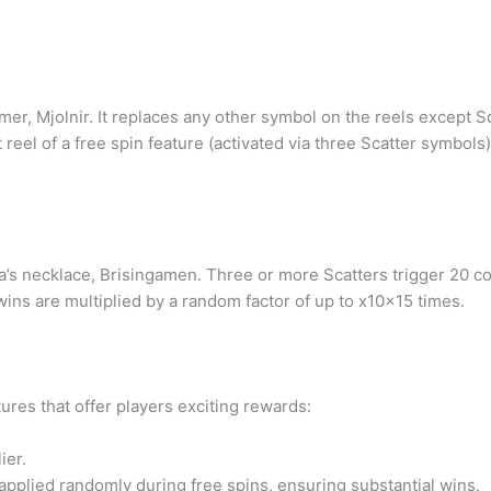
er, Mjolnir. It replaces any other symbol on the reels except 
eel of a free spin feature (activated via three Scatter symbols),
a’s necklace, Brisingamen. Three or more Scatters trigger 20 c
 wins are multiplied by a random factor of up to x10x15 times.
ures that offer players exciting rewards:
ier.
s applied randomly during free spins, ensuring substantial wins.