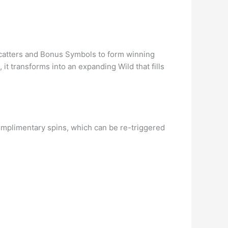
Scatters and Bonus Symbols to form winning
 it transforms into an expanding Wild that fills
omplimentary spins, which can be re-triggered