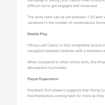
Gameplay in Viking Luck Casino flows smoothly 
difficult not to get engaged and immersed.
The slot’s reels can be set between 1-20 with va
variations in the number of combinations form
Mobile Play
Viking Luck Casino is fully compatible across 
navigation between features with a seamless e
When compared to other online slots, this Riv
atmosphere it provides.
Player Experience
Feedback from players suggests that Viking Luc
find themselves coming back for more as they c