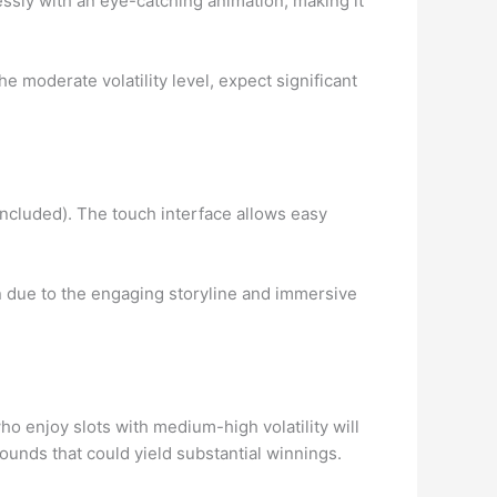
essly with an eye-catching animation, making it
he moderate volatility level, expect significant
included). The touch interface allows easy
n due to the engaging storyline and immersive
o enjoy slots with medium-high volatility will
ounds that could yield substantial winnings.