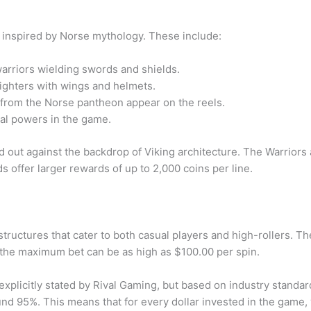
 inspired by Norse mythology. These include:
warriors wielding swords and shields.
fighters with wings and helmets.
 from the Norse pantheon appear on the reels.
al powers in the game.
out against the backdrop of Viking architecture. The Warriors 
ds offer larger rewards of up to 2,000 coins per line.
tructures that cater to both casual players and high-rollers. Th
le the maximum bet can be as high as $100.00 per spin.
xplicitly stated by Rival Gaming, but based on industry standa
nd 95%. This means that for every dollar invested in the game,