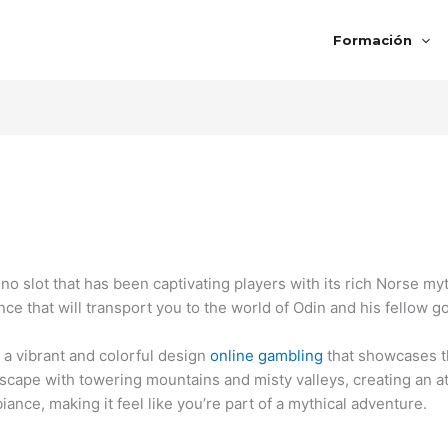
Formación
ino slot that has been captivating players with its rich Norse 
e that will transport you to the world of Odin and his fellow g
 a vibrant and colorful design
online gambling
that showcases th
ndscape with towering mountains and misty valleys, creating an 
ance, making it feel like you’re part of a mythical adventure.