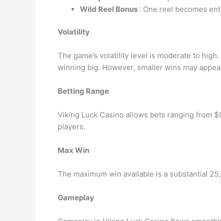
Wild Reel Bonus
: One reel becomes enti
Volatility
The game’s volatility level is moderate to high
winning big. However, smaller wins may appea
Betting Range
Viking Luck Casino allows bets ranging from $0
players.
Max Win
The maximum win available is a substantial 25,0
Gameplay