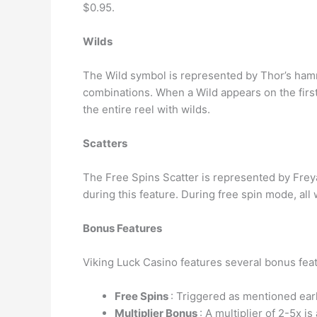
$0.95.
Wilds
The Wild symbol is represented by Thor’s hamm
combinations. When a Wild appears on the first r
the entire reel with wilds.
Scatters
The Free Spins Scatter is represented by Frey
during this feature. During free spin mode, all
Bonus Features
Viking Luck Casino features several bonus feat
Free Spins
: Triggered as mentioned earl
Multiplier Bonus
: A multiplier of 2-5x i