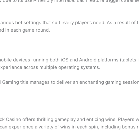
due to its user-friendly interface. Each feature triggers seaml
rious bet settings that suit every player’s need. As a result of t
ed in each game round.
mobile devices running both iOS and Android platforms (tablets 
xperience across multiple operating systems.
al Gaming title manages to deliver an enchanting gaming sessio
k Casino offers thrilling gameplay and enticing wins. Players wh
an experience a variety of wins in each spin, including bonus r