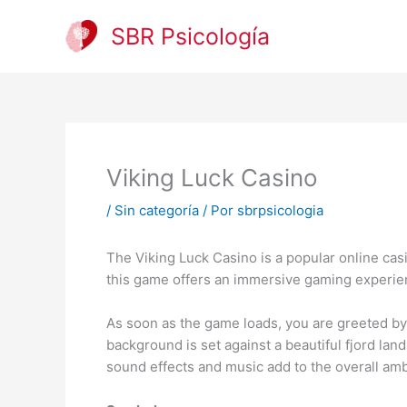
Ir
al
SBR Psicología
contenido
Viking Luck Casino
/
Sin categoría
/ Por
sbrpsicologia
The Viking Luck Casino is a popular online cas
this game offers an immersive gaming experienc
As soon as the game loads, you are greeted by
background is set against a beautiful fjord la
sound effects and music add to the overall ambi