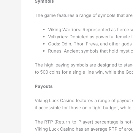
Symbols
The game features a range of symbols that are
Viking Warriors: Represented as fierce 
Valkyries: Depicted as powerful female 
Gods: Odin, Thor, Freya, and other gods
Runes: Ancient symbols that hold mystic
The high-paying symbols are designed to stand 
to 500 coins for a single line win, while the Go
Payouts
Viking Luck Casino features a range of payout s
it accessible for those on a tight budget, whi
The RTP (Return-to-Player) percentage is not e
Viking Luck Casino has an average RTP of arou