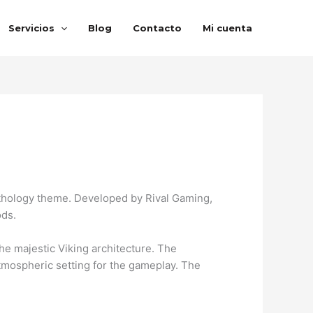
Servicios
Blog
Contacto
Mi cuenta
mythology theme. Developed by Rival Gaming,
ods.
e majestic Viking architecture. The
atmospheric setting for the gameplay. The