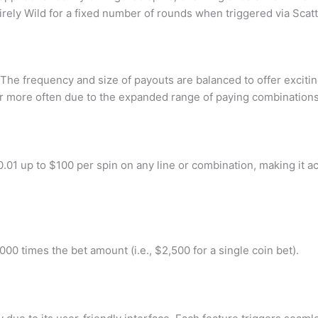
rely Wild for a fixed number of rounds when triggered via Scat
. The frequency and size of payouts are balanced to offer exciti
r more often due to the expanded range of paying combinations
.01 up to $100 per spin on any line or combination, making it a
00 times the bet amount (i.e., $2,500 for a single coin bet).