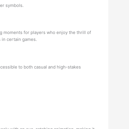
ter symbols.
ng moments for players who enjoy the thrill of
 in certain games.
ccessible to both casual and high-stakes