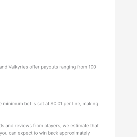
and Valkyries offer payouts ranging from 100
e minimum bet is set at $0.01 per line, making
rds and reviews from players, we estimate that
 you can expect to win back approximately