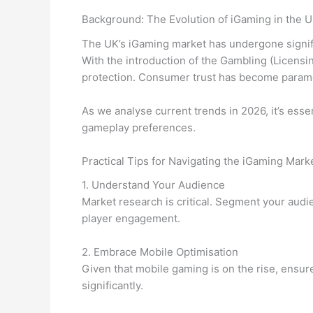
Background: The Evolution of iGaming in the 
The UK’s iGaming market has undergone signif
With the introduction of the Gambling (Licensi
protection. Consumer trust has become paramou
As we analyse current trends in 2026, it’s esse
gameplay preferences.
Practical Tips for Navigating the iGaming Mark
1. Understand Your Audience
Market research is critical. Segment your audi
player engagement.
2. Embrace Mobile Optimisation
Given that mobile gaming is on the rise, ensu
significantly.