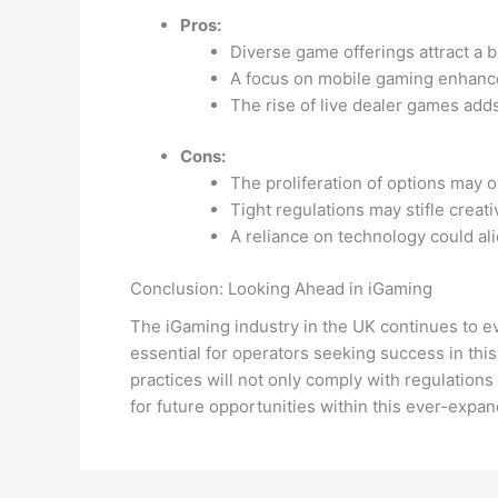
Pros:
Diverse game offerings attract a 
A focus on mobile gaming enhances
The rise of live dealer games adds
Cons:
The proliferation of options may
Tight regulations may stifle creativ
A reliance on technology could al
Conclusion: Looking Ahead in iGaming
The iGaming industry in the UK continues to e
essential for operators seeking success in thi
practices will not only comply with regulation
for future opportunities within this ever-expa