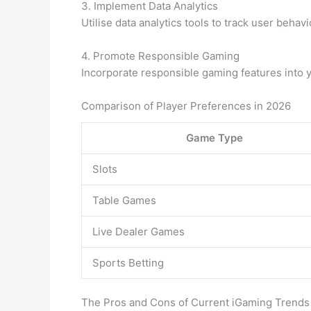
3. Implement Data Analytics
Utilise data analytics tools to track user beha
4. Promote Responsible Gaming
Incorporate responsible gaming features into 
Comparison of Player Preferences in 2026
Game Type
Slots
Table Games
Live Dealer Games
Sports Betting
The Pros and Cons of Current iGaming Trends