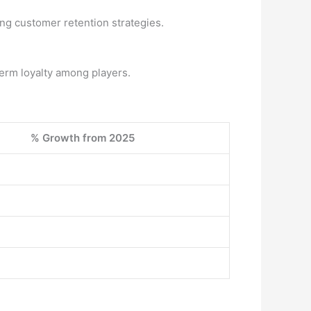
ving customer retention strategies.
term loyalty among players.
% Growth from 2025