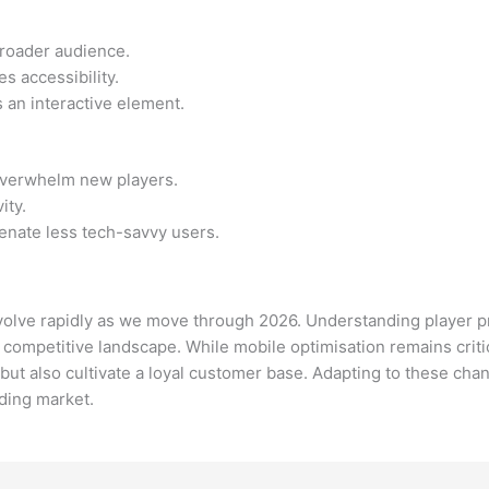
broader audience.
 accessibility.
 an interactive element.
 overwhelm new players.
ity.
ienate less tech-savvy users.
volve rapidly as we move through 2026. Understanding player pr
s competitive landscape. While mobile optimisation remains cri
s but also cultivate a loyal customer base. Adapting to these ch
nding market.