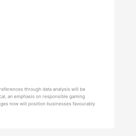
eferences through data analysis will be
tical, an emphasis on responsible gaming
anges now will position businesses favourably