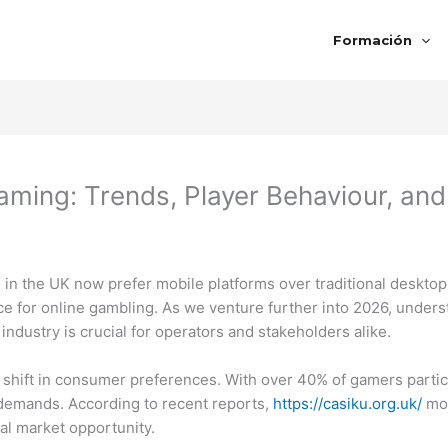
Formación
aming: Trends, Player Behaviour, and 
in the UK now prefer mobile platforms over traditional desktop
ice for online gambling. As we venture further into 2026, under
ndustry is crucial for operators and stakeholders alike.
 shift in consumer preferences. With over 40% of gamers partici
demands. According to recent reports,
https://casiku.org.uk/
mob
ial market opportunity.