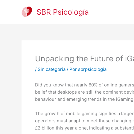
Ir
al
SBR Psicología
contenido
Unpacking the Future of iG
/
Sin categoría
/ Por
sbrpsicologia
Did you know that nearly 60% of online gamers 
belief that desktops are still the dominant dev
behaviour and emerging trends in the iGaming i
The growth of mobile gaming signifies a larger
operators must adapt to meet these changing 
£2 billion this year alone, indicating a substant