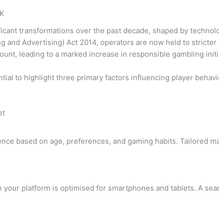
UK
icant transformations over the past decade, shaped by technol
ng and Advertising) Act 2014, operators are now held to stricter
nt, leading to a marked increase in responsible gambling initi
ntial to highlight three primary factors influencing player beh
et
ence based on age, preferences, and gaming habits. Tailored ma
re your platform is optimised for smartphones and tablets. A s