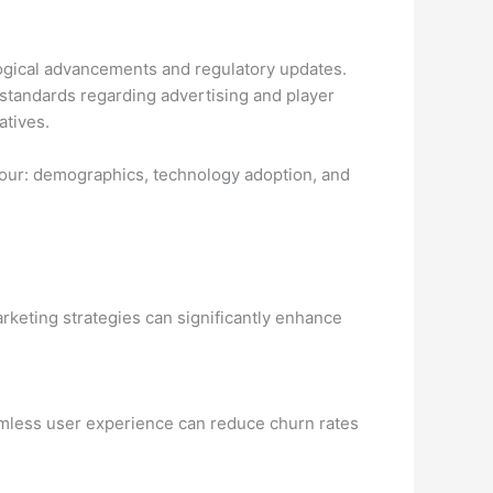
ogical advancements and regulatory updates.
 standards regarding advertising and player
atives.
aviour: demographics, technology adoption, and
rketing strategies can significantly enhance
eamless user experience can reduce churn rates