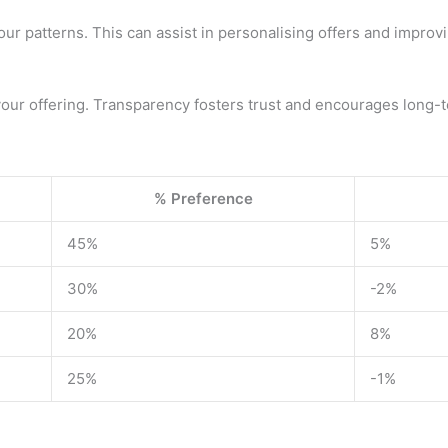
viour patterns. This can assist in personalising offers and impro
your offering. Transparency fosters trust and encourages long-
% Preference
45%
5%
30%
-2%
20%
8%
25%
-1%