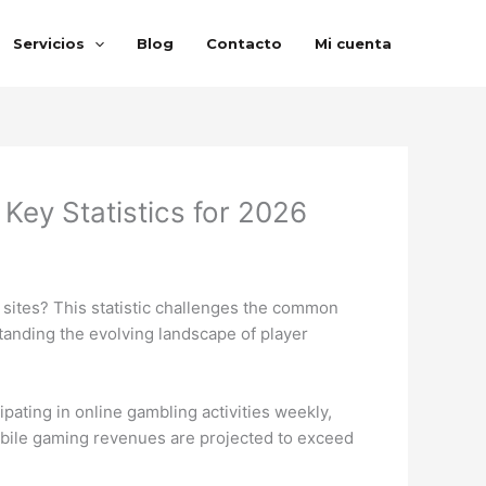
Servicios
Blog
Contacto
Mi cuenta
Key Statistics for 2026
 sites? This statistic challenges the common
standing the evolving landscape of player
pating in online gambling activities weekly,
ile gaming revenues are projected to exceed