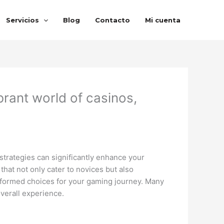
Servicios
Blog
Contacto
Mi cuenta
brant world of casinos,
strategies can significantly enhance your
that not only cater to novices but also
nformed choices for your gaming journey. Many
overall experience.