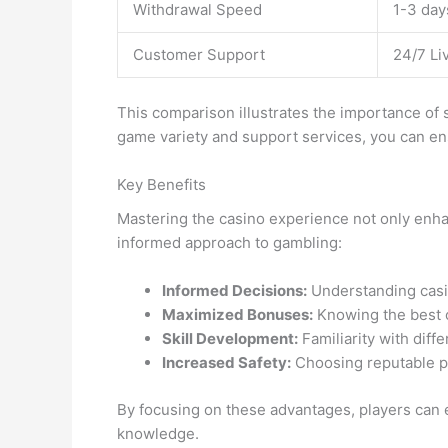
Withdrawal Speed
1-3 day
Customer Support
24/7 Li
This comparison illustrates the importance of 
game variety and support services, you can e
Key Benefits
Mastering the casino experience not only enha
informed approach to gambling:
Informed Decisions:
Understanding casi
Maximized Bonuses:
Knowing the best o
Skill Development:
Familiarity with diff
Increased Safety:
Choosing reputable pl
By focusing on these advantages, players can 
knowledge.