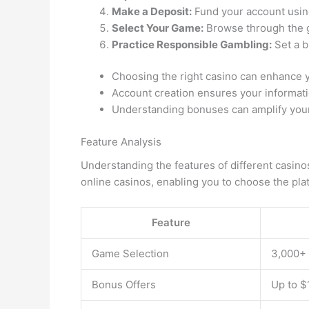
Make a Deposit:
Fund your account usin
Select Your Game:
Browse through the ga
Practice Responsible Gambling:
Set a b
Choosing the right casino can enhance y
Account creation ensures your informati
Understanding bonuses can amplify your b
Feature Analysis
Understanding the features of different casinos
online casinos, enabling you to choose the pla
Feature
Game Selection
3,000+
Bonus Offers
Up to $