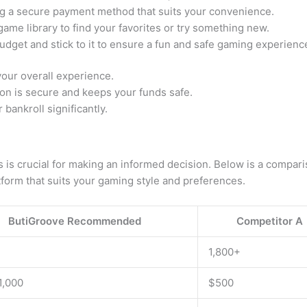
g a secure payment method that suits your convenience.
me library to find your favorites or try something new.
udget and stick to it to ensure a fun and safe gaming experienc
our overall experience.
on is secure and keeps your funds safe.
ankroll significantly.
 is crucial for making an informed decision. Below is a comparis
tform that suits your gaming style and preferences.
ButiGroove Recommended
Competitor A
1,800+
1,000
$500