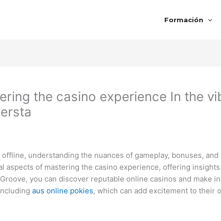
Formación
ring the casino experience In the vi
dersta
nd offline, understanding the nuances of gameplay, bonuses, and 
l aspects of mastering the casino experience, offering insights 
iGroove, you can discover reputable online casinos and make i
 including
aus online pokies
, which can add excitement to their 