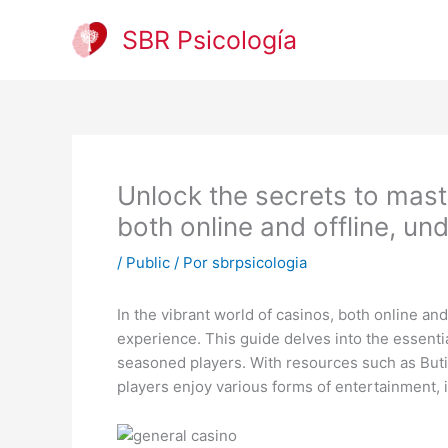
Ir
al
SBR Psicología
contenido
Unlock the secrets to maste
both online and offline, un
/
Public
/ Por
sbrpsicologia
In the vibrant world of casinos, both online a
experience. This guide delves into the essentia
seasoned players. With resources such as But
players enjoy various forms of entertainment,