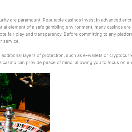
rity are paramount. Reputable casinos invest in advanced encry
ntial element of a safe gambling environment, many casinos are
ote fair play and transparency. Before committing to any platform
r service.
additional layers of protection, such as e-wallets or cryptocur
 a casino can provide peace of mind, allowing you to focus on e