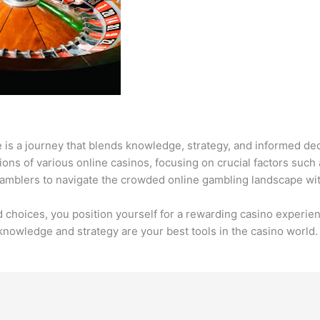
 is a journey that blends knowledge, strategy, and informed de
ns of various online casinos, focusing on crucial factors such
gamblers to navigate the crowded online gambling landscape wi
 choices, you position yourself for a rewarding casino experien
knowledge and strategy are your best tools in the casino world.