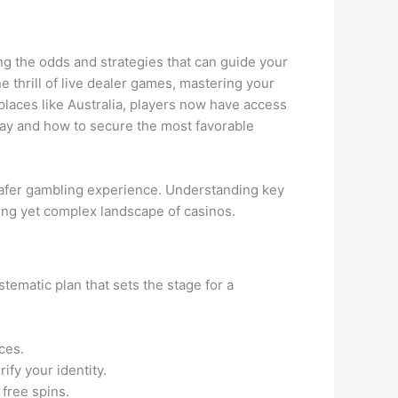
g the odds and strategies that can guide your
e thrill of live dealer games, mastering your
places like Australia, players now have access
play and how to secure the most favorable
 safer gambling experience. Understanding key
ing yet complex landscape of casinos.
stematic plan that sets the stage for a
ces.
ify your identity.
free spins.