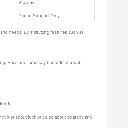
2-4 days
Phone Support Only
s and needs. By analyzing features such as
ng. Here are some key benefits of a well-
funds.
t just about luck but also about strategy and