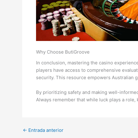
Why Choose ButiGroove
In conclusion, mastering the casino experience
players have access to comprehensive evaluatio
security. This resource empowers Australian 
By prioritizing safety and making well-informed
Always remember that while luck plays a role, 
←
Entrada anterior