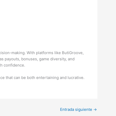
cision-making. With platforms like ButiGroove,
 as payouts, bonuses, game diversity, and
th confidence.
ce that can be both entertaining and lucrative.
Entrada siguiente
→