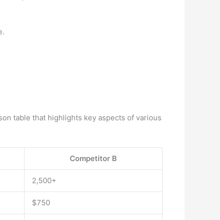
e.
on table that highlights key aspects of various
Competitor B
2,500+
$750