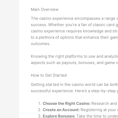
Main Overview
The casino experience encompasses a range of 
success. Whether you’re a fan of classic card ga
casino experience requires knowledge and strat
to a plethora of options that enhance their ga
outcomes.
Knowing the right platforms to use and analyzi
aspects such as payouts, bonuses, and game va
How to Get Started
Getting started in the casino world can be both 
successful experience. Here’s a step-by-step g
Choose the Right Casino:
Research and s
Create an Account:
Registering at your c
Explore Bonuses:
Take the time to under