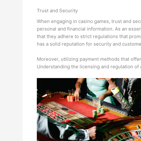
Trust and Security
When engaging in casino games, trust and secu
personal and financial information. As an esse
that they adhere to strict regulations that prom
has a solid reputation for security and custome
Moreover, utilizing payment methods that offer 
Understanding the licensing and regulation of