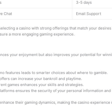
s
3-5 days
ve Chat
Email Support
selecting a casino with strong offerings that match your desire
nsure a more engaging gaming experience.
nces your enjoyment but also improves your potential for winni
no features leads to smarter choices about where to gamble.
ffers can increase your bankroll and playtime.
erent games enhances your skills and strategies.
atforms ensures the security of your personal information and 
enhance their gaming dynamics, making the casino experience no