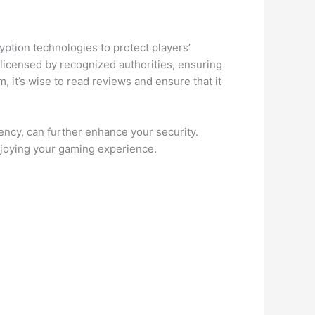
ption technologies to protect players’
 licensed by recognized authorities, ensuring
, it’s wise to read reviews and ensure that it
rency, can further enhance your security.
njoying your gaming experience.