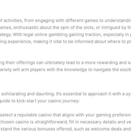
activities, from engaging with different games to understandin
mes, enthusiastic about the spin of the slots, or intrigued by th
egy. With legal online gambling gaining traction, especially in 
ming experience, making it vital to be informed about where to 
ng their offerings can ultimately lead to a more rewarding and
riety will arm players with the knowledge to navigate the excit
exhilarating and daunting. It’s essential to approach it with a sy
uide to kick-start your casino journey:
elect a reputable casino that aligns with your gaming preferen
hosen casino is straightforward; fill in necessary details and ver
stand the various bonuses offered, such as welcome deals and 