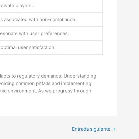
tivate players.
sks associated with non-compliance.
 resonate with user preferences.
optimal user satisfaction.
adapts to regulatory demands. Understanding
 avoiding common pitfalls and implementing
ynamic environment. As we progress through
Entrada siguiente
→