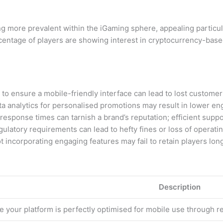
ng more prevalent within the iGaming sphere, appealing partic
centage of players are showing interest in cryptocurrency-base
 to ensure a mobile-friendly interface can lead to lost customer
ata analytics for personalised promotions may result in lower e
esponse times can tarnish a brand’s reputation; efficient support
ulatory requirements can lead to hefty fines or loss of operatin
 incorporating engaging features may fail to retain players lon
Description
e your platform is perfectly optimised for mobile use through r