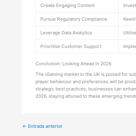
Create Engaging Content
Inves
Pursue Regulatory Compliance
Keenl
Leverage Data Analytics
Utilis
Prioritise Customer Support
Imple
Conclusion: Looking Ahead in 2026
The iGaming market in the UK is poised for su
player behaviour and preferences will be pivot
strategic best practices, businesses can enhan
2026, staying attuned to these emerging trends 
←
Entrada anterior