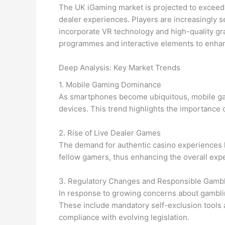
The UK iGaming market is projected to exceed 
dealer experiences. Players are increasingly 
incorporate VR technology and high-quality gra
programmes and interactive elements to enh
Deep Analysis: Key Market Trends
1. Mobile Gaming Dominance
As smartphones become ubiquitous, mobile ga
devices. This trend highlights the importance 
2. Rise of Live Dealer Games
The demand for authentic casino experiences has
fellow gamers, thus enhancing the overall expe
3. Regulatory Changes and Responsible Gamb
In response to growing concerns about gamblin
These include mandatory self-exclusion tools 
compliance with evolving legislation.