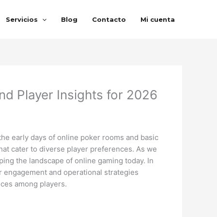
Servicios
Blog
Contacto
Mi cuenta
nd Player Insights for 2026
he early days of online poker rooms and basic
hat cater to diverse player preferences. As we
haping the landscape of online gaming today. In
er engagement and operational strategies
ices among players.