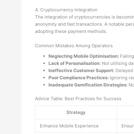
4. Cryptocurrency Integration
The integration of cryptocurrencies is becomi
anonymity and fast transactions. A notable per
adopting these payment methods.
Common Mistakes Among Operators
Neglecting Mobile Optimisation:
Failing
Lack of Personalisation:
Not utilising d
Ineffective Customer Support:
Delayed r
Poor Compliance Practices:
Ignoring reg
Inadequate Gamification Strategies:
Not
Advice Table: Best Practices for Success
Strategy
Enhance Mobile Experience
Ensur