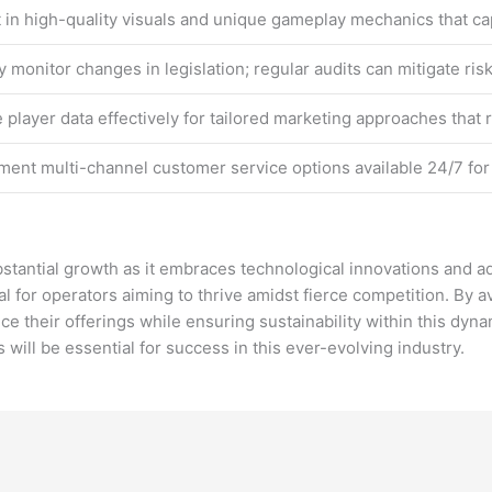
t in high-quality visuals and unique gameplay mechanics that cap
y monitor changes in legislation; regular audits can mitigate ri
e player data effectively for tailored marketing approaches that
ment multi-channel customer service options available 24/7 for 
bstantial growth as it embraces technological innovations and 
al for operators aiming to thrive amidst fierce competition. By
ce their offerings while ensuring sustainability within this d
will be essential for success in this ever-evolving industry.