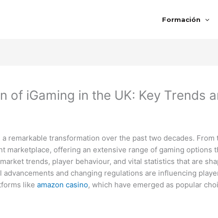
Formación
n of iGaming in the UK: Key Trends a
a remarkable transformation over the past two decades. From t
ant marketplace, offering an extensive range of gaming options t
nt market trends, player behaviour, and vital statistics that are s
cal advancements and changing regulations are influencing play
atforms like
amazon casino
, which have emerged as popular cho