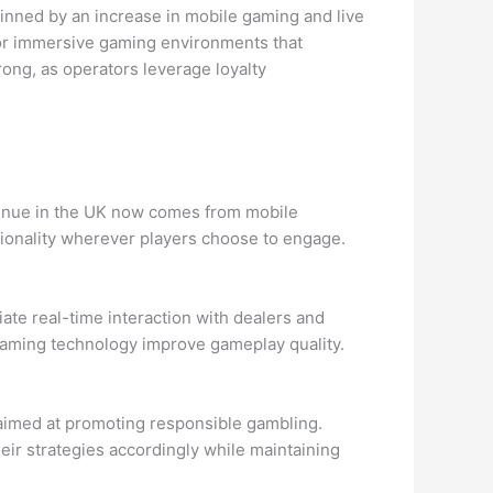
inned by an increase in mobile gaming and live
for immersive gaming environments that
ong, as operators leverage loyalty
enue in the UK now comes from mobile
tionality wherever players choose to engage.
iate real-time interaction with dealers and
reaming technology improve gameplay quality.
aimed at promoting responsible gambling.
ir strategies accordingly while maintaining