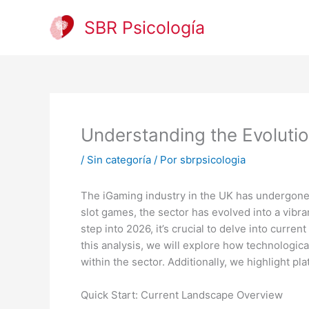
Ir
al
SBR Psicología
contenido
Understanding the Evolutio
/
Sin categoría
/ Por
sbrpsicologia
The iGaming industry in the UK has undergone 
slot games, the sector has evolved into a vibr
step into 2026, it’s crucial to delve into curre
this analysis, we will explore how technologi
within the sector. Additionally, we highlight pl
Quick Start: Current Landscape Overview