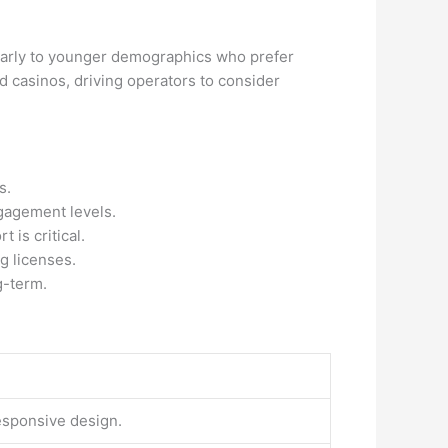
ularly to younger demographics who prefer
d casinos, driving operators to consider
s.
ngagement levels.
 is critical.
g licenses.
g-term.
esponsive design.