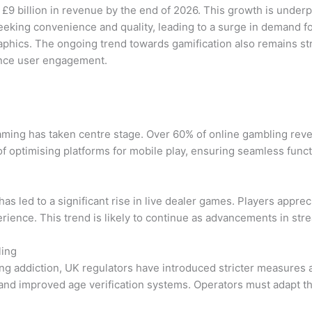
£9 billion in revenue by the end of 2026. This growth is underp
seeking convenience and quality, leading to a surge in demand 
phics. The ongoing trend towards gamification also remains str
ance user engagement.
ming has taken centre stage. Over 60% of online gambling rev
of optimising platforms for mobile play, ensuring seamless func
 led to a significant rise in live dealer games. Players apprec
rience. This trend is likely to continue as advancements in st
ling
g addiction, UK regulators have introduced stricter measures 
and improved age verification systems. Operators must adapt the