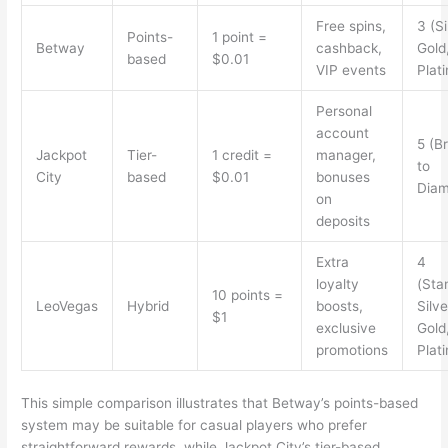
Free spins,
3 (Si
Points-
1 point =
Betway
cashback,
Gold
based
$0.01
VIP events
Plat
Personal
account
5 (B
Jackpot
Tier-
1 credit =
manager,
to
City
based
$0.01
bonuses
Diam
on
deposits
Extra
4
loyalty
(Sta
10 points =
LeoVegas
Hybrid
boosts,
Silve
$1
exclusive
Gold
promotions
Plat
This simple comparison illustrates that Betway’s points-based
system may be suitable for casual players who prefer
straightforward rewards, while Jackpot City’s tier-based