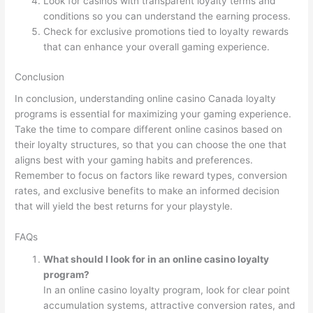
Look for casinos with transparent loyalty terms and
conditions so you can understand the earning process.
Check for exclusive promotions tied to loyalty rewards
that can enhance your overall gaming experience.
Conclusion
In conclusion, understanding online casino Canada loyalty
programs is essential for maximizing your gaming experience.
Take the time to compare different online casinos based on
their loyalty structures, so that you can choose the one that
aligns best with your gaming habits and preferences.
Remember to focus on factors like reward types, conversion
rates, and exclusive benefits to make an informed decision
that will yield the best returns for your playstyle.
FAQs
What should I look for in an online casino loyalty
program?
In an online casino loyalty program, look for clear point
accumulation systems, attractive conversion rates, and