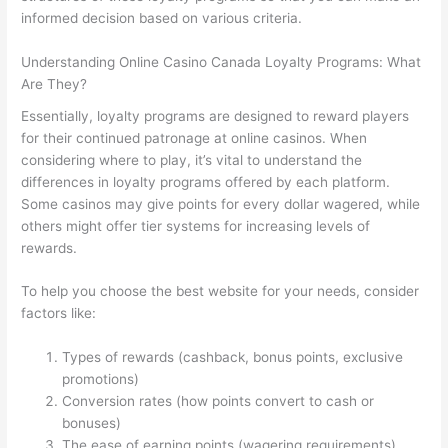
informed decision based on various criteria.
Understanding Online Casino Canada Loyalty Programs: What
Are They?
Essentially, loyalty programs are designed to reward players
for their continued patronage at online casinos. When
considering where to play, it’s vital to understand the
differences in loyalty programs offered by each platform.
Some casinos may give points for every dollar wagered, while
others might offer tier systems for increasing levels of
rewards.
To help you choose the best website for your needs, consider
factors like:
Types of rewards (cashback, bonus points, exclusive
promotions)
Conversion rates (how points convert to cash or
bonuses)
The ease of earning points (wagering requirements)