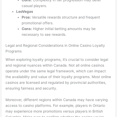
casual players.
LeoVegas
Pros:
Versatile rewards structure and frequent
promotional offers.
Cons:
Higher initial betting amounts may be
necessary to see rewards.
Legal and Regional Considerations in Online Casino Loyalty
Programs
When exploring loyalty programs, it’s crucial to consider legal
and regional nuances within Canada. Not all online casinos
operate under the same legal framework, which can impact
the availability and value of their loyalty programs. Most online
casinos are licensed and regulated by provincial authorities,
ensuring fairness and security.
Moreover, different regions within Canada may have varying
access to casino platforms. For example, players in Ontario
may experience more promotions versus players in British
Columbia. Make sure to confirm whether the casino you’re