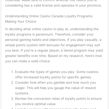
considering has a valid license and operates in your province.
Understanding Online Casino Canada Loyalty Programs:
Making Your Choice
In deciding what online casino to play at, understanding the
loyalty programs is paramount. Therefore, consider your
personal gaming habits and objectives. If you play casually, a
simple points system with bonuses for engagement may suit
you best. If you’re a regular player, a tiered program may yield
greater benefits over time. Based on my research, here’s how
you can make a solid choice:
Evaluate the types of games you play. Some casinos
offer increased loyalty points for specific games.
Consider how often you gamble and how much you
wager. This will help you gauge the value of reward
systems.
Review the conversion rates of loyalty points to ensure
you receive optimal value.