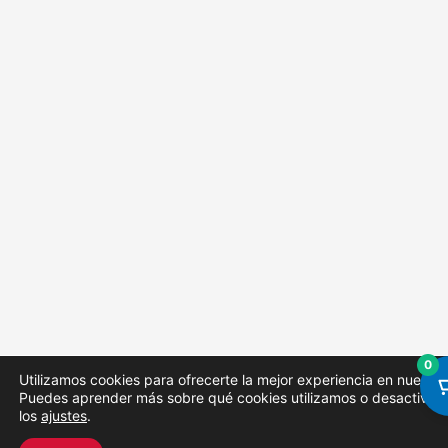
0
Utilizamos cookies para ofrecerte la mejor experiencia en nuestr
Puedes aprender más sobre qué cookies utilizamos o desactivarl
los
ajustes
.