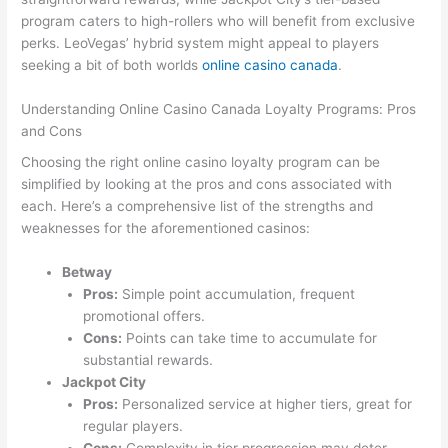
program caters to high-rollers who will benefit from exclusive
perks. LeoVegas’ hybrid system might appeal to players
seeking a bit of both worlds
online casino canada
.
Understanding Online Casino Canada Loyalty Programs: Pros
and Cons
Choosing the right online casino loyalty program can be
simplified by looking at the pros and cons associated with
each. Here’s a comprehensive list of the strengths and
weaknesses for the aforementioned casinos:
Betway
Pros:
Simple point accumulation, frequent
promotional offers.
Cons:
Points can take time to accumulate for
substantial rewards.
Jackpot City
Pros:
Personalized service at higher tiers, great for
regular players.
Cons:
Complexity in tier progression may deter