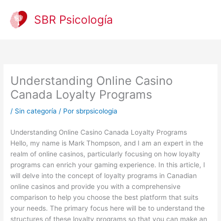
Ir
al
SBR Psicología
contenido
Understanding Online Casino
Canada Loyalty Programs
/
Sin categoría
/ Por
sbrpsicologia
Understanding Online Casino Canada Loyalty Programs
Hello, my name is Mark Thompson, and I am an expert in the
realm of online casinos, particularly focusing on how loyalty
programs can enrich your gaming experience. In this article, I
will delve into the concept of loyalty programs in Canadian
online casinos and provide you with a comprehensive
comparison to help you choose the best platform that suits
your needs. The primary focus here will be to understand the
structures of these loyalty programs so that you can make an