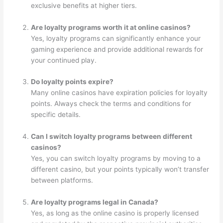
exclusive benefits at higher tiers.
Are loyalty programs worth it at online casinos?
Yes, loyalty programs can significantly enhance your
gaming experience and provide additional rewards for
your continued play.
Do loyalty points expire?
Many online casinos have expiration policies for loyalty
points. Always check the terms and conditions for
specific details.
Can I switch loyalty programs between different
casinos?
Yes, you can switch loyalty programs by moving to a
different casino, but your points typically won’t transfer
between platforms.
Are loyalty programs legal in Canada?
Yes, as long as the online casino is properly licensed