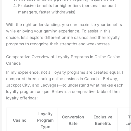
Exclusive benefits for higher tiers (personal account
managers, faster withdrawals)
With the right understanding, you can maximize your benefits
while enjoying your gaming experience. To assist in this
choice, let’s explore different online casinos and their loyalty
programs to recognize their strengths and weaknesses.
Comparative Overview of Loyalty Programs in Online Casino
Canada
In my experience, not all loyalty programs are created equal. I
compared three leading online casinos in Canada—Betway,
Jackpot City, and LeoVegas—to understand what makes each
loyalty program unique. Below is a comparative table of their
loyalty offerings:
Loyalty
Conversion
Exclusive
T
Casino
Program
Rate
Benefits
Le
Type