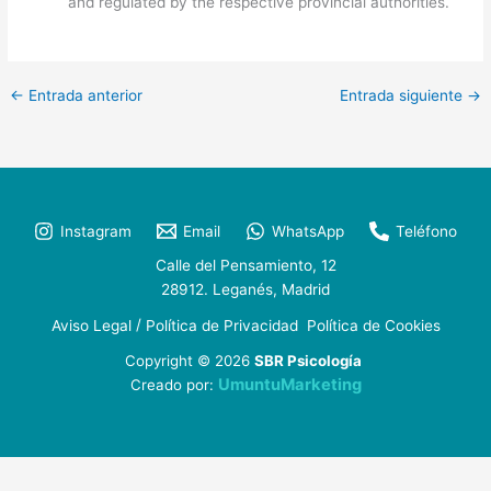
and regulated by the respective provincial authorities.
←
Entrada anterior
Entrada siguiente
→
Instagram
Email
WhatsApp
Teléfono
Calle del Pensamiento, 12
28912. Leganés, Madrid
/
Aviso Legal
Política de Privacidad
Política de Cookies
Copyright © 2026
SBR Psicología
UmuntuMarketing
Creado por: