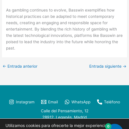
As gambling continues to evolve, Basswin exemplifies how
historical practices can be adapted to meet contemporary
needs, creating an engaging and responsible space for
entertainment. By blending the rich history of gambling with
the latest technological innovations, platforms like Basswin are
poised to lead the industry into the future while honoring the
past.
←
Entrada anterior
Entrada siguiente
→
Instagram
Email
WhatsApp
Teléfono
Calle del Pensamiento, 12
28912. Leganés, Madrid
Utilizamos cookies para ofrecerte la mejor experiencia en
0
/
Aviso Legal
Política de Privacidad
Política de Cookies