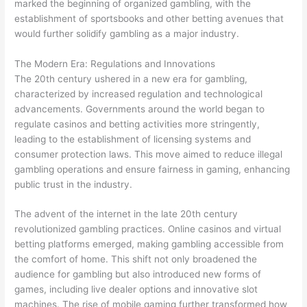
marked the beginning of organized gambling, with the
establishment of sportsbooks and other betting avenues that
would further solidify gambling as a major industry.
The Modern Era: Regulations and Innovations
The 20th century ushered in a new era for gambling,
characterized by increased regulation and technological
advancements. Governments around the world began to
regulate casinos and betting activities more stringently,
leading to the establishment of licensing systems and
consumer protection laws. This move aimed to reduce illegal
gambling operations and ensure fairness in gaming, enhancing
public trust in the industry.
The advent of the internet in the late 20th century
revolutionized gambling practices. Online casinos and virtual
betting platforms emerged, making gambling accessible from
the comfort of home. This shift not only broadened the
audience for gambling but also introduced new forms of
games, including live dealer options and innovative slot
machines. The rise of mobile gaming further transformed how