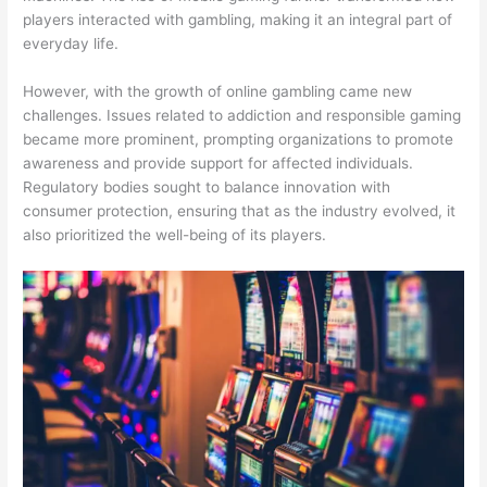
players interacted with gambling, making it an integral part of
everyday life.
However, with the growth of online gambling came new
challenges. Issues related to addiction and responsible gaming
became more prominent, prompting organizations to promote
awareness and provide support for affected individuals.
Regulatory bodies sought to balance innovation with
consumer protection, ensuring that as the industry evolved, it
also prioritized the well-being of its players.