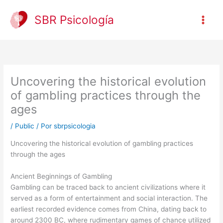
Ir
al
SBR Psicología
contenido
Uncovering the historical evolution
of gambling practices through the
ages
/
Public
/ Por
sbrpsicologia
Uncovering the historical evolution of gambling practices
through the ages
Ancient Beginnings of Gambling
Gambling can be traced back to ancient civilizations where it
served as a form of entertainment and social interaction. The
earliest recorded evidence comes from China, dating back to
around 2300 BC, where rudimentary games of chance utilized