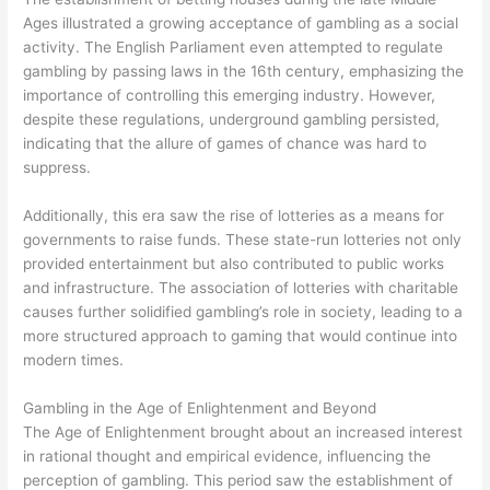
Ages illustrated a growing acceptance of gambling as a social
activity. The English Parliament even attempted to regulate
gambling by passing laws in the 16th century, emphasizing the
importance of controlling this emerging industry. However,
despite these regulations, underground gambling persisted,
indicating that the allure of games of chance was hard to
suppress.
Additionally, this era saw the rise of lotteries as a means for
governments to raise funds. These state-run lotteries not only
provided entertainment but also contributed to public works
and infrastructure. The association of lotteries with charitable
causes further solidified gambling’s role in society, leading to a
more structured approach to gaming that would continue into
modern times.
Gambling in the Age of Enlightenment and Beyond
The Age of Enlightenment brought about an increased interest
in rational thought and empirical evidence, influencing the
perception of gambling. This period saw the establishment of