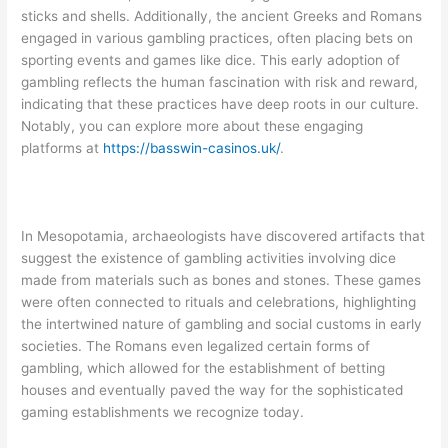
sticks and shells. Additionally, the ancient Greeks and Romans
engaged in various gambling practices, often placing bets on
sporting events and games like dice. This early adoption of
gambling reflects the human fascination with risk and reward,
indicating that these practices have deep roots in our culture.
Notably, you can explore more about these engaging
platforms at
https://basswin-casinos.uk/
.
In Mesopotamia, archaeologists have discovered artifacts that
suggest the existence of gambling activities involving dice
made from materials such as bones and stones. These games
were often connected to rituals and celebrations, highlighting
the intertwined nature of gambling and social customs in early
societies. The Romans even legalized certain forms of
gambling, which allowed for the establishment of betting
houses and eventually paved the way for the sophisticated
gaming establishments we recognize today.