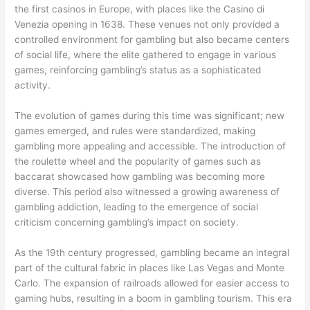
the first casinos in Europe, with places like the Casino di
Venezia opening in 1638. These venues not only provided a
controlled environment for gambling but also became centers
of social life, where the elite gathered to engage in various
games, reinforcing gambling’s status as a sophisticated
activity.
The evolution of games during this time was significant; new
games emerged, and rules were standardized, making
gambling more appealing and accessible. The introduction of
the roulette wheel and the popularity of games such as
baccarat showcased how gambling was becoming more
diverse. This period also witnessed a growing awareness of
gambling addiction, leading to the emergence of social
criticism concerning gambling’s impact on society.
As the 19th century progressed, gambling became an integral
part of the cultural fabric in places like Las Vegas and Monte
Carlo. The expansion of railroads allowed for easier access to
gaming hubs, resulting in a boom in gambling tourism. This era