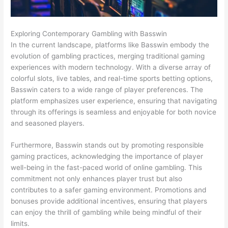
Exploring Contemporary Gambling with Basswin
In the current landscape, platforms like Basswin embody the
evolution of gambling practices, merging traditional gaming
experiences with modern technology. With a diverse array of
colorful slots, live tables, and real-time sports betting options,
Basswin caters to a wide range of player preferences. The
platform emphasizes user experience, ensuring that navigating
through its offerings is seamless and enjoyable for both novice
and seasoned players.
Furthermore, Basswin stands out by promoting responsible
gaming practices, acknowledging the importance of player
well-being in the fast-paced world of online gambling. This
commitment not only enhances player trust but also
contributes to a safer gaming environment. Promotions and
bonuses provide additional incentives, ensuring that players
can enjoy the thrill of gambling while being mindful of their
limits.