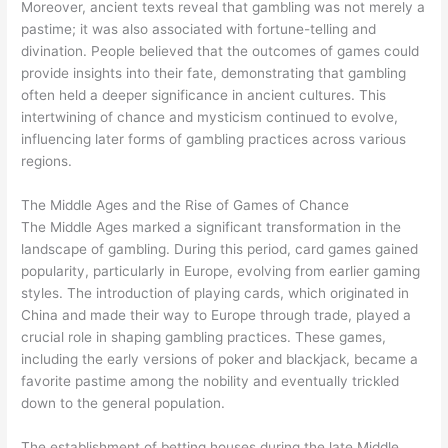
Moreover, ancient texts reveal that gambling was not merely a
pastime; it was also associated with fortune-telling and
divination. People believed that the outcomes of games could
provide insights into their fate, demonstrating that gambling
often held a deeper significance in ancient cultures. This
intertwining of chance and mysticism continued to evolve,
influencing later forms of gambling practices across various
regions.
The Middle Ages and the Rise of Games of Chance
The Middle Ages marked a significant transformation in the
landscape of gambling. During this period, card games gained
popularity, particularly in Europe, evolving from earlier gaming
styles. The introduction of playing cards, which originated in
China and made their way to Europe through trade, played a
crucial role in shaping gambling practices. These games,
including the early versions of poker and blackjack, became a
favorite pastime among the nobility and eventually trickled
down to the general population.
The establishment of betting houses during the late Middle