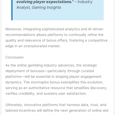
evolving player expectations.”
– Industry
Analyst, Gaming Insights
Moreover, integrating sophisticated analytics and AI-driven
recommendations allows platforms to continually refine the
quality and relevance of bonus offers, fostering a competitive
edge in an oversaturated market.
Conclusion
As the online gambling industry advances, the strategic
deployment of bonuses—particularly through curated
platforms—will be essential in shaping player engagement
dynamics. The stormspins bonus exemplifies this evolution,
serving as an authoritative resource that simplifies discovery,
verifies credibility, and sustains user satisfaction.
Ultimately, innovative platforms that harness data, trust, and
tailored incentives will define the next generation of online slot