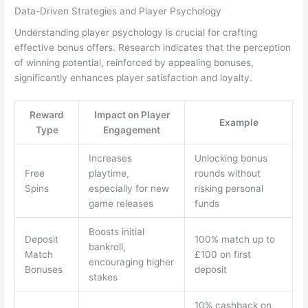
Data-Driven Strategies and Player Psychology
Understanding player psychology is crucial for crafting
effective bonus offers. Research indicates that the perception
of winning potential, reinforced by appealing bonuses,
significantly enhances player satisfaction and loyalty.
Reward
Impact on Player
Example
Type
Engagement
Increases
Unlocking bonus
Free
playtime,
rounds without
Spins
especially for new
risking personal
game releases
funds
Boosts initial
Deposit
100% match up to
bankroll,
Match
£100 on first
encouraging higher
Bonuses
deposit
stakes
10% cashback on