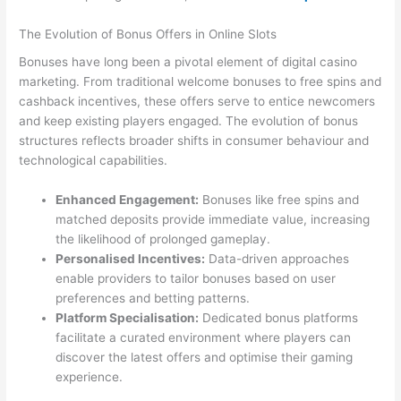
The Evolution of Bonus Offers in Online Slots
Bonuses have long been a pivotal element of digital casino
marketing. From traditional welcome bonuses to free spins and
cashback incentives, these offers serve to entice newcomers
and keep existing players engaged. The evolution of bonus
structures reflects broader shifts in consumer behaviour and
technological capabilities.
Enhanced Engagement:
Bonuses like free spins and
matched deposits provide immediate value, increasing
the likelihood of prolonged gameplay.
Personalised Incentives:
Data-driven approaches
enable providers to tailor bonuses based on user
preferences and betting patterns.
Platform Specialisation:
Dedicated bonus platforms
facilitate a curated environment where players can
discover the latest offers and optimise their gaming
experience.