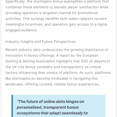
Specifically, the stormspins bonus exemplifies a platform that
combines these elements to elevate player satisfaction while
providing operators a targeted channel for promotional
activities. This synergy benefits both sides—players receive
meaningful incentives, and operators gain access to a highly
engaged audience.
Industry Insights and Future Perspectives
Recent industry data underscores the growing importance of
innovation in bonus offerings. A report by the European
Gaming & Betting Association highlights that 65% of players in
the UK cite bonus variability and transparency as critical
factors influencing their choice of platform. As such, platforms
like stormspins.eu become invaluable in navigating this
landscape, offering curated, reliable bonus experiences.
“The future of online slots hinges on
personalised, transparent bonus
ecosystems that adapt seamlessly to