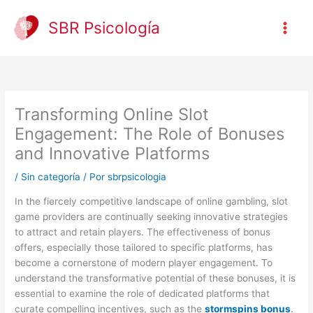
Ir
al
SBR Psicología
contenido
Transforming Online Slot
Engagement: The Role of Bonuses
and Innovative Platforms
/
Sin categoría
/ Por
sbrpsicologia
In the fiercely competitive landscape of online gambling, slot
game providers are continually seeking innovative strategies
to attract and retain players. The effectiveness of bonus
offers, especially those tailored to specific platforms, has
become a cornerstone of modern player engagement. To
understand the transformative potential of these bonuses, it is
essential to examine the role of dedicated platforms that
curate compelling incentives, such as the
stormspins bonus
.