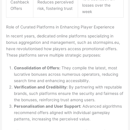
Cashback
Reduces perceived
losses over the
Offers
risk, fostering trust
week
Role of Curated Platforms in Enhancing Player Experience
In recent years, dedicated online platforms specializing in
bonus aggregation and management, such as stormspins.eu,
have revolutionised how players access promotional offers.
These platforms serve multiple strategic purposes:
Consolidation of Offers:
They compile the latest, most
lucrative bonuses across numerous operators, reducing
search time and enhancing accessibility.
Verification and Credibility:
By partnering with reputable
brands, such platforms ensure the security and fairness of
the bonuses, reinforcing trust among users.
Personalisation and User Support:
Advanced algorithms
recommend offers aligned with individual gameplay
patterns, increasing the perceived value.