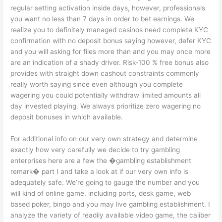
regular setting activation inside days, however, professionals
you want no less than 7 days in order to bet earnings. We
realize you to definitely managed casinos need complete KYC
confirmation with no deposit bonus saying however, defer KYC
and you will asking for files more than and you may once more
are an indication of a shady driver. Risk-100 % free bonus also
provides with straight down cashout constraints commonly
really worth saying since even although you complete
wagering you could potentially withdraw limited amounts all
day invested playing. We always prioritize zero wagering no
deposit bonuses in which available.
For additional info on our very own strategy and determine
exactly how very carefully we decide to try gambling
enterprises here are a few the �gambling establishment
remark� part I and take a look at if our very own info is
adequately safe. We’re going to gauge the number and you
will kind of online game, including ports, desk game, web
based poker, bingo and you may live gambling establishment. I
analyze the variety of readily available video game, the caliber