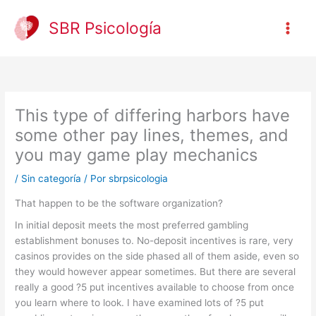
Ir
al
SBR Psicología
contenido
This type of differing harbors have
some other pay lines, themes, and
you may game play mechanics
/
Sin categoría
/ Por
sbrpsicologia
That happen to be the software organization?
In initial deposit meets the most preferred gambling
establishment bonuses to. No-deposit incentives is rare, very
casinos provides on the side phased all of them aside, even so
they would however appear sometimes. But there are several
really a good ?5 put incentives available to choose from once
you learn where to look. I have examined lots of ?5 put