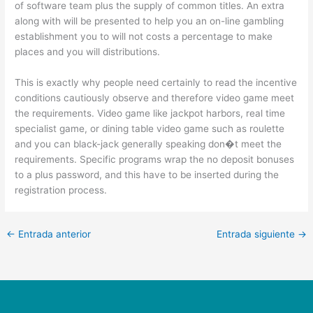
of software team plus the supply of common titles. An extra
along with will be presented to help you an on-line gambling
establishment you to will not costs a percentage to make
places and you will distributions.
This is exactly why people need certainly to read the incentive
conditions cautiously observe and therefore video game meet
the requirements. Video game like jackpot harbors, real time
specialist game, or dining table video game such as roulette
and you can black-jack generally speaking don�t meet the
requirements. Specific programs wrap the no deposit bonuses
to a plus password, and this have to be inserted during the
registration process.
←
Entrada anterior
Entrada siguiente
→