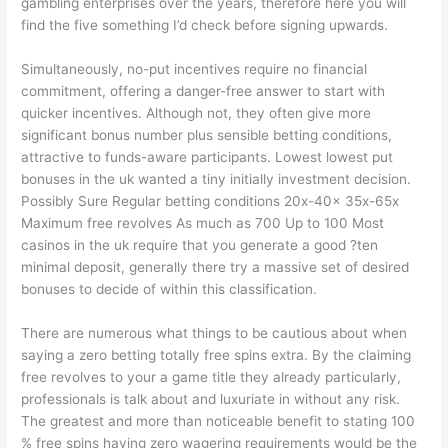
gambling enterprises over the years, therefore here you will
find the five something I’d check before signing upwards.
Simultaneously, no-put incentives require no financial
commitment, offering a danger-free answer to start with
quicker incentives. Although not, they often give more
significant bonus number plus sensible betting conditions,
attractive to funds-aware participants. Lowest lowest put
bonuses in the uk wanted a tiny initially investment decision.
Possibly Sure Regular betting conditions 20x-40x 35x-65x
Maximum free revolves As much as 700 Up to 100 Most
casinos in the uk require that you generate a good ?ten
minimal deposit, generally there try a massive set of desired
bonuses to decide of within this classification.
There are numerous what things to be cautious about when
saying a zero betting totally free spins extra. By the claiming
free revolves to your a game title they already particularly,
professionals is talk about and luxuriate in without any risk.
The greatest and more than noticeable benefit to stating 100
% free spins having zero wagering requirements would be the