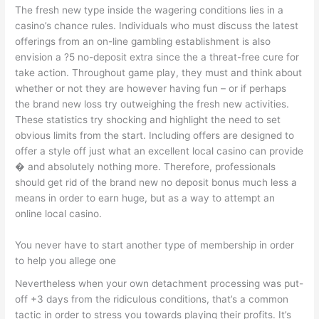
The fresh new type inside the wagering conditions lies in a
casino’s chance rules. Individuals who must discuss the latest
offerings from an on-line gambling establishment is also
envision a ?5 no-deposit extra since the a threat-free cure for
take action. Throughout game play, they must and think about
whether or not they are however having fun – or if perhaps
the brand new loss try outweighing the fresh new activities.
These statistics try shocking and highlight the need to set
obvious limits from the start. Including offers are designed to
offer a style off just what an excellent local casino can provide
� and absolutely nothing more. Therefore, professionals
should get rid of the brand new no deposit bonus much less a
means in order to earn huge, but as a way to attempt an
online local casino.
You never have to start another type of membership in order
to help you allege one
Nevertheless when your own detachment processing was put-
off +3 days from the ridiculous conditions, that’s a common
tactic in order to stress you towards playing their profits. It’s