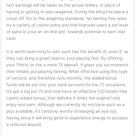
fact earnings will be taken as the actual dollars, in place of
having to getting re also-wagered. During the bling Fee place a
cover off 10x to the wagering standards. No betting free spins
try a variety of casino extra and that features users a set level
of spins to your an on-line slot, towards potential to earn real
cash.
It is worth searching to own such has the benefit of, even if, as
they can bring a great raise to your playing feel. By offering
your ?thirty on the a mere ?5 deposit, it gives you six moments
their initially put playing having. While effective using this type
of venture, and therefore runs monthly, the added bonus
funds will be put into your bank account for the 72 occasions.
It’s got a big put ?5 and now have an effective ?20 totally free
casino added bonus, that delivers 4 times the original total
enjoy and earn. Although we currently do not have such as a
plus available, it’s certainly worthy of keeping an eye out
having since it will bring good to experience energy to possess
a reduced deposit.