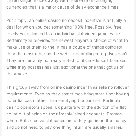
united kingdom does away with trouble from changing
currencies that is a major cause of delay exchange times.
Put simply, an online casino no deposit incentive is actually a
deal for which you get something 100% free. Possibly, free
revolves are limited to an individual slot video game, while
Betfair’s type provides the newest players a choice of what to
make use of them to the. It has a couple of things going for
they the most other on the web Uk gambling enterprises don’t.
They are certainly not really noted for its no-deposit bonuses,
while they possess has just additional the one that got us of
the amaze.
This group away from online casino incentives sells no rollover
requirements. Even so they sometimes bring more floor having
potential cash rather than emptying the bankroll. Particular
casino operators appeal Uk punters with the addition of a flat
count out of spins on their freshly joined accounts. Promos
where Brits receive slot series once they get in on the money
and do not need to pay one thing inturn are usually smaller.