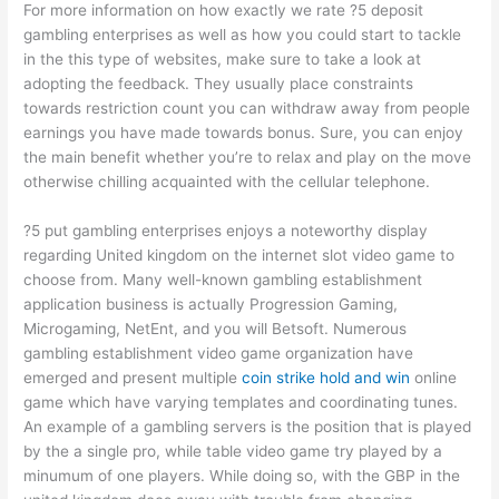
For more information on how exactly we rate ?5 deposit
gambling enterprises as well as how you could start to tackle
in the this type of websites, make sure to take a look at
adopting the feedback. They usually place constraints
towards restriction count you can withdraw away from people
earnings you have made towards bonus. Sure, you can enjoy
the main benefit whether you’re to relax and play on the move
otherwise chilling acquainted with the cellular telephone.
?5 put gambling enterprises enjoys a noteworthy display
regarding United kingdom on the internet slot video game to
choose from. Many well-known gambling establishment
application business is actually Progression Gaming,
Microgaming, NetEnt, and you will Betsoft. Numerous
gambling establishment video game organization have
emerged and present multiple
coin strike hold and win
online
game which have varying templates and coordinating tunes.
An example of a gambling servers is the position that is played
by the a single pro, while table video game try played by a
minumum of one players. While doing so, with the GBP in the