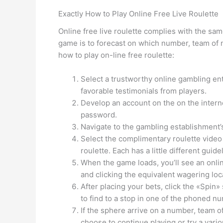
Exactly How to Play Online Free Live Roulette
Online free live roulette complies with the sam
game is to forecast on which number, team of nu
how to play on-line free roulette:
Select a trustworthy online gambling ent
favorable testimonials from players.
Develop an account on the on the intern
password.
Navigate to the gambling establishment’s
Select the complimentary roulette video
roulette. Each has a little different gui
When the game loads, you’ll see an onlin
and clicking the equivalent wagering loc
After placing your bets, click the «Spin» 
to find to a stop in one of the phoned n
If the sphere arrive on a number, team o
choose to continue playing or try a variou