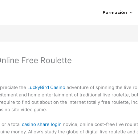
Formación
nline Free Roulette
ppreciate the
LuckyBird Casino
adventure of spinning the live rou
citement and home entertainment of traditional live roulette, but
equire to find out about on the internet totally free roulette, in
asino site video game.
or a total
casino share login
novice, online cost-free live roule
ne money. Allow’s study the globe of digital live roulette and d