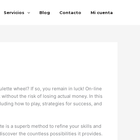
Servicios
Blog
Contacto
Mi cuenta
lette wheel? If so, you remain in luck! On-line
 without the risk of
losing actual money. In this
cluding how to play, strategies for success, and
tte is a superb method to refine your skills and
iscover the countless possibilities it provides.