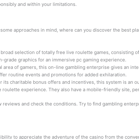
onsibly and within your limitations.
 some approaches in mind, where can you discover the best plat
road selection of totally free live roulette games, consisting o
gh-grade graphics for an immersive pc gaming experience.
l area of gamers, this on-line gambling enterprise gives an inte
offer routine events and promotions for added exhilaration.
 its charitable bonus offers and incentives, this system is an o
 roulette experience. They also have a mobile-friendly site, per
 reviews and check the conditions. Try to find gambling enterpr
ibility to appreciate the adventure of the casino from the con