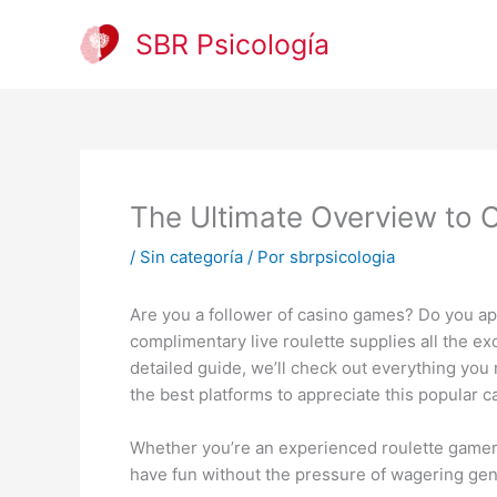
Ir
al
SBR Psicología
contenido
The Ultimate Overview to O
/
Sin categoría
/ Por
sbrpsicologia
Are you a follower of casino games? Do you a
complimentary live roulette supplies all the ex
detailed guide, we’ll check out everything you r
the best platforms to appreciate this popular c
Whether you’re an experienced roulette gamer 
have fun without the pressure of wagering genui