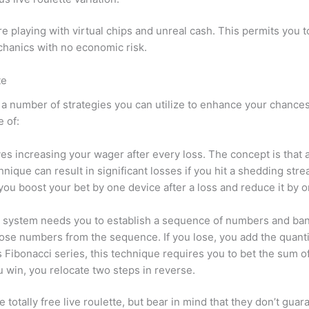
’re playing with virtual chips and unreal cash. This permits you
chanics with no economic risk.
te
 are a number of strategies you can utilize to enhance your cha
 of:
es increasing your wager after every loss. The concept is that a
nique can result in significant losses if you hit a shedding stre
you boost your bet by one device after a loss and reduce it by o
ystem needs you to establish a sequence of numbers and bank 
 those numbers from the sequence. If you lose, you add the quant
Fibonacci series, this technique requires you to bet the sum of
u win, you relocate two steps in reverse.
 totally free live roulette, but bear in mind that they don’t guar