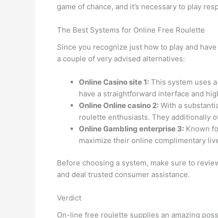
game of chance, and it’s necessary to play resp
The Best Systems for Online Free Roulette
Since you recognize just how to play and have
a couple of very advised alternatives:
Online Casino site 1:
This system uses a b
have a straightforward interface and hi
Online Online casino 2:
With a substantia
roulette enthusiasts. They additionally 
Online Gambling enterprise 3:
Known for
maximize their online complimentary live
Before choosing a system, make sure to review
and deal trusted consumer assistance.
Verdict
On-line free roulette supplies an amazing poss