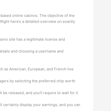
-based online casinos. The objective of the
 Right here’s a detailed overview on exactly
sino site has a legitimate license and
 details and choosing a username and
uch as American, European, and French live
wagers by selecting the preferred chip worth
l be released, and you’ll require to wait for it
l certainly display your earnings, and you can