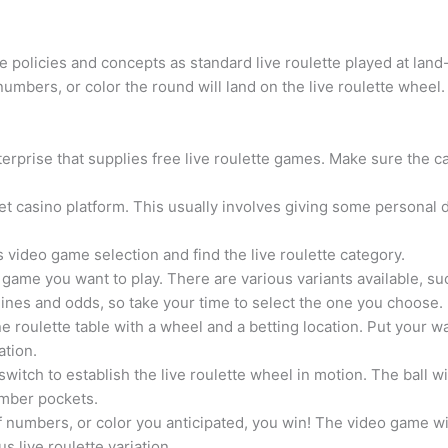
e policies and concepts as standard live roulette played at land
mbers, or color the round will land on the live roulette wheel.
erprise that supplies free live roulette games. Make sure the ca
et casino platform. This usually involves giving some personal
 video game selection and find the live roulette category.
 game you want to play. There are various variants available, s
delines and odds, so take your time to select the one you choose.
e roulette table with a wheel and a betting location. Put your 
ation.
switch to establish the live roulette wheel in motion. The ball wil
umber pockets.
f numbers, or color you anticipated, you win! The video game wil
s live roulette variation.