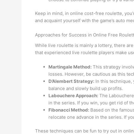
Keep in mind, in online cost-free roulette, you
and acquaint yourself with the game’s auto me
Approaches for Success in Online Free Roulet
While live roulette is mainly a lottery, there
that experienced live roulette players make use
Martingale Method:
This strategy involv
losses. However, be cautious as this tech
D’Alembert Strategy:
In this technique, 
balance and slowly build up profits.
Labouchere Approach:
The Labouchere s
in the series. If you win, you get rid of
Fibonacci Method:
Based on the famous 
relocate one advance in the series. If yo
These techniques can be fun to try out in online