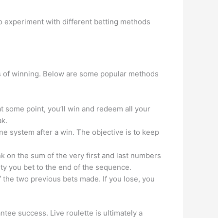
 to experiment with different betting methods
nces of winning. Below are some popular methods
t some point, you’ll win and redeem all your
ak.
ne system after a win. The objective is to keep
on the sum of the very first and last numbers
ity you bet to the end of the sequence.
 the two previous bets made. If you lose, you
antee success. Live roulette is ultimately a