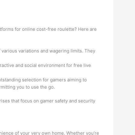
forms for online cost-free roulette? Here are
f various variations and wagering limits. They
ractive and social environment for free live
utstanding selection for gamers aiming to
mitting you to use the go.
ises that focus on gamer safety and security
venience of your very own home. Whether you’re