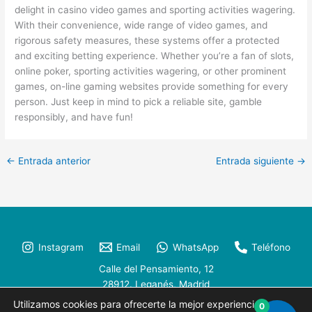
delight in casino video games and sporting activities wagering.
With their convenience, wide range of video games, and
rigorous safety measures, these systems offer a protected
and exciting betting experience. Whether you’re a fan of slots,
online poker, sporting activities wagering, or other prominent
games, on-line gaming websites provide something for every
person. Just keep in mind to pick a reliable site, gamble
responsibly, and have fun!
←
Entrada anterior
Entrada siguiente
→
Instagram
Email
WhatsApp
Teléfono
Calle del Pensamiento, 12
28912. Leganés, Madrid
Utilizamos cookies para ofrecerte la mejor experiencia en
0
/
Aviso Legal
Política de Privacidad
Política de Cookies