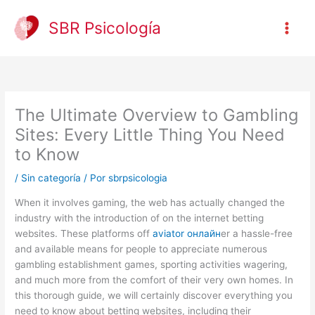
Ir
al
SBR Psicología
contenido
The Ultimate Overview to Gambling
Sites: Every Little Thing You Need
to Know
/
Sin categoría
/ Por
sbrpsicologia
When it involves gaming, the web has actually changed the
industry with the introduction of on the internet betting
websites. These platforms off
aviator онлайн
er a hassle-free
and available means for people to appreciate numerous
gambling establishment games, sporting activities wagering,
and much more
from the comfort of their very own homes. In
this thorough guide, we will certainly discover everything you
need to know about betting websites, including their