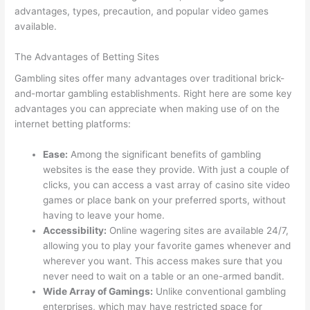
advantages, types, precaution, and popular video games
available.
The Advantages of Betting Sites
Gambling sites offer many advantages over traditional brick-
and-mortar gambling establishments. Right here are some key
advantages you can appreciate when making use of on the
internet betting platforms:
Ease:
Among the significant benefits of gambling
websites is the ease they provide. With just a couple of
clicks, you can access a vast array of casino site video
games or place bank on your preferred sports, without
having to leave your home.
Accessibility:
Online wagering sites are available 24/7,
allowing you to play your favorite games whenever and
wherever you want. This access makes sure that you
never need to wait on a table or an one-armed bandit.
Wide Array of Gamings:
Unlike conventional gambling
enterprises, which may have restricted space for