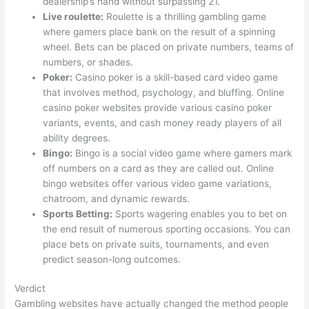
dealership’s hand without surpassing 21.
Live roulette:
Roulette is a thrilling gambling game
where gamers place bank on the result of a spinning
wheel. Bets can be placed on private numbers, teams of
numbers, or shades.
Poker:
Casino poker is a skill-based card video game
that involves method, psychology, and bluffing. Online
casino poker websites provide various casino poker
variants, events, and cash money ready players of all
ability degrees.
Bingo:
Bingo is a social video game where gamers mark
off numbers on a card as they are called out. Online
bingo websites offer various video game variations,
chatroom, and dynamic rewards.
Sports Betting:
Sports wagering enables you to bet on
the end result of numerous sporting occasions. You can
place bets on private suits, tournaments, and even
predict season-long outcomes.
Verdict
Gambling websites have actually changed the method people