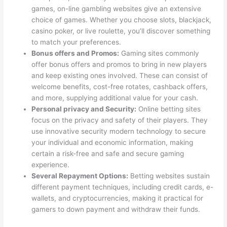
games, on-line gambling websites give an extensive
choice of games. Whether you choose slots, blackjack,
casino poker, or live roulette, you’ll discover something
to match your preferences.
Bonus offers and Promos:
Gaming sites commonly
offer bonus offers and promos to bring in new players
and keep existing ones involved. These can consist of
welcome benefits, cost-free rotates, cashback offers,
and more, supplying additional value for your cash.
Personal privacy and Security:
Online betting sites
focus on the privacy and safety of their players. They
use innovative security modern technology to secure
your individual and economic information, making
certain a risk-free and safe and secure gaming
experience.
Several Repayment Options:
Betting websites sustain
different payment techniques, including credit cards, e-
wallets, and cryptocurrencies, making it practical for
gamers to down payment and withdraw their funds.