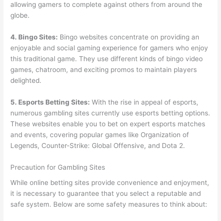
allowing gamers to complete against others from around the
globe.
4. Bingo Sites:
Bingo websites concentrate on providing an
enjoyable and social gaming experience for gamers who enjoy
this traditional game. They use different kinds of bingo video
games, chatroom, and exciting promos to maintain players
delighted.
5. Esports Betting Sites:
With the rise in appeal of esports,
numerous gambling sites currently use esports betting options.
These websites enable you to bet on expert esports matches
and events, covering popular games like Organization of
Legends, Counter-Strike: Global Offensive, and Dota 2.
Precaution for Gambling Sites
While online betting sites provide convenience and enjoyment,
it is necessary to guarantee that you select a reputable and
safe system. Below are some safety measures to think about: