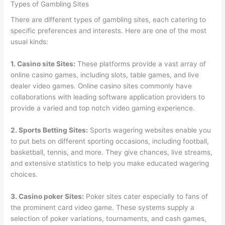
Types of Gambling Sites
There are different types of gambling sites, each catering to
specific preferences and interests. Here are one of the most
usual kinds:
1. Casino site Sites:
These platforms provide a vast array of
online casino games, including slots, table games, and live
dealer video games. Online casino sites commonly have
collaborations with leading software application providers to
provide a varied and top notch video gaming experience.
2. Sports Betting Sites:
Sports wagering websites enable you
to put bets on different sporting occasions, including football,
basketball, tennis, and more. They give chances, live streams,
and extensive statistics to help you make educated wagering
choices.
3. Casino poker Sites:
Poker sites cater especially to fans of
the prominent card video game. These systems supply a
selection of poker variations, tournaments, and cash games,