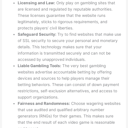
Licensing and Law:
Only play on gambling sites that
are licensed and regulated by reputable authorities.
These licenses guarantee that the website runs
legitimately, sticks to rigorous requirements, and
protects players’ civil liberties.
Safeguard Security:
Try to find websites that make use
of SSL security to secure your personal and monetary
details. This technology makes sure that your
information is transmitted securely and can not be
accessed by unapproved individuals.
Liable Gambling Tools:
The very best gambling
websites advertise accountable betting by offering
devices and sources to help players manage their
betting behaviors. These can consist of down payment
restrictions, self-exclusion alternatives, and access to
support organizations.
Fairness and Randomness:
Choose wagering websites
that use audited and qualified arbitrary number
generators (RNGs) for their games. This makes sure
that the end result of each video game is reasonable