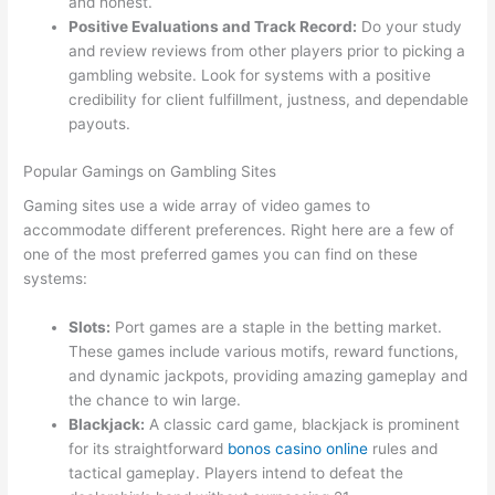
and honest.
Positive Evaluations and Track Record:
Do your study
and review reviews from other players prior to picking a
gambling website. Look for systems with a positive
credibility for client fulfillment, justness, and dependable
payouts.
Popular Gamings on Gambling Sites
Gaming sites use a wide array of video games to
accommodate different preferences. Right here are a few of
one of the most preferred games you can find on these
systems:
Slots:
Port games are a staple in the betting market.
These games include various motifs, reward functions,
and dynamic jackpots, providing amazing gameplay and
the chance to win large.
Blackjack:
A classic card game, blackjack is prominent
for its straightforward
bonos casino online
rules and
tactical gameplay. Players intend to defeat the