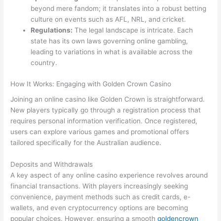
beyond mere fandom; it translates into a robust betting
culture on events such as AFL, NRL, and cricket.
Regulations:
The legal landscape is intricate. Each
state has its own laws governing online gambling,
leading to variations in what is available across the
country.
How It Works: Engaging with Golden Crown Casino
Joining an online casino like Golden Crown is straightforward.
New players typically go through a registration process that
requires personal information verification. Once registered,
users can explore various games and promotional offers
tailored specifically for the Australian audience.
Deposits and Withdrawals
A key aspect of any online casino experience revolves around
financial transactions. With players increasingly seeking
convenience, payment methods such as credit cards, e-
wallets, and even cryptocurrency options are becoming
popular choices. However, ensuring a smooth
goldencrown