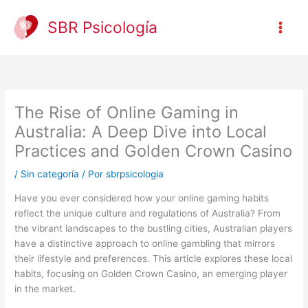
Ir
al
SBR Psicología
contenido
The Rise of Online Gaming in
Australia: A Deep Dive into Local
Practices and Golden Crown Casino
/
Sin categoría
/ Por
sbrpsicologia
Have you ever considered how your online gaming habits
reflect the unique culture and regulations of Australia? From
the vibrant landscapes to the bustling cities, Australian players
have a distinctive approach to online gambling that mirrors
their lifestyle and preferences. This article explores these local
habits, focusing on Golden Crown Casino, an emerging player
in the market.