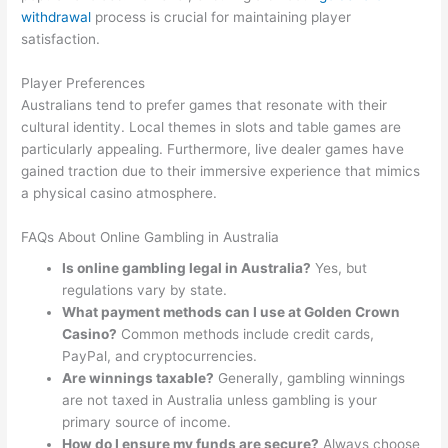
withdrawal
process is crucial for maintaining player
satisfaction.
Player Preferences
Australians tend to prefer games that resonate with their
cultural identity. Local themes in slots and table games are
particularly appealing. Furthermore, live dealer games have
gained traction due to their immersive experience that mimics
a physical casino atmosphere.
FAQs About Online Gambling in Australia
Is online gambling legal in Australia?
Yes, but
regulations vary by state.
What payment methods can I use at Golden Crown
Casino?
Common methods include credit cards,
PayPal, and cryptocurrencies.
Are winnings taxable?
Generally, gambling winnings
are not taxed in Australia unless gambling is your
primary source of income.
How do I ensure my funds are secure?
Always choose