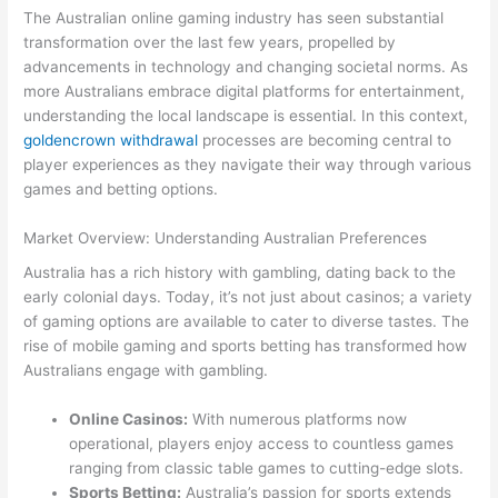
The Australian online gaming industry has seen substantial
transformation over the last few years, propelled by
advancements in technology and changing societal norms. As
more Australians embrace digital platforms for entertainment,
understanding the local landscape is essential. In this context,
goldencrown withdrawal
processes are becoming central to
player experiences as they navigate their way through various
games and betting options.
Market Overview: Understanding Australian Preferences
Australia has a rich history with gambling, dating back to the
early colonial days. Today, it’s not just about casinos; a variety
of gaming options are available to cater to diverse tastes. The
rise of mobile gaming and sports betting has transformed how
Australians engage with gambling.
Online Casinos:
With numerous platforms now
operational, players enjoy access to countless games
ranging from classic table games to cutting-edge slots.
Sports Betting:
Australia’s passion for sports extends