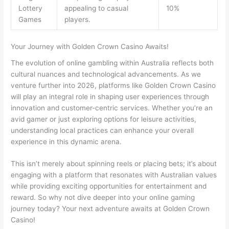
Lottery
appealing to casual
10%
Games
players.
Your Journey with Golden Crown Casino Awaits!
The evolution of online gambling within Australia reflects both
cultural nuances and technological advancements. As we
venture further into 2026, platforms like Golden Crown Casino
will play an integral role in shaping user experiences through
innovation and customer-centric services. Whether you’re an
avid gamer or just exploring options for leisure activities,
understanding local practices can enhance your overall
experience in this dynamic arena.
This isn’t merely about spinning reels or placing bets; it’s about
engaging with a platform that resonates with Australian values
while providing exciting opportunities for entertainment and
reward. So why not dive deeper into your online gaming
journey today? Your next adventure awaits at Golden Crown
Casino!