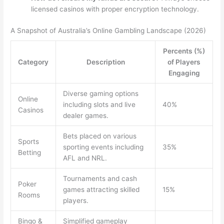
licensed casinos with proper encryption technology.
A Snapshot of Australia’s Online Gambling Landscape (2026)
Percents (%)
Category
Description
of Players
Engaging
Diverse gaming options
Online
including slots and live
40%
Casinos
dealer games.
Bets placed on various
Sports
sporting events including
35%
Betting
AFL and NRL.
Tournaments and cash
Poker
games attracting skilled
15%
Rooms
players.
Bingo &
Simplified gameplay