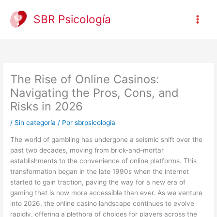
Ir
al
SBR Psicología
contenido
The Rise of Online Casinos:
Navigating the Pros, Cons, and
Risks in 2026
/
Sin categoría
/ Por
sbrpsicologia
The world of gambling has undergone a seismic shift over the
past two decades, moving from brick-and-mortar
establishments to the convenience of online platforms. This
transformation began in the late 1990s when the internet
started to gain traction, paving the way for a new era of
gaming that is now more accessible than ever. As we venture
into 2026, the online casino landscape continues to evolve
rapidly, offering a plethora of choices for players across the