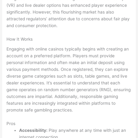
(VR) and live dealer options has enhanced player experience
significantly. However, this flourishing market has also
attracted regulators’ attention due to concerns about fair play
and consumer protection.
How It Works
Engaging with online casinos typically begins with creating an
account on a preferred platform. Players must provide
personal information and often make an initial deposit using
various payment methods. Once registered, they can explore
diverse game categories such as slots, table games, and live
dealer experiences. It’s essential to understand that each
game operates on random number generators (RNG), ensuring
outcomes are impartial. Additionally, responsible gaming
features are increasingly integrated within platforms to
promote safe gambling practices.
Pros
Accessibility:
Play anywhere at any time with just an
internet connection.