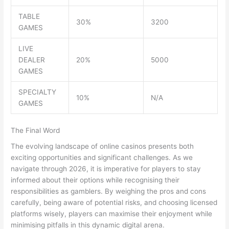
TABLE
30%
3200
GAMES
LIVE
DEALER
20%
5000
GAMES
SPECIALTY
10%
N/A
GAMES
The Final Word
The evolving landscape of online casinos presents both
exciting opportunities and significant challenges. As we
navigate through 2026, it is imperative for players to stay
informed about their options while recognising their
responsibilities as gamblers. By weighing the pros and cons
carefully, being aware of potential risks, and choosing licensed
platforms wisely, players can maximise their enjoyment while
minimising pitfalls in this dynamic digital arena.