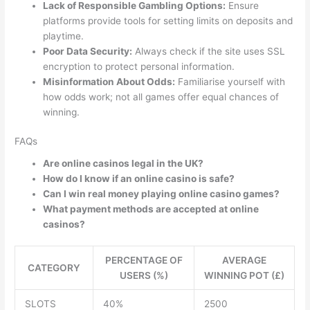
Lack of Responsible Gambling Options:
Ensure
platforms provide tools for setting limits on deposits and
playtime.
Poor Data Security:
Always check if the site uses SSL
encryption to protect personal information.
Misinformation About Odds:
Familiarise yourself with
how odds work; not all games offer equal chances of
winning.
FAQs
Are online casinos legal in the UK?
How do I know if an online casino is safe?
Can I win real money playing online casino games?
What payment methods are accepted at online
casinos?
PERCENTAGE OF
AVERAGE
CATEGORY
USERS (%)
WINNING POT (£)
SLOTS
40%
2500