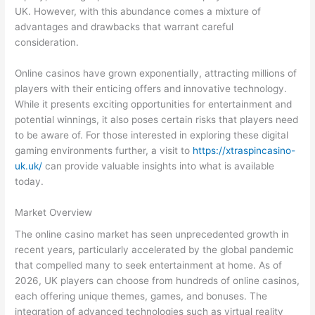
UK. However, with this abundance comes a mixture of
advantages and drawbacks that warrant careful
consideration.
Online casinos have grown exponentially, attracting millions of
players with their enticing offers and innovative technology.
While it presents exciting opportunities for entertainment and
potential winnings, it also poses certain risks that players need
to be aware of. For those interested in exploring these digital
gaming environments further, a visit to
https://xtraspincasino-
uk.uk/
can provide valuable insights into what is available
today.
Market Overview
The online casino market has seen unprecedented growth in
recent years, particularly accelerated by the global pandemic
that compelled many to seek entertainment at home. As of
2026, UK players can choose from hundreds of online casinos,
each offering unique themes, games, and bonuses. The
integration of advanced technologies such as virtual reality