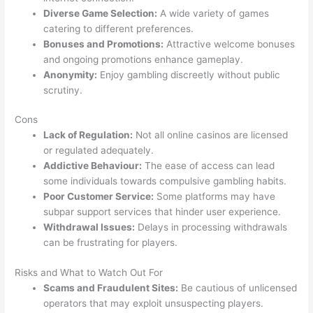
Diverse Game Selection:
A wide variety of games
catering to different preferences.
Bonuses and Promotions:
Attractive welcome bonuses
and ongoing promotions enhance gameplay.
Anonymity:
Enjoy gambling discreetly without public
scrutiny.
Cons
Lack of Regulation:
Not all online casinos are licensed
or regulated adequately.
Addictive Behaviour:
The ease of access can lead
some individuals towards compulsive gambling habits.
Poor Customer Service:
Some platforms may have
subpar support services that hinder user experience.
Withdrawal Issues:
Delays in processing withdrawals
can be frustrating for players.
Risks and What to Watch Out For
Scams and Fraudulent Sites:
Be cautious of unlicensed
operators that may exploit unsuspecting players.