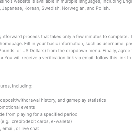
sino’s website is available in multiple languages, including En
e, Japanese, Korean, Swedish, Norwegian, and Polish.
ghtforward process that takes only a few minutes to complete. To
s homepage. Fill in your basic information, such as username, pa
 Pounds, or US Dollars) from the dropdown menu. Finally, agree 
» You will receive a verification link via email; follow this link t
ures, including:
eposit/withdrawal history, and gameplay statistics
omotional events
ude from playing for a specified period
e.g., credit/debit cards, e-wallets)
email, or live chat