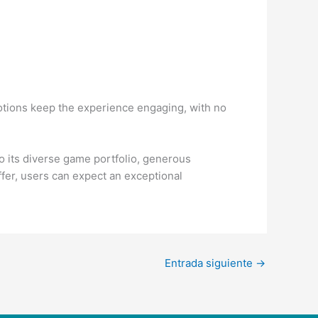
otions keep the experience engaging, with no
o its diverse game portfolio, generous
fer, users can expect an exceptional
Entrada siguiente
→