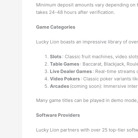
Minimum deposit amounts vary depending on th
takes 24-48 hours after verification.
Game Categories
Lucky Lion boasts an impressive library of ove
Slots
: Classic fruit machines, video slo
Table Games
: Baccarat, Blackjack, Rou
Live Dealer Games
: Real-time streams 
Video Pokers
: Classic poker variants l
Arcades
(coming soon): Immersive inter
Many game titles can be played in demo mode, 
Software Providers
Lucky Lion partners with over 25 top-tier softw