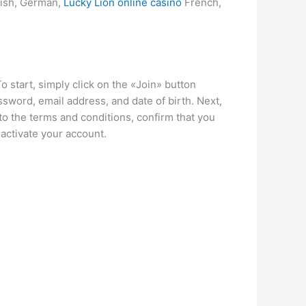
glish, German,
Lucky Lion online casino
French,
 start, simply click on the «Join» button
ssword, email address, and date of birth. Next,
to the terms and conditions, confirm that you
o activate your account.