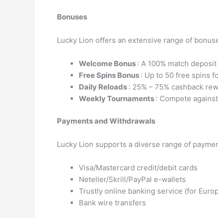
Bonuses
Lucky Lion offers an extensive range of bonuse
Welcome Bonus
: A 100% match deposit 
Free Spins Bonus
: Up to 50 free spins f
Daily Reloads
: 25% – 75% cashback rew
Weekly Tournaments
: Compete against
Payments and Withdrawals
Lucky Lion supports a diverse range of paymen
Visa/Mastercard credit/debit cards
Neteller/Skrill/PayPal e-wallets
Trustly online banking service (for Euro
Bank wire transfers