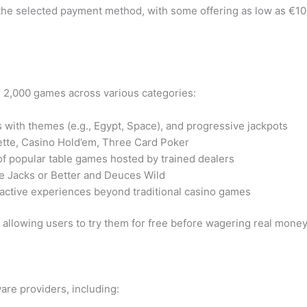
e selected payment method, with some offering as low as €10 o
r 2,000 games across various categories:
ts with themes (e.g., Egypt, Space), and progressive jackpots
lette, Casino Hold’em, Three Card Poker
of popular table games hosted by trained dealers
ike Jacks or Better and Deuces Wild
active experiences beyond traditional casino games
allowing users to try them for free before wagering real money
are providers, including: