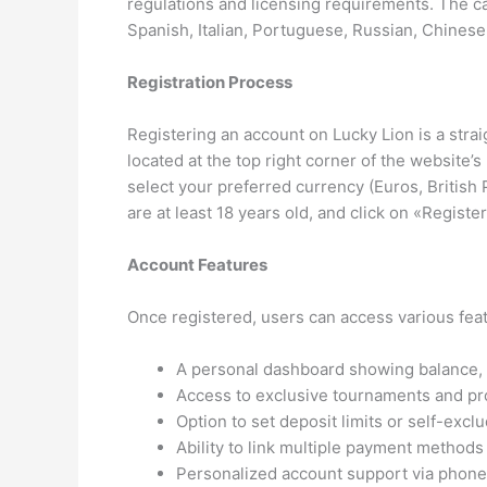
regulations and licensing requirements. The ca
Spanish, Italian, Portuguese, Russian, Chines
Registration Process
Registering an account on Lucky Lion is a strai
located at the top right corner of the website’
select your preferred currency (Euros, British
are at least 18 years old, and click on «Register.
Account Features
Once registered, users can access various feat
A personal dashboard showing balance, d
Access to exclusive tournaments and pr
Option to set deposit limits or self-excl
Ability to link multiple payment methods (
Personalized account support via phone, 