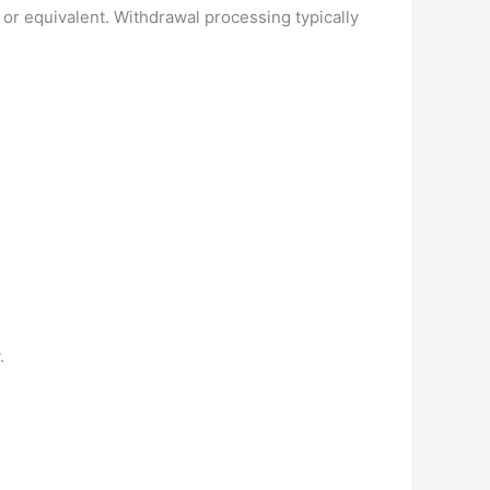
r equivalent. Withdrawal processing typically
.