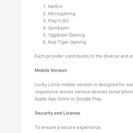
NetEnt
Microgaming
Play’n GO
Quickspin
Yggdrasil Gaming
Red Tiger Gaming
Each provider contributes to the diverse and e
Mobile Version
Lucky Lion’s mobile version is designed for se
responsive across various devices (smartphone
Apple App Store or Google Play.
Security and License
To ensure a secure experience: