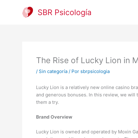
Ir
al
SBR Psicología
contenido
The Rise of Lucky Lion in 
/
Sin categoría
/ Por
sbrpsicologia
Lucky Lion is a relatively new online casino br
and generous bonuses. In this review, we will 
them a try.
Brand Overview
Lucky Lion is owned and operated by Moxin Gami