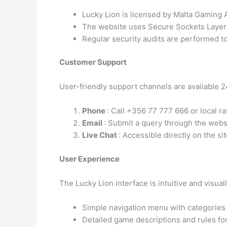
Lucky Lion is licensed by Malta Gamin
The website uses Secure Sockets Layer (
Regular security audits are performed t
Customer Support
User-friendly support channels are available 2
Phone
: Call +356 77 777 666 or local ra
Email
: Submit a query through the webs
Live Chat
: Accessible directly on the si
User Experience
The Lucky Lion interface is intuitive and visual
Simple navigation menu with categories
Detailed game descriptions and rules for