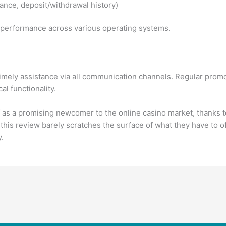
lance, deposit/withdrawal history)
 performance across various operating systems.
imely assistance via all communication channels. Regular prom
al functionality.
lf as a promising newcomer to the online casino market, thanks t
his review barely scratches the surface of what they have to of
.