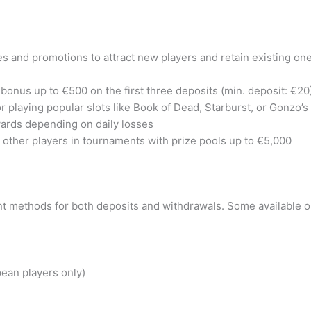
s and promotions to attract new players and retain existing on
bonus up to €500 on the first three deposits (min. deposit: €20
or playing popular slots like Book of Dead, Starburst, or Gonzo’
ards depending on daily losses
 other players in tournaments with prize pools up to €5,000
t methods for both deposits and withdrawals. Some available o
pean players only)