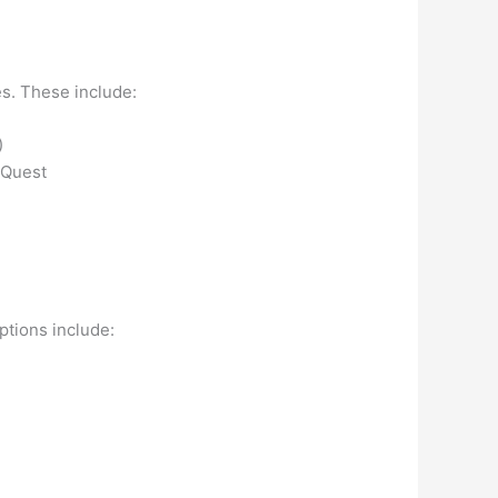
es. These include:
)
s Quest
ptions include: