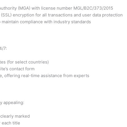
g Authority (MGA) with license number MGL/B2C/373/2015
SSL) encryption for all transactions and user data protection
o maintain compliance with industry standards
4/7:
tes (for select countries)
ite’s contact form
te, offering real-time assistance from experts
ly appealing:
 clearly marked
 each title