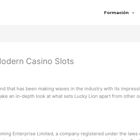
Formación
Modern Casino Slots
and that has been making waves in the industry with its impressi
take an in-depth look at what sets Lucky Lion apart from other o
ng Enterprise Limited, a company registered under the laws of 