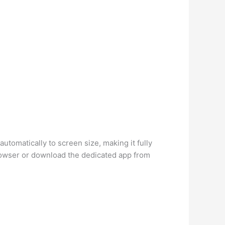
tomatically to screen size, making it fully
rowser or download the dedicated app from