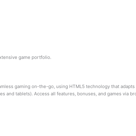
xtensive game portfolio.
amless gaming on-the-go, using HTML5 technology that adapts au
s and tablets). Access all features, bonuses, and games via b