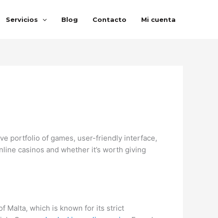
Servicios
Blog
Contacto
Mi cuenta
ve portfolio of games, user-friendly interface,
nline casinos and whether it’s worth giving
Malta, which is known for its strict