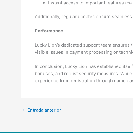
Instant access to important features (ba
Additionally, regular updates ensure seamless
Performance
Lucky Lion’s dedicated support team ensures t
visible issues in payment processing or technic
In conclusion, Lucky Lion has established itse
bonuses, and robust security measures. While t
experience from registration through gameplay
←
Entrada anterior