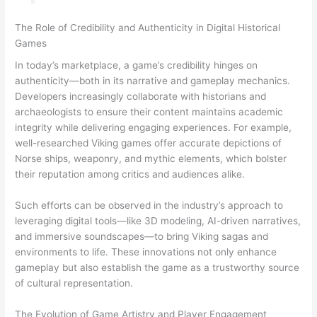
The Role of Credibility and Authenticity in Digital Historical
Games
In today’s marketplace, a game’s credibility hinges on
authenticity—both in its narrative and gameplay mechanics.
Developers increasingly collaborate with historians and
archaeologists to ensure their content maintains academic
integrity while delivering engaging experiences. For example,
well-researched Viking games offer accurate depictions of
Norse ships, weaponry, and mythic elements, which bolster
their reputation among critics and audiences alike.
Such efforts can be observed in the industry’s approach to
leveraging digital tools—like 3D modeling, AI-driven narratives,
and immersive soundscapes—to bring Viking sagas and
environments to life. These innovations not only enhance
gameplay but also establish the game as a trustworthy source
of cultural representation.
The Evolution of Game Artistry and Player Engagement