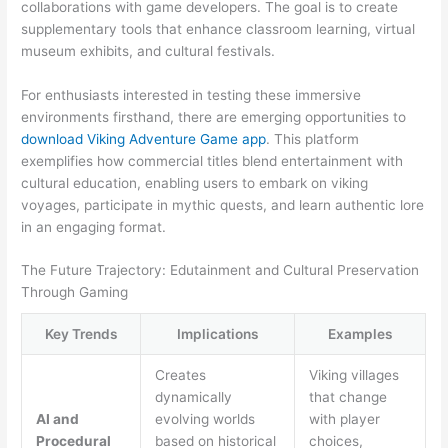
collaborations with game developers. The goal is to create
supplementary tools that enhance classroom learning, virtual
museum exhibits, and cultural festivals.
For enthusiasts interested in testing these immersive
environments firsthand, there are emerging opportunities to
download Viking Adventure Game app
. This platform
exemplifies how commercial titles blend entertainment with
cultural education, enabling users to embark on viking
voyages, participate in mythic quests, and learn authentic lore
in an engaging format.
The Future Trajectory: Edutainment and Cultural Preservation
Through Gaming
Key Trends
Implications
Examples
Creates
Viking villages
dynamically
that change
AI and
evolving worlds
with player
Procedural
based on historical
choices,