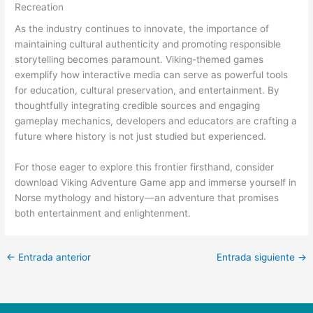
Recreation
As the industry continues to innovate, the importance of
maintaining cultural authenticity and promoting responsible
storytelling becomes paramount. Viking-themed games
exemplify how interactive media can serve as powerful tools
for education, cultural preservation, and entertainment. By
thoughtfully integrating credible sources and engaging
gameplay mechanics, developers and educators are crafting a
future where history is not just studied but experienced.
For those eager to explore this frontier firsthand, consider
download Viking Adventure Game app and immerse yourself in
Norse mythology and history—an adventure that promises
both entertainment and enlightenment.
←
Entrada anterior
Entrada siguiente
→