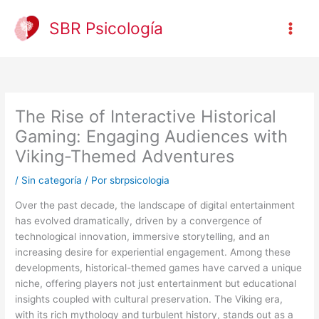
Ir
al
SBR Psicología
contenido
The Rise of Interactive Historical
Gaming: Engaging Audiences with
Viking-Themed Adventures
/
Sin categoría
/ Por
sbrpsicologia
Over the past decade, the landscape of digital entertainment
has evolved dramatically, driven by a convergence of
technological innovation, immersive storytelling, and an
increasing desire for experiential engagement. Among these
developments, historical-themed games have carved a unique
niche, offering players not just entertainment but educational
insights coupled with cultural preservation. The Viking era,
with its rich mythology and turbulent history, stands out as a