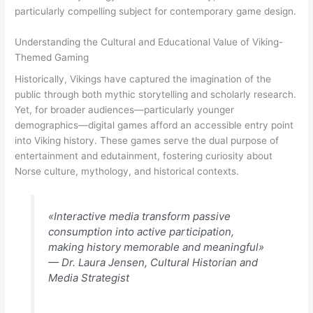
particularly compelling subject for contemporary game design.
Understanding the Cultural and Educational Value of Viking-
Themed Gaming
Historically, Vikings have captured the imagination of the
public through both mythic storytelling and scholarly research.
Yet, for broader audiences—particularly younger
demographics—digital games afford an accessible entry point
into Viking history. These games serve the dual purpose of
entertainment and edutainment, fostering curiosity about
Norse culture, mythology, and historical contexts.
«Interactive media transform passive
consumption into active participation,
making history memorable and meaningful»
— Dr. Laura Jensen, Cultural Historian and
Media Strategist