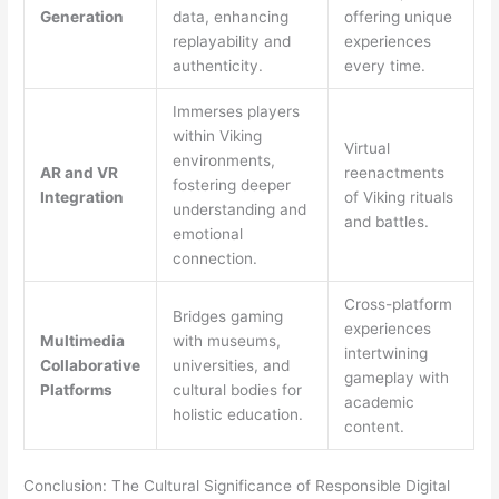
Generation
data, enhancing
offering unique
replayability and
experiences
authenticity.
every time.
Immerses players
within Viking
Virtual
environments,
AR and VR
reenactments
fostering deeper
Integration
of Viking rituals
understanding and
and battles.
emotional
connection.
Cross-platform
Bridges gaming
experiences
Multimedia
with museums,
intertwining
Collaborative
universities, and
gameplay with
Platforms
cultural bodies for
academic
holistic education.
content.
Conclusion: The Cultural Significance of Responsible Digital