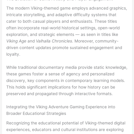
The modern Viking-themed game employs advanced graphics,
intricate storytelling, and adaptive difficulty systems that
cater to both casual players and enthusiasts. These titles
often incorporate real-world historical settings, open-world
exploration, and strategic elements — as seen in titles like
Viking Age
and
Valhalla Chronicles
. Moreover, community-
driven content updates promote sustained engagement and
loyalty.
While traditional documentary media provide static knowledge,
these games foster a sense of agency and personalized
discovery, key components in contemporary learning models.
This holds significant implications for how history can be
preserved and propagated through interactive formats.
Integrating the Viking Adventure Gaming Experience into
Broader Educational Strategies
Recognizing the educational potential of Viking-themed digital
experiences, educators and cultural institutions are exploring