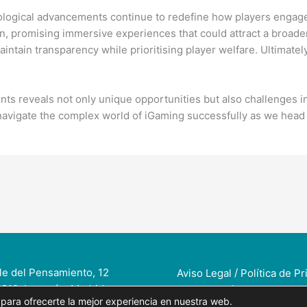
ological advancements continue to redefine how players engage
izon, promising immersive experiences that could attract a broad
intain transparency while prioritising player welfare. Ultimately,
nts reveals not only unique opportunities but also challenges i
 navigate the complex world of iGaming successfully as we head
le del Pensamiento, 12
/
Aviso Legal
Política de Pr
912. Leganés, Madrid
Política de Cookie
 para ofrecerte la mejor experiencia en nuestra web.