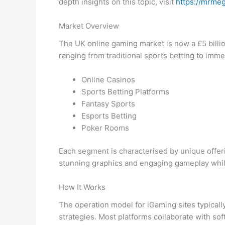
depth insights on this topic, visit
https://mrmeg
Market Overview
The UK online gaming market is now a £5 billion
ranging from traditional sports betting to imm
Online Casinos
Sports Betting Platforms
Fantasy Sports
Esports Betting
Poker Rooms
Each segment is characterised by unique offeri
stunning graphics and engaging gameplay while
How It Works
The operation model for iGaming sites typica
strategies. Most platforms collaborate with so