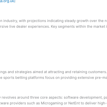
a.org.uk/
.
 industry, with projections indicating steady growth over the n
ersive live dealer experiences. Key segments within the market 
ngs and strategies aimed at attracting and retaining customers.
 sports betting platforms focus on providing extensive pre-mat
lly revolves around three core aspects: software development
ftware providers such as Microgaming or NetEnt to deliver high