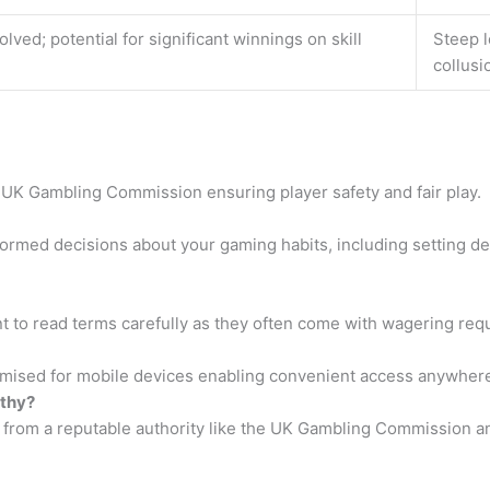
lved; potential for significant winnings on skill
Steep l
collusi
e UK Gambling Commission ensuring player safety and fair play.
ormed decisions about your gaming habits, including setting de
nt to read terms carefully as they often come with wagering req
mised for mobile devices enabling convenient access anywher
rthy?
ce from a reputable authority like the UK Gambling Commission 