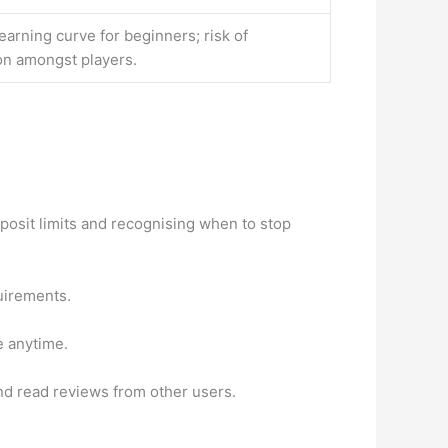
earning curve for beginners; risk of
on amongst players.
posit limits and recognising when to stop
uirements.
e anytime.
and read reviews from other users.