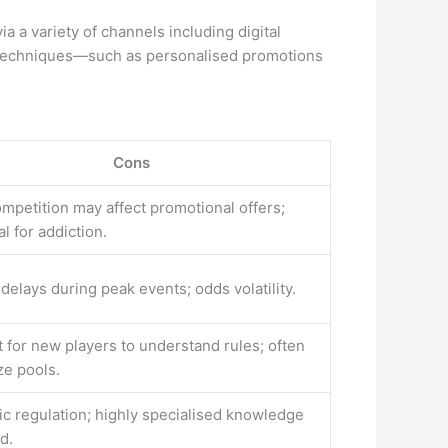
 a variety of channels including digital
g techniques—such as personalised promotions
Cons
mpetition may affect promotional offers;
al for addiction.
delays during peak events; odds volatility.
lt for new players to understand rules; often
ze pools.
c regulation; highly specialised knowledge
d.