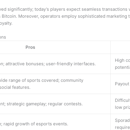
significantly; today’s players expect seamless transactions via
as Bitcoin. Moreover, operators employ sophisticated marketin
yalty.
ons
Pros
High co
; attractive bonuses; user-friendly interfaces.
potenti
 wide range of sports covered; community
Payout 
ocial features.
Difficu
t; strategic gameplay; regular contests.
low pri
Sporadi
; rapid growth of esports events.
require