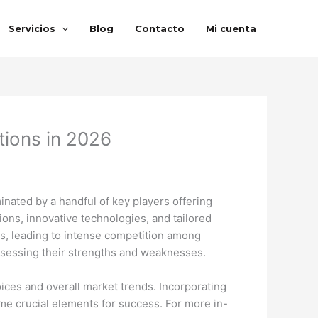
Servicios
Blog
Contacto
Mi cuenta
tions in 2026
inated by a handful of key players offering
ons, innovative technologies, and tailored
s, leading to intense competition among
ssessing their strengths and weaknesses.
ices and overall market trends. Incorporating
e crucial elements for success. For more in-