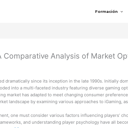
Formación
A Comparative Analysis of Market Op
dramatically since its inception in the late 1990s. Initially dom
ded into a multi-faceted industry featuring diverse gaming opti
ming market has adapted to meet changing consumer preference
market landscape by examining various approaches to iGaming, a
ent, one must consider various factors influencing players’ cho
rameworks, and understanding player psychology have all becom