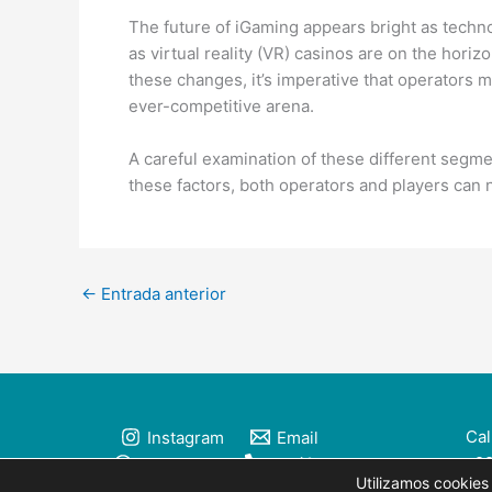
The future of iGaming appears bright as techn
as virtual reality (VR) casinos are on the hor
these changes, it’s imperative that operators ma
ever-competitive arena.
A careful examination of these different segme
these factors, both operators and players can
←
Entrada anterior
Cal
Instagram
Email
28
WhatsApp
Teléfono
Utilizamos cookies