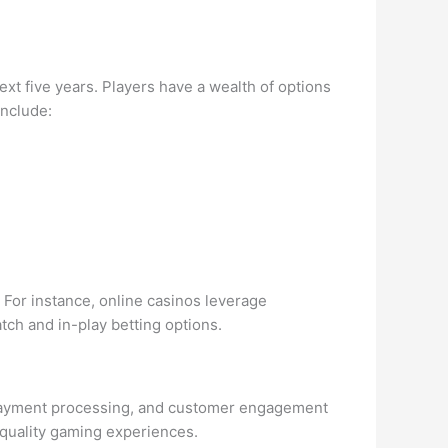
ext five years. Players have a wealth of options
include:
 For instance, online casinos leverage
ch and in-play betting options.
, payment processing, and customer engagement
-quality gaming experiences.