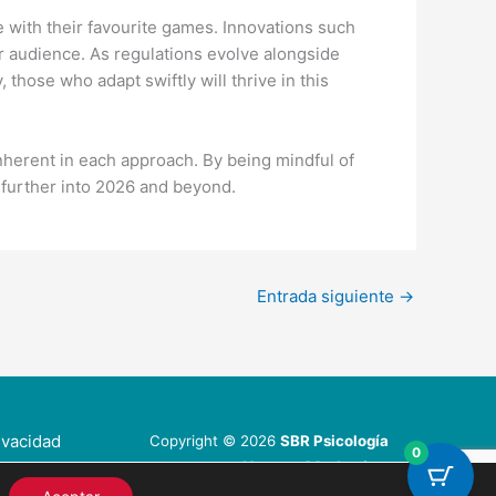
 with their favourite games. Innovations such
er audience. As regulations evolve alongside
 those who adapt swiftly will thrive in this
nherent in each approach. By being mindful of
 further into 2026 and beyond.
Entrada siguiente
→
ivacidad
Copyright © 2026
SBR Psicología
0
UmuntuMarketing
s
Creado por: