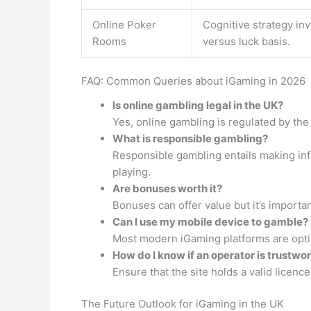
Online Poker
Cognitive strategy invo
Rooms
versus luck basis.
FAQ: Common Queries about iGaming in 2026
Is online gambling legal in the UK?
Yes, online gambling is regulated by th
What is responsible gambling?
Responsible gambling entails making inf
playing.
Are bonuses worth it?
Bonuses can offer value but it’s importa
Can I use my mobile device to gamble?
Most modern iGaming platforms are opti
How do I know if an operator is trustwo
Ensure that the site holds a valid licen
The Future Outlook for iGaming in the UK