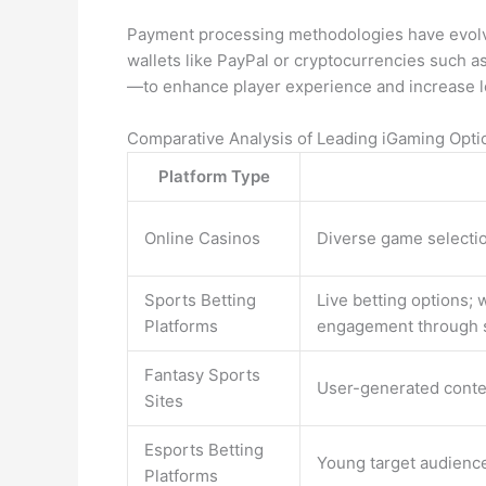
Payment processing methodologies have evolved 
wallets like PayPal or cryptocurrencies such 
—to enhance player experience and increase lo
Comparative Analysis of Leading iGaming Opti
Platform Type
Online Casinos
Diverse game selection
Sports Betting
Live betting options;
Platforms
engagement through s
Fantasy Sports
User-generated conten
Sites
Esports Betting
Young target audience
Platforms