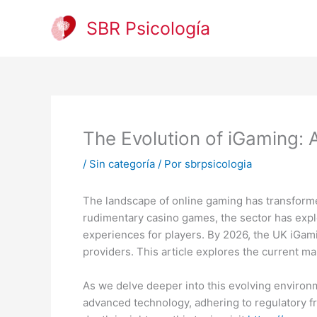
Ir
al
SBR Psicología
contenido
The Evolution of iGaming: 
/
Sin categoría
/ Por
sbrpsicologia
The landscape of online gaming has transformed 
rudimentary casino games, the sector has explo
experiences for players. By 2026, the UK iGa
providers. This article explores the current 
As we delve deeper into this evolving environm
advanced technology, adhering to regulatory f