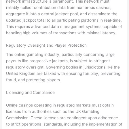
network infrastructure is paramount. This network must
reliably collect contribution data from numerous casinos,
aggregate it into a central jackpot pool, and disseminate the
updated jackpot total to all participating platforms in real-time.
This requires advanced data management systems capable of
handling high volumes of transactions with minimal latency.
Regulatory Oversight and Player Protection
The online gambling industry, particularly concerning large
payouts like progressive jackpots, is subject to stringent
regulatory oversight. Governing bodies in jurisdictions like the
United Kingdom are tasked with ensuring fair play, preventing
fraud, and protecting players.
Licensing and Compliance
Online casinos operating in regulated markets must obtain
licenses from authorities such as the UK Gambling
Commission. These licenses are contingent upon adherence
to strict operational standards, including the implementation of