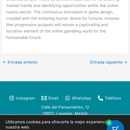
market trends and identifying opportunities within the online
casino sector. The continuous innovation in game design,
coupled with the enduring human desire for fortune, ensures
that progressive jackpots will remain a captivating and
lucrative element of the online gambling world for the
foreseeable future.
←
Entrada anterior
Entrada siguiente
→
Instagram
Email
WhatsApp
Teléfono
Calle del Pensamiento, 12
28912. Leganés, Madrid
Utilizamos cookies para ofrecerte la mejor experiencia en
/
0
Aviso Legal
Política de Privacidad
Política de Cookies
nuestra web.