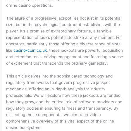
online casino operations.
The allure of a progressive jackpot lies not just in its potential
size, but in the psychological contract it establishes with the
player. It’s a promise of extraordinary fortune, a tangible
representation of luck’s potential to strike at any moment. For
operators, particularly those offering a diverse range of slots
like
casino-coin.co.uk
, these jackpots are powerful acquisition
and retention tools, driving engagement and fostering a sense
of excitement that transcends the ordinary gameplay.
This article delves into the sophisticated technology and
regulatory frameworks that govern progressive jackpot
mechanics, offering an in-depth analysis for industry
professionals. We will explore how these jackpots are funded,
how they grow, and the critical role of software providers and
regulatory bodies in ensuring fairness and transparency. By
dissecting these components, we aim to provide a
comprehensive overview of this vital aspect of the online
casino ecosystem.