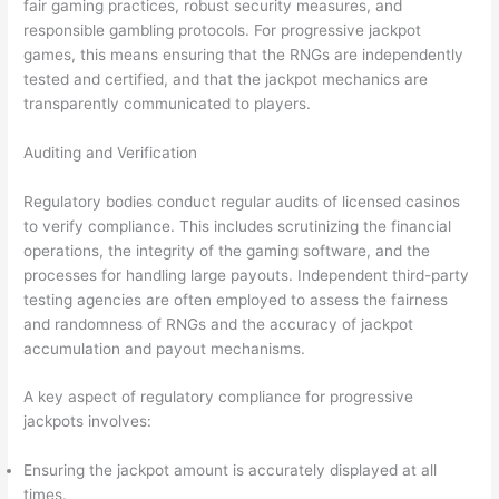
fair gaming practices, robust security measures, and
responsible gambling protocols. For progressive jackpot
games, this means ensuring that the RNGs are independently
tested and certified, and that the jackpot mechanics are
transparently communicated to players.
Auditing and Verification
Regulatory bodies conduct regular audits of licensed casinos
to verify compliance. This includes scrutinizing the financial
operations, the integrity of the gaming software, and the
processes for handling large payouts. Independent third-party
testing agencies are often employed to assess the fairness
and randomness of RNGs and the accuracy of jackpot
accumulation and payout mechanisms.
A key aspect of regulatory compliance for progressive
jackpots involves:
Ensuring the jackpot amount is accurately displayed at all
times.