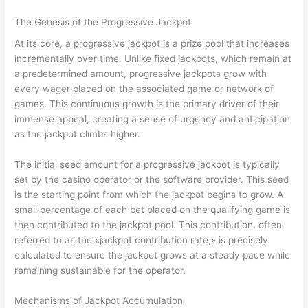
The Genesis of the Progressive Jackpot
At its core, a progressive jackpot is a prize pool that increases
incrementally over time. Unlike fixed jackpots, which remain at
a predetermined amount, progressive jackpots grow with
every wager placed on the associated game or network of
games. This continuous growth is the primary driver of their
immense appeal, creating a sense of urgency and anticipation
as the jackpot climbs higher.
The initial seed amount for a progressive jackpot is typically
set by the casino operator or the software provider. This seed
is the starting point from which the jackpot begins to grow. A
small percentage of each bet placed on the qualifying game is
then contributed to the jackpot pool. This contribution, often
referred to as the «jackpot contribution rate,» is precisely
calculated to ensure the jackpot grows at a steady pace while
remaining sustainable for the operator.
Mechanisms of Jackpot Accumulation