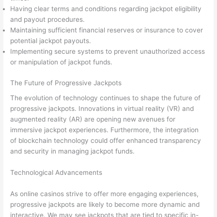
Having clear terms and conditions regarding jackpot eligibility
and payout procedures.
Maintaining sufficient financial reserves or insurance to cover
potential jackpot payouts.
Implementing secure systems to prevent unauthorized access
or manipulation of jackpot funds.
The Future of Progressive Jackpots
The evolution of technology continues to shape the future of
progressive jackpots. Innovations in virtual reality (VR) and
augmented reality (AR) are opening new avenues for
immersive jackpot experiences. Furthermore, the integration
of blockchain technology could offer enhanced transparency
and security in managing jackpot funds.
Technological Advancements
As online casinos strive to offer more engaging experiences,
progressive jackpots are likely to become more dynamic and
interactive. We may see jackpots that are tied to specific in-