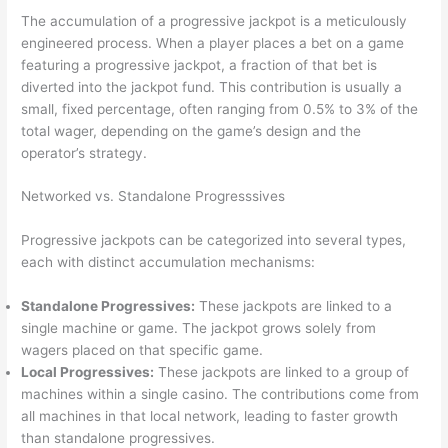
The accumulation of a progressive jackpot is a meticulously
engineered process. When a player places a bet on a game
featuring a progressive jackpot, a fraction of that bet is
diverted into the jackpot fund. This contribution is usually a
small, fixed percentage, often ranging from 0.5% to 3% of the
total wager, depending on the game’s design and the
operator’s strategy.
Networked vs. Standalone Progresssives
Progressive jackpots can be categorized into several types,
each with distinct accumulation mechanisms:
Standalone Progressives:
These jackpots are linked to a
single machine or game. The jackpot grows solely from
wagers placed on that specific game.
Local Progressives:
These jackpots are linked to a group of
machines within a single casino. The contributions come from
all machines in that local network, leading to faster growth
than standalone progressives.