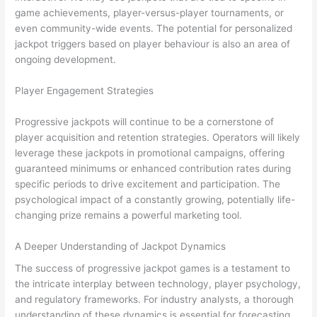
game achievements, player-versus-player tournaments, or
even community-wide events. The potential for personalized
jackpot triggers based on player behaviour is also an area of
ongoing development.
Player Engagement Strategies
Progressive jackpots will continue to be a cornerstone of
player acquisition and retention strategies. Operators will likely
leverage these jackpots in promotional campaigns, offering
guaranteed minimums or enhanced contribution rates during
specific periods to drive excitement and participation. The
psychological impact of a constantly growing, potentially life-
changing prize remains a powerful marketing tool.
A Deeper Understanding of Jackpot Dynamics
The success of progressive jackpot games is a testament to
the intricate interplay between technology, player psychology,
and regulatory frameworks. For industry analysts, a thorough
understanding of these dynamics is essential for forecasting