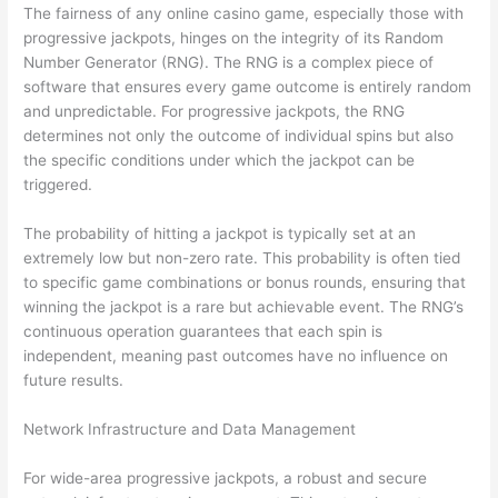
The fairness of any online casino game, especially those with
progressive jackpots, hinges on the integrity of its Random
Number Generator (RNG). The RNG is a complex piece of
software that ensures every game outcome is entirely random
and unpredictable. For progressive jackpots, the RNG
determines not only the outcome of individual spins but also
the specific conditions under which the jackpot can be
triggered.
The probability of hitting a jackpot is typically set at an
extremely low but non-zero rate. This probability is often tied
to specific game combinations or bonus rounds, ensuring that
winning the jackpot is a rare but achievable event. The RNG’s
continuous operation guarantees that each spin is
independent, meaning past outcomes have no influence on
future results.
Network Infrastructure and Data Management
For wide-area progressive jackpots, a robust and secure