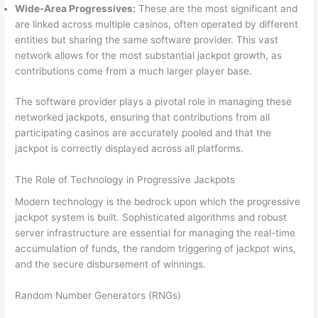
Wide-Area Progressives:
These are the most significant and
are linked across multiple casinos, often operated by different
entities but sharing the same software provider. This vast
network allows for the most substantial jackpot growth, as
contributions come from a much larger player base.
The software provider plays a pivotal role in managing these
networked jackpots, ensuring that contributions from all
participating casinos are accurately pooled and that the
jackpot is correctly displayed across all platforms.
The Role of Technology in Progressive Jackpots
Modern technology is the bedrock upon which the progressive
jackpot system is built. Sophisticated algorithms and robust
server infrastructure are essential for managing the real-time
accumulation of funds, the random triggering of jackpot wins,
and the secure disbursement of winnings.
Random Number Generators (RNGs)