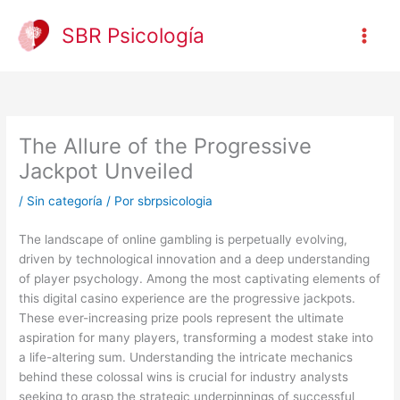
Ir
al
SBR Psicología
contenido
The Allure of the Progressive
Jackpot Unveiled
/
Sin categoría
/ Por
sbrpsicologia
The landscape of online gambling is perpetually evolving,
driven by technological innovation and a deep understanding
of player psychology. Among the most captivating elements of
this digital casino experience are the progressive jackpots.
These ever-increasing prize pools represent the ultimate
aspiration for many players, transforming a modest stake into
a life-altering sum. Understanding the intricate mechanics
behind these colossal wins is crucial for industry analysts
seeking to grasp the strategic underpinnings of successful