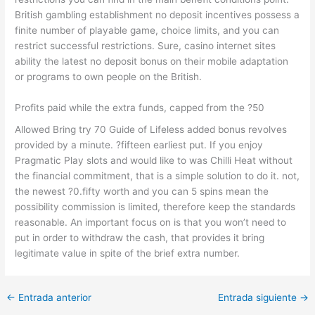
British gambling establishment no deposit incentives possess a
finite number of playable game, choice limits, and you can
restrict successful restrictions. Sure, casino internet sites
ability the latest no deposit bonus on their mobile adaptation
or programs to own people on the British.
Profits paid while the extra funds, capped from the ?50
Allowed Bring try 70 Guide of Lifeless added bonus revolves
provided by a minute. ?fifteen earliest put. If you enjoy
Pragmatic Play slots and would like to was Chilli Heat without
the financial commitment, that is a simple solution to do it. not,
the newest ?0.fifty worth and you can 5 spins mean the
possibility commission is limited, therefore keep the standards
reasonable. An important focus on is that you won’t need to
put in order to withdraw the cash, that provides it bring
legitimate value in spite of the brief extra number.
←
Entrada anterior
Entrada siguiente
→