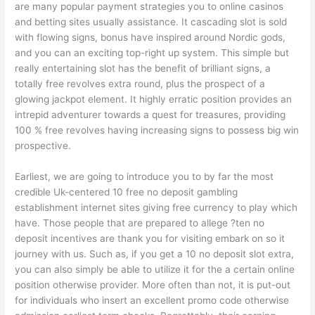
are many popular payment strategies you to online casinos
and betting sites usually assistance. It cascading slot is sold
with flowing signs, bonus have inspired around Nordic gods,
and you can an exciting top-right up system. This simple but
really entertaining slot has the benefit of brilliant signs, a
totally free revolves extra round, plus the prospect of a
glowing jackpot element. It highly erratic position provides an
intrepid adventurer towards a quest for treasures, providing
100 % free revolves having increasing signs to possess big win
prospective.
Earliest, we are going to introduce you to by far the most
credible Uk-centered 10 free no deposit gambling
establishment internet sites giving free currency to play which
have. Those people that are prepared to allege ?ten no
deposit incentives are thank you for visiting embark on so it
journey with us. Such as, if you get a 10 no deposit slot extra,
you can also simply be able to utilize it for the a certain online
position otherwise provider. More often than not, it is put-out
for individuals who insert an excellent promo code otherwise