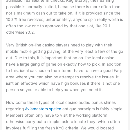
admission earliest term checks. Regrettably, their earning
possible is normally limited, because there is more often than
not a maximum cash out to take on. If it is provided since the
100 % free revolves, unfortunately, anyone spin really worth is
often the low one to approved by that one slot, like ?0.1
otherwise ?0.2.
Very British on-line casino players need to play with their
mobile mobile getting playing, at the very least a few of the go
out. Due to this, it is important that an on-line local casino
have a large gang of game on exactly how to pick. In addition
to this, ideal casinos on the internet have to have a good Faq’s
area where you can also be attempt to resolve the issues. It
isn’t an effective which have high bonuses if there is not one
person so you’re able to help you when you need it.
How come these types of local casino added bonus shines
regarding
Aviamasters spelen
antique paradigm is fairly simple.
Members often only have to visit the working platform
otherwise carry out a simple task to locate they, which often
involves fulfilling the fresh KYC criteria. We would located