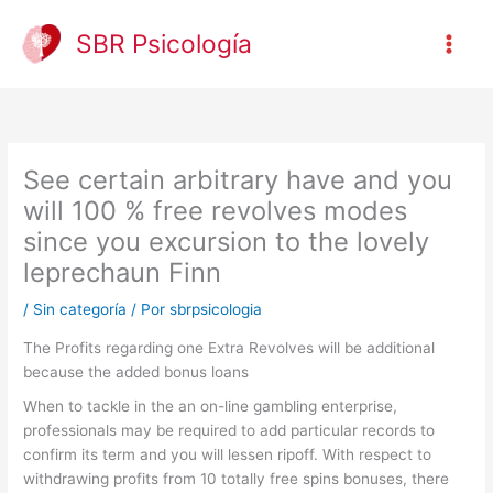
Ir
al
SBR Psicología
contenido
See certain arbitrary have and you
will 100 % free revolves modes
since you excursion to the lovely
leprechaun Finn
/
Sin categoría
/ Por
sbrpsicologia
The Profits regarding one Extra Revolves will be additional
because the added bonus loans
When to tackle in the an on-line gambling enterprise,
professionals may be required to add particular records to
confirm its term and you will lessen ripoff. With respect to
withdrawing profits from 10 totally free spins bonuses, there