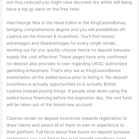
out thus reduced you might view decorate dry whilst still being
have a top go back on the free twist.
Vlad George Nita is the Head Editor in the KingCasinoBonus,
bringing comprehensive degree and you will possibilities off
casinos on the internet & incentives. You’ll find honest
advantages and disadvantages for every single render,
working out for you quickly choose hence no deposit bonuses
supply the cost effective! These pages have only confirmed
no-deposit also provides to own regarding UKGC-authorized
gambling enterprises. That’s why we at KingCasinoBonus
examination all the added bonus prior to listing it. No-deposit
incentives is actually opportunities to is actually British
casinos instead paying things. If people slow down using the
added bonus financing before the expiration day, the rest fund
will be taken out of the brand new account.
Casinos render no deposit incentives towards registration to
draw clients and award all of them to own to experience to
their platform. Full facts about free bucks no-deposit bonuses
restrictions you can find in the main benefit conditions point.