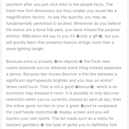
payment after you just click links to the people facts. The
fresh new font dimensions are thus smaller you would like a
magnification device . to see the quantity you may be
fundamentally permitted to located. Whenever do you believe
the bonus are a bona fide perk, you have missed the purpose
entirely. 888casino will say to you it’s �only a gift�, but you
will quickly learn that presents feature strings more than a
xmas lighting tangle.
Because extra is actually �no-deposit,� the fresh new
casino pretends you’ve obtained some thing instead expenses
a penny. Because bler knows discover a thin line between a
significant sign?upwards brighten and you may an entire?
blown cash?suck. That is not a good �bonus�; which is an
economic trap dressed in neon. It is possible to only discover
restriction when you’ve currently chased an earn all day, then
the online game lurches to your a great �you’ve surpassed
the cash?aside restriction� display screen and you will
injuries your own spirits. The list reads such as a menu for
hesitant gamblers � the type of game you to definitely fork