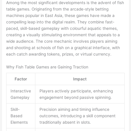
Among the most significant developments is the advent of
fish
table games
. Originating from the arcade-style betting
machines popular in East Asia, these games have made a
compelling leap into the digital realm. They combine fast-
paced, skill-based gameplay with colourful aquatic themes,
creating a visually stimulating environment that appeals to a
wide audience. The core mechanic involves players aiming
and shooting at schools of fish on a graphical interface, with
each catch awarding tokens, prizes, or virtual currency.
Why Fish Table Games are Gaining Traction
Factor
Impact
Interactive
Players actively participate, enhancing
Gameplay
engagement beyond passive spinning.
Skill-
Precision aiming and timing influence
Based
outcomes, introducing a skill component
Elements
traditionally absent in slots.