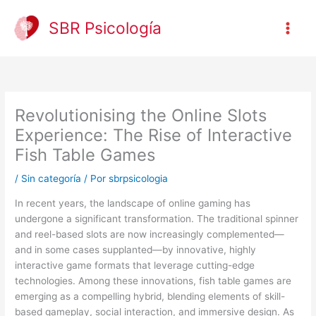
Ir
al
SBR Psicología
contenido
Revolutionising the Online Slots
Experience: The Rise of Interactive
Fish Table Games
/
Sin categoría
/ Por
sbrpsicologia
In recent years, the landscape of online gaming has
undergone a significant transformation. The traditional spinner
and reel-based slots are now increasingly complemented—
and in some cases supplanted—by innovative, highly
interactive game formats that leverage cutting-edge
technologies. Among these innovations, fish table games are
emerging as a compelling hybrid, blending elements of skill-
based gameplay, social interaction, and immersive design. As