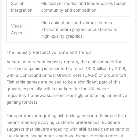
Social
Multiplayer modes and leaderboards foster
Integration
community and competition.
Rich animations and vibrant themes
Visual
attract modern players accustomed to
Appeal
high-quality graphics.
The Industry Perspective: Data and Trends
According to recent industry reports, the global market for
skill-based gaming is projected to reach \$20 billion by 2028,
with a Compound Annual Growth Rate (CAGR) of around 12%.
Fish table games are poised to be a significant part of this
growth, especially within markets like the UK, where
regulatory frameworks are increasingly embracing innovative
gaming formats.
For operators, integrating fish table games into their portfolio
means meeting evolving customer preferences. Evidence
suggests that players engaging with skill-based games tend to
stay longer, spend more, and have higher retention rates. A