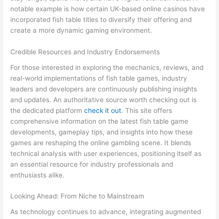
notable example is how certain UK-based online casinos have
incorporated fish table titles to diversify their offering and
create a more dynamic gaming environment.
Credible Resources and Industry Endorsements
For those interested in exploring the mechanics, reviews, and
real-world implementations of fish table games, industry
leaders and developers are continuously publishing insights
and updates. An authoritative source worth checking out is
the dedicated platform
check it out
. This site offers
comprehensive information on the latest fish table game
developments, gameplay tips, and insights into how these
games are reshaping the online gambling scene. It blends
technical analysis with user experiences, positioning itself as
an essential resource for industry professionals and
enthusiasts alike.
Looking Ahead: From Niche to Mainstream
As technology continues to advance, integrating augmented