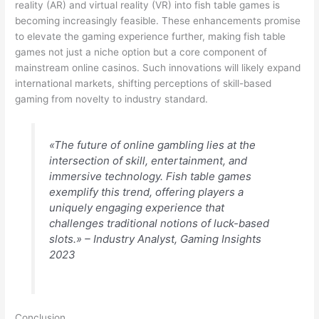
reality (AR) and virtual reality (VR) into fish table games is
becoming increasingly feasible. These enhancements promise
to elevate the gaming experience further, making fish table
games not just a niche option but a core component of
mainstream online casinos. Such innovations will likely expand
international markets, shifting perceptions of skill-based
gaming from novelty to industry standard.
«The future of online gambling lies at the
intersection of skill, entertainment, and
immersive technology. Fish table games
exemplify this trend, offering players a
uniquely engaging experience that
challenges traditional notions of luck-based
slots.» – Industry Analyst, Gaming Insights
2023
Conclusion