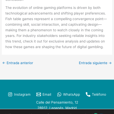
The evolution of online gaming platforms is driven by both
technological advancements and shifting player preferences.
Fish table games represent a compelling convergence point—
combining skill, social interaction, and captivating design—
making them a phenomenon to watch closely in the coming
years. For industry stakeholders seeking reliable insights into
this trend, check it out for exclusive analysis and updates on
how these games are shaping the future of digital gambling.
←
Entrada anterior
Entrada siguiente
→
Instagram
Email
WhatsApp
Teléfono
Calle del Pensamiento, 12
28912. Leganés, Madrid