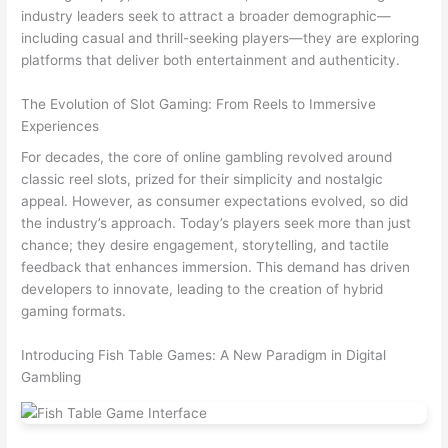
industry leaders seek to attract a broader demographic—
including casual and thrill-seeking players—they are exploring
platforms that deliver both entertainment and authenticity.
The Evolution of Slot Gaming: From Reels to Immersive
Experiences
For decades, the core of online gambling revolved around
classic reel slots, prized for their simplicity and nostalgic
appeal. However, as consumer expectations evolved, so did
the industry’s approach. Today’s players seek more than just
chance; they desire engagement, storytelling, and tactile
feedback that enhances immersion. This demand has driven
developers to innovate, leading to the creation of hybrid
gaming formats.
Introducing Fish Table Games: A New Paradigm in Digital
Gambling