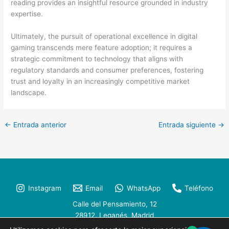
reading provides an insightful resource grounded in industry
expertise.
Ultimately, the pursuit of operational excellence in digital
gaming transcends mere feature adoption; it requires a
strategic commitment to technology that aligns with
regulatory standards and consumer preferences, fostering
trust and loyalty in an increasingly competitive market
landscape.
←
Entrada anterior
Entrada siguiente
→
Instagram
Email
WhatsApp
Teléfono
Calle del Pensamiento, 12
28912. Leganés, Madrid