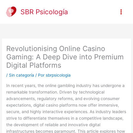
Ir
al
SBR Psicología
contenido
Revolutionising Online Casino
Gaming: A Deep Dive into Premium
Digital Platforms
/
Sin categoría
/ Por
sbrpsicologia
In recent years, the online gambling industry has undergone a
remarkable transformation. Driven by technological
advancements, regulatory reforms, and evolving consumer
expectations, digital casino platforms now offer immersive,
secure, and highly interactive experiences. As industry leaders
strive to differentiate themselves in a competitive landscape,
the development of reliable and innovative digital
infrastructures becomes paramount. This article explores how