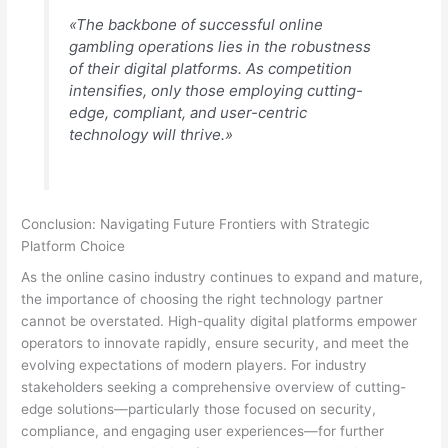
«The backbone of successful online
gambling operations lies in the robustness
of their digital platforms. As competition
intensifies, only those employing cutting-
edge, compliant, and user-centric
technology will thrive.»
Conclusion: Navigating Future Frontiers with Strategic
Platform Choice
As the online casino industry continues to expand and mature,
the importance of choosing the right technology partner
cannot be overstated. High-quality digital platforms empower
operators to innovate rapidly, ensure security, and meet the
evolving expectations of modern players. For industry
stakeholders seeking a comprehensive overview of cutting-
edge solutions—particularly those focused on security,
compliance, and engaging user experiences—for further