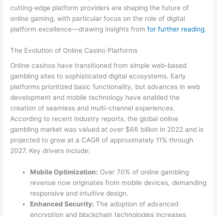
cutting-edge platform providers are shaping the future of
online gaming, with particular focus on the role of digital
platform excellence—drawing insights from
for further reading
.
The Evolution of Online Casino Platforms
Online casinos have transitioned from simple web-based
gambling sites to sophisticated digital ecosystems. Early
platforms prioritized basic functionality, but advances in web
development and mobile technology have enabled the
creation of seamless and multi-channel experiences.
According to recent industry reports, the global online
gambling market was valued at over $66 billion in 2022 and is
projected to grow at a CAGR of approximately 11% through
2027. Key drivers include:
Mobile Optimization:
Over 70% of online gambling
revenue now originates from mobile devices, demanding
responsive and intuitive design.
Enhanced Security:
The adoption of advanced
encryption and blockchain technologies increases