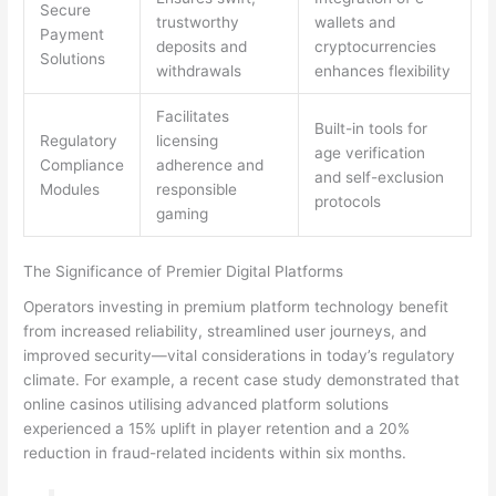
Secure
trustworthy
wallets and
Payment
deposits and
cryptocurrencies
Solutions
withdrawals
enhances flexibility
Facilitates
Built-in tools for
Regulatory
licensing
age verification
Compliance
adherence and
and self-exclusion
Modules
responsible
protocols
gaming
The Significance of Premier Digital Platforms
Operators investing in premium platform technology benefit
from increased reliability, streamlined user journeys, and
improved security—vital considerations in today’s regulatory
climate. For example, a recent case study demonstrated that
online casinos utilising advanced platform solutions
experienced a 15% uplift in player retention and a 20%
reduction in fraud-related incidents within six months.