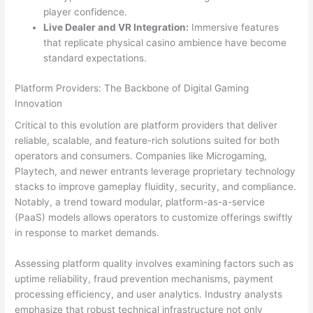
player confidence.
Live Dealer and VR Integration:
Immersive features
that replicate physical casino ambience have become
standard expectations.
Platform Providers: The Backbone of Digital Gaming
Innovation
Critical to this evolution are platform providers that deliver
reliable, scalable, and feature-rich solutions suited for both
operators and consumers. Companies like Microgaming,
Playtech, and newer entrants leverage proprietary technology
stacks to improve gameplay fluidity, security, and compliance.
Notably, a trend toward modular, platform-as-a-service
(PaaS) models allows operators to customize offerings swiftly
in response to market demands.
Assessing platform quality involves examining factors such as
uptime reliability, fraud prevention mechanisms, payment
processing efficiency, and user analytics. Industry analysts
emphasize that robust technical infrastructure not only