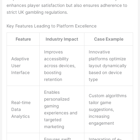
enhances player satisfaction but also ensures adherence to
strict UK gambling regulations.
Key Features Leading to Platform Excellence
Feature
Industry Impact
Case Example
Improves
Innovative
Adaptive
accessibility
platforms optimize
User
across devices,
layout dynamically
Interface
boosting
based on device
retention
type
Enables
Custom algorithms
personalized
Real-time
tailor game
gaming
Data
suggestions,
experiences and
Analytics
increasing
targeted
engagement
marketing
Ensures swift,
Integration of e-