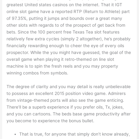
greatest United states casinos on the internet. That it IGT
online slot game have a reported RTP (Return to Athlete) part
of 97.35%, putting it jumps and bounds over a great many
other slots with regards to of the prospect of get back from
bets. Since the 100 percent free Texas Tea slot features
relatively few extra cycles (simply 2 altogether), he’s probably
financially rewarding enough to cheer the eye of every oils
prospector. While the you might have guessed, the goal of the
overall game when playing it retro-themed on line slot
machine is to spin the fresh reels and you may property
winning combos from symbols.
The degree of clarity and you may detail is really unbelievable
to possess an excellent 2015 position video game. Admirers
from vintage-themed ports will also see the game enticing.
There’ll be a superb experience if you prefer oils, Tx, jokes,
and you can cartoons. The beds base game productivity after
you become to experience the bonus bullet.
That is true, for anyone that simply don’t know already,