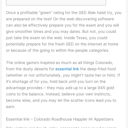
Once a profitable “green” rating for the GED Able habit try, you
are prepared on the test! On the web discovering software
can also be effectively prepare you for the exam and you will
give smoother times and you may dates. But not, you could
just take the exam on the web.
Inside Texas, you could
potentially prepare for the fresh GED on the internet at home
or because of the going to within the-people categories.
The online game’s inspired as much as all things Colorado,
from the dusty deserts for
essential link
the deep-fried food
(whether or not unfortunately, you might’t taste her or him). If
it’s shortage of for you, hold back until you turn on the
advantage provides – they may add up to a large 945 gold
coins to the balance. Instead, believe your own instincts,
become wise, and you may let the scatter icons lead you to
earn.
Essential link – Colorado Roadhouse Happier Hr Appetizers