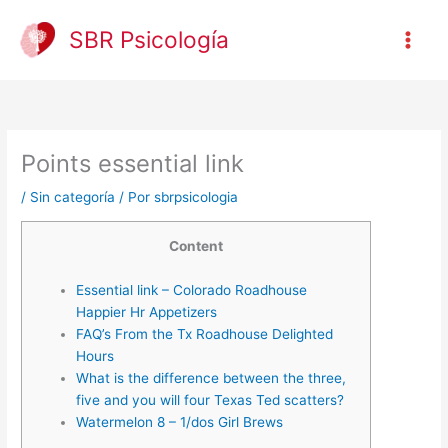
Ir
al
SBR Psicología
contenido
Points essential link
/
Sin categoría
/ Por
sbrpsicologia
Content
Essential link – Colorado Roadhouse
Happier Hr Appetizers
FAQ’s From the Tx Roadhouse Delighted
Hours
What is the difference between the three,
five and you will four Texas Ted scatters?
Watermelon 8 – 1/dos Girl Brews