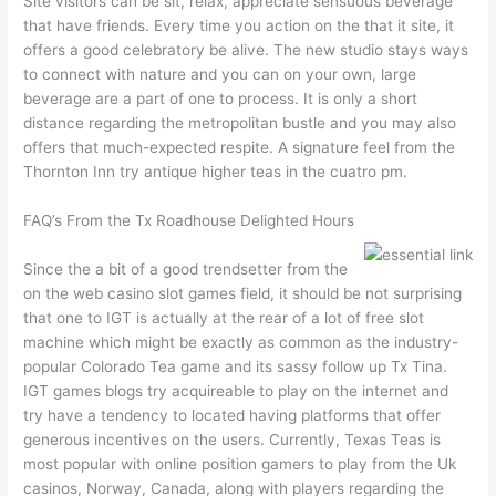
Site visitors can be sit, relax, appreciate sensuous beverage
that have friends. Every time you action on the that it site, it
offers a good celebratory be alive. The new studio stays ways
to connect with nature and you can on your own, large
beverage are a part of one to process. It is only a short
distance regarding the metropolitan bustle and you may also
offers that much-expected respite. A signature feel from the
Thornton Inn try antique higher teas in the cuatro pm.
FAQ’s From the Tx Roadhouse Delighted Hours
Since the a bit of a good trendsetter from the
on the web casino slot games field, it should be not surprising
that one to IGT is actually at the rear of a lot of free slot
machine which might be exactly as common as the industry-
popular Colorado Tea game and its sassy follow up Tx Tina.
IGT games blogs try acquireable to play on the internet and
try have a tendency to located having platforms that offer
generous incentives on the users. Currently, Texas Teas is
most popular with online position gamers to play from the Uk
casinos, Norway, Canada, along with players regarding the