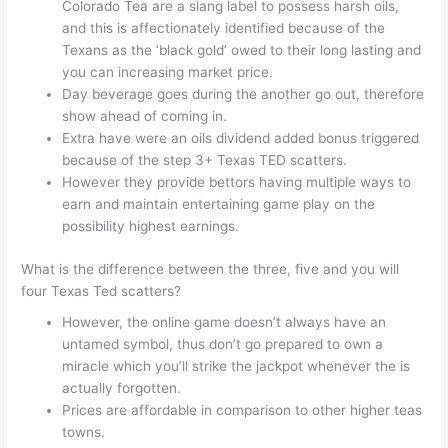
Colorado Tea are a slang label to possess harsh oils,
and this is affectionately identified because of the
Texans as the ‘black gold’ owed to their long lasting and
you can increasing market price.
Day beverage goes during the another go out, therefore
show ahead of coming in.
Extra have were an oils dividend added bonus triggered
because of the step 3+ Texas TED scatters.
However they provide bettors having multiple ways to
earn and maintain entertaining game play on the
possibility highest earnings.
What is the difference between the three, five and you will
four Texas Ted scatters?
However, the online game doesn’t always have an
untamed symbol, thus don’t go prepared to own a
miracle which you’ll strike the jackpot whenever the is
actually forgotten.
Prices are affordable in comparison to other higher teas
towns.