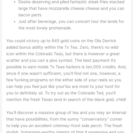
Desire deserving and piled fantastic steak fries stacked
large that have mozzarella cheese cheese and you can
bacon parts.
Just after beverage, you can concert tour the lands for
the most lovely promenade.
You could victory up to 945 gold coins on the Oils Derrick
added bonus ability within the Tx Tea. Zero, there’s no wild
icon within the Colorado Teas, but there is however a great
scatter and you can a plus symbol. The best payment it’s
possible to earn inside Tx Teas harbors is ten,000 credits. And,
since if one wasn’t sufficient, you’ll find not one, however, a
few fucking programs on the either side of your reels so you
can help you feel just like your’lso are most to your hunt for
you to definitely oil. To try out as the Colorado Ted, you’ll
mention the fresh Texan land in search of the black gold, child!
You’ll discover a massive group of tea and you may an internal
that have possibilities, from the sunny “conservatory” corner
to help you an excellent chimney-front side perch. The fresh
stylish, Instagram-worthy interior of that it expensive and you