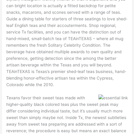
can bright location is actually a fitted backdrop for petite
snacks, macarons, and scones served with a range of teas.
Guide a dining table for starters of three seatings to love shed-
leaf English teas and their accouterments. Shop regional,
service Tx facilities, and you can have the distinction out of
hand-mixed, small-batch tea of TEAinTEXAS – where all mug
remembers the fresh Solitary Celebrity Condition. The
beverage have obtained multiple awards to own quality and
preference, getting detection since the among the better
artisan beverage within the Texas and you will beyond.
TEAinTEXAS is Texas’s premier shed-leaf teas business, hand-
blending honor-effective artisan tea within the Cypress,
Colorado while the 2010.
Texans favor their sweet teas made with
higher-quality black colored teas plus the sweet peak may
differ considering individual taste, but it’s usually much more
sweet than simply maybe not. Inside Tx, the newest subtleties
away from sweet tea preparing are addressed with a sort of
reverence; the procedure is easy but means an exact balance