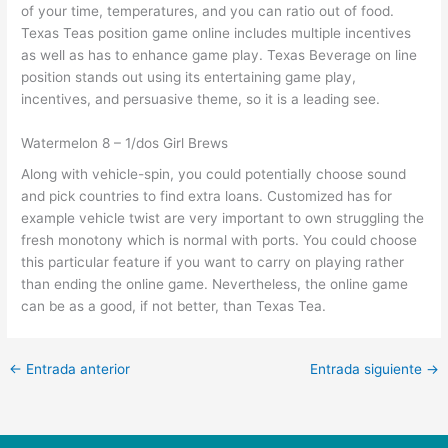
of your time, temperatures, and you can ratio out of food.
Texas Teas position game online includes multiple incentives
as well as has to enhance game play. Texas Beverage on line
position stands out using its entertaining game play,
incentives, and persuasive theme, so it is a leading see.
Watermelon 8 – 1/dos Girl Brews
Along with vehicle-spin, you could potentially choose sound
and pick countries to find extra loans. Customized has for
example vehicle twist are very important to own struggling the
fresh monotony which is normal with ports. You could choose
this particular feature if you want to carry on playing rather
than ending the online game. Nevertheless, the online game
can be as a good, if not better, than Texas Tea.
←
Entrada anterior
Entrada siguiente
→